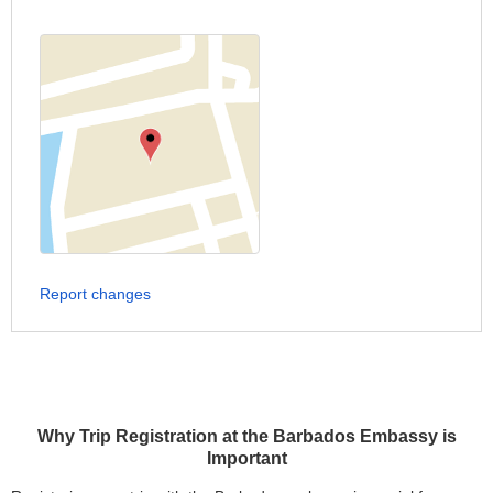
Report changes
Why Trip Registration at the Barbados Embassy is
Important