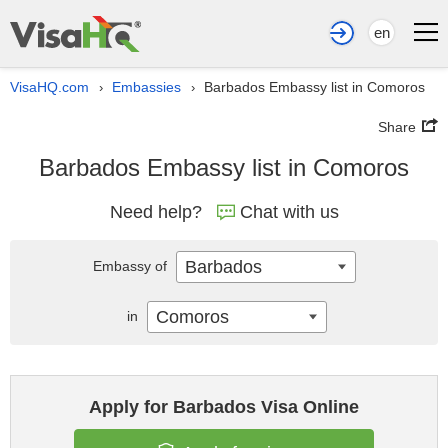
en
VisaHQ.com
Embassies
Barbados Embassy list in Comoros
›
›
Share
Barbados Embassy list in Comoros
Need help?
Chat with us
Barbados
Embassy of
Comoros
in
Apply for Barbados Visa Online