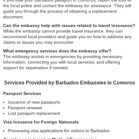
If you lose your Barbados passport in Comoros, report the loss to
the local police and contact the embassy for assistance. They will
guide you through the process of obtaining a replacement
document.
Can the embassy help with issues related to travel insurance?
While the embassy cannot provide travel insurance, they can
recommend local providers and guide you on how to address any
claims or issues you may encounter.
What emergency services does the embassy offer?
The embassy assists in emergencies by providing necessary
information, connecting you with local services, and offering
support for repatriation if needed.
Services Provided by Barbados Embassies in Comoros
Passport Services
Issuance of new passports
Passport renewal
Lost passport replacement
Visa Issuance for Foreign Nationals
Processing visa applications for visitors to Barbados