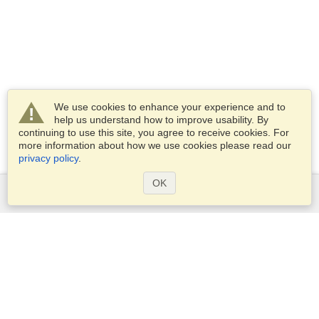
We use cookies to enhance your experience and to
help us understand how to improve usability. By
continuing to use this site, you agree to receive cookies. For
more information about how we use cookies please read our
privacy policy
.
OK
Services
Apply for a visa
Apply for Passport
Check visa requirements