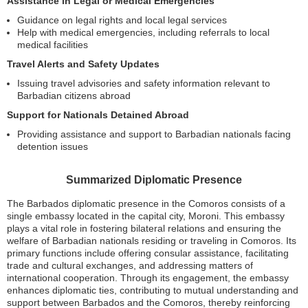
Assistance in Legal or Medical Emergencies
Guidance on legal rights and local legal services
Help with medical emergencies, including referrals to local
medical facilities
Travel Alerts and Safety Updates
Issuing travel advisories and safety information relevant to
Barbadian citizens abroad
Support for Nationals Detained Abroad
Providing assistance and support to Barbadian nationals facing
detention issues
Summarized Diplomatic Presence
The Barbados diplomatic presence in the Comoros consists of a
single embassy located in the capital city, Moroni. This embassy
plays a vital role in fostering bilateral relations and ensuring the
welfare of Barbadian nationals residing or traveling in Comoros. Its
primary functions include offering consular assistance, facilitating
trade and cultural exchanges, and addressing matters of
international cooperation. Through its engagement, the embassy
enhances diplomatic ties, contributing to mutual understanding and
support between Barbados and the Comoros, thereby reinforcing