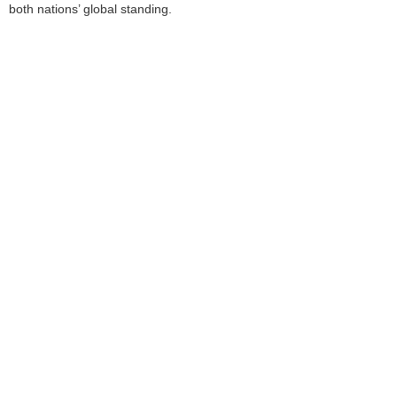
both nations’ global standing.