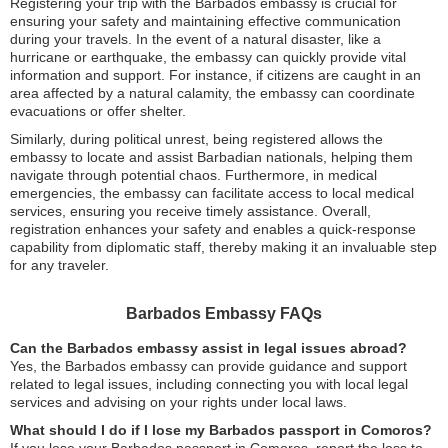
Registering your trip with the Barbados embassy is crucial for
ensuring your safety and maintaining effective communication
during your travels. In the event of a natural disaster, like a
hurricane or earthquake, the embassy can quickly provide vital
information and support. For instance, if citizens are caught in an
area affected by a natural calamity, the embassy can coordinate
evacuations or offer shelter.
Similarly, during political unrest, being registered allows the
embassy to locate and assist Barbadian nationals, helping them
navigate through potential chaos. Furthermore, in medical
emergencies, the embassy can facilitate access to local medical
services, ensuring you receive timely assistance. Overall,
registration enhances your safety and enables a quick-response
capability from diplomatic staff, thereby making it an invaluable step
for any traveler.
Barbados Embassy FAQs
Can the Barbados embassy assist in legal issues abroad?
Yes, the Barbados embassy can provide guidance and support
related to legal issues, including connecting you with local legal
services and advising on your rights under local laws.
What should I do if I lose my Barbados passport in Comoros?