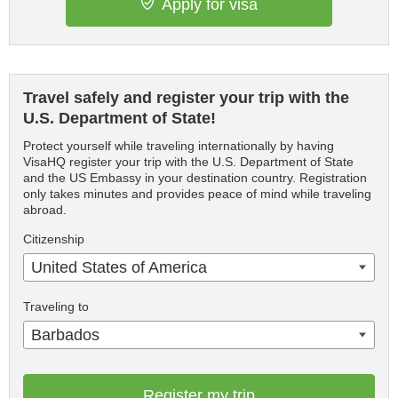
Apply for visa
Travel safely and register your trip with the
U.S. Department of State!
Protect yourself while traveling internationally by having
VisaHQ register your trip with the U.S. Department of State
and the US Embassy in your destination country. Registration
only takes minutes and provides peace of mind while traveling
abroad.
Citizenship
United States of America
Traveling to
Barbados
Register my trip