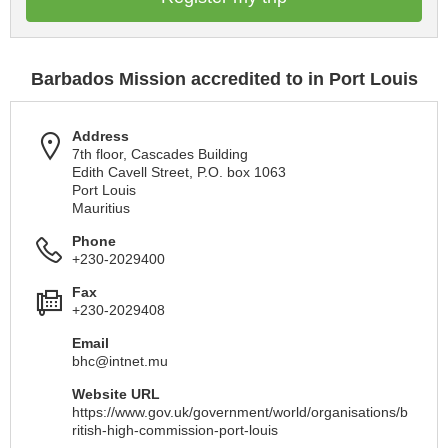
Barbados Mission accredited to in Port Louis
Address
7th floor, Cascades Building
Edith Cavell Street, P.O. box 1063
Port Louis
Mauritius
Phone
+230-2029400
Fax
+230-2029408
Email
bhc@intnet.mu
Website URL
https://www.gov.uk/government/world/organisations/b
ritish-high-commission-port-louis