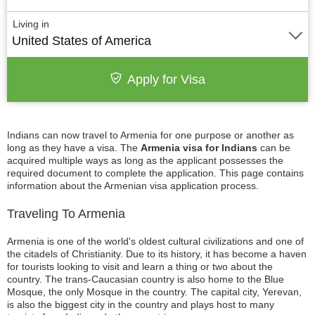
Living in
United States of America
Apply for Visa
Indians can now travel to Armenia for one purpose or another as
long as they have a visa. The
Armenia visa for Indians
can be
acquired multiple ways as long as the applicant possesses the
required document to complete the application. This page contains
information about the Armenian visa application process.
Traveling To Armenia
Armenia is one of the world's oldest cultural civilizations and one of
the citadels of Christianity. Due to its history, it has become a haven
for tourists looking to visit and learn a thing or two about the
country. The trans-Caucasian country is also home to the Blue
Mosque, the only Mosque in the country. The capital city, Yerevan,
is also the biggest city in the country and plays host to many