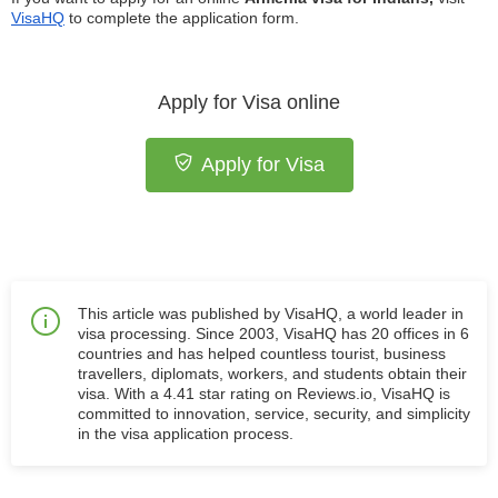
VisaHQ
to complete the application form.
Apply for Visa online
Apply for Visa
This article was published by VisaHQ, a world leader in
visa processing. Since 2003, VisaHQ has 20 offices in 6
countries and has helped countless tourist, business
travellers, diplomats, workers, and students obtain their
visa. With a 4.41 star rating on Reviews.io, VisaHQ is
committed to innovation, service, security, and simplicity
in the visa application process.