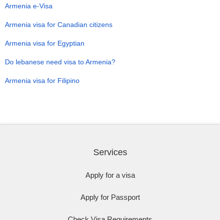
Armenia e-Visa
Armenia visa for Canadian citizens
Armenia visa for Egyptian
Do lebanese need visa to Armenia?
Armenia visa for Filipino
Services
Apply for a visa
Apply for Passport
Check Visa Requirements