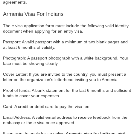
agreements.
Armenia Visa For Indians
The e visa application form must include the following valid identity
document when applying for an entry visa.
Passport: A valid passport with a minimum of two blank pages and
at least 6 months of validity.
Photograph: A passport photograph with a white background. Your
face must be showing clearly.
Cover Letter: If you are invited to the country, you must present a
letter on the organization's letterhead inviting you to Armenia.
Proof of funds: A bank statement for the last 6 months and sufficient
funds to cover your expenses.
Card: A credit or debit card to pay the visa fee
Email Address: A valid email address to receive feedback from the
embassy or the e visa once approved.
If you want to apply for an online
Armenia visa for Indians,
visit