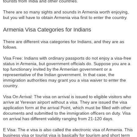
tourists from India and other countries.
There are so many sights and sounds in Armenia worth enjoying,
but you will have to obtain Armenia visa first to enter the country.
Armenia Visa Categories for Indians
There are different visa categories for Indians, and they are as
follows.
Visa Free: Indians with ordinary passports do not enjoy a visa-free
status in Armenia, but government officials do. Suppose you are a
top functionary invited by the Armenian government or a
representative of the Indian government. In that case, the
immigration authorities may grant you a visa waiver to enter the
country.
Visa On Arrival: The visa on arrival is issued to eligible visitors who
arrive at Yerevan airport without a visa. They are issued the visa
application form at the arrival Point, which must be filled with other
documents and submitted to the immigration officers on duty. Visa
on arrival has different validity ranging from 21-120 days.
E Visa: The e visa is also called the electronic visa of Armenia. This
business visa or tourist visa is basically for tourism and short term