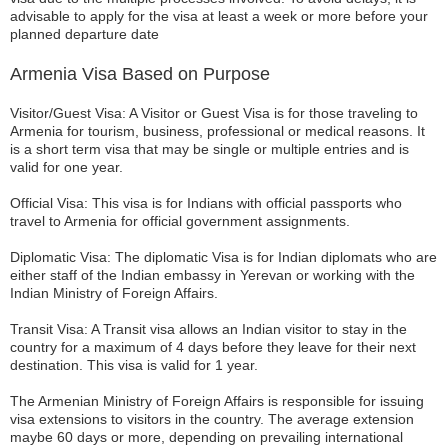
advisable to apply for the visa at least a week or more before your
planned departure date
Armenia Visa Based on Purpose
Visitor/Guest Visa: A Visitor or Guest Visa is for those traveling to
Armenia for tourism, business, professional or medical reasons. It
is a short term visa that may be single or multiple entries and is
valid for one year.
Official Visa: This visa is for Indians with official passports who
travel to Armenia for official government assignments.
Diplomatic Visa: The diplomatic Visa is for Indian diplomats who are
either staff of the Indian embassy in Yerevan or working with the
Indian Ministry of Foreign Affairs.
Transit Visa: A Transit visa allows an Indian visitor to stay in the
country for a maximum of 4 days before they leave for their next
destination. This visa is valid for 1 year.
The Armenian Ministry of Foreign Affairs is responsible for issuing
visa extensions to visitors in the country. The average extension
maybe 60 days or more, depending on prevailing international