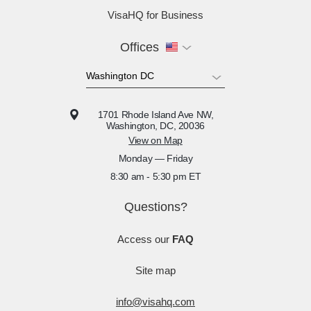
VisaHQ for Business
Offices
1701 Rhode Island Ave NW,
Washington, DC, 20036
View on Map
Monday — Friday
8:30 am - 5:30 pm ET
Questions?
Access our
FAQ
Site map
info@visahq.com