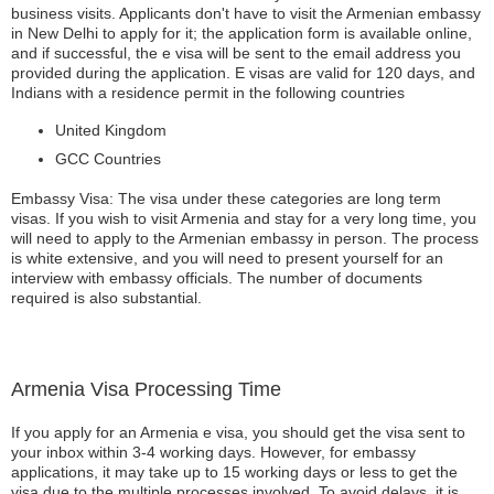
business visits. Applicants don't have to visit the Armenian embassy
in New Delhi to apply for it; the application form is available online,
and if successful, the e visa will be sent to the email address you
provided during the application. E visas are valid for 120 days, and
Indians with a residence permit in the following countries
United Kingdom
GCC Countries
Embassy Visa: The visa under these categories are long term
visas. If you wish to visit Armenia and stay for a very long time, you
will need to apply to the Armenian embassy in person. The process
is white extensive, and you will need to present yourself for an
interview with embassy officials. The number of documents
required is also substantial.
Armenia Visa Processing Time
If you apply for an Armenia e visa, you should get the visa sent to
your inbox within 3-4 working days. However, for embassy
applications, it may take up to 15 working days or less to get the
visa due to the multiple processes involved. To avoid delays, it is