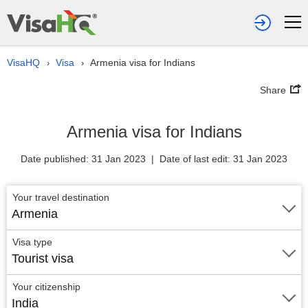
VisaHQ
Visa
Armenia visa for Indians
›
›
Share
Armenia visa for Indians
Date published: 31 Jan 2023 | Date of last edit: 31 Jan 2023
Your travel destination
Armenia
Visa type
Tourist visa
Your citizenship
India