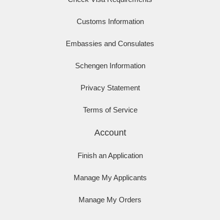
Customs Information
Embassies and Consulates
Schengen Information
Privacy Statement
Terms of Service
Account
Finish an Application
Manage My Applicants
Manage My Orders