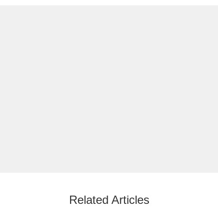
Related Articles