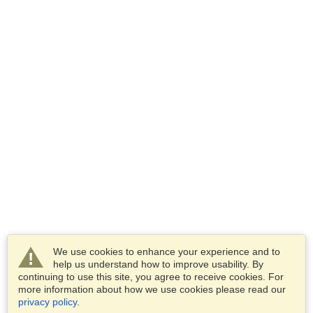
We use cookies to enhance your experience and to
help us understand how to improve usability. By
continuing to use this site, you agree to receive cookies. For
more information about how we use cookies please read our
privacy policy
.