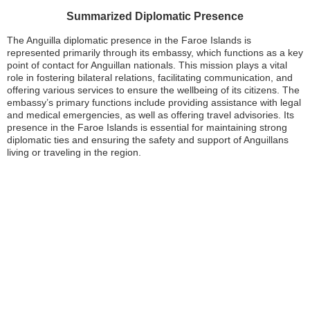
Summarized Diplomatic Presence
The Anguilla diplomatic presence in the Faroe Islands is
represented primarily through its embassy, which functions as a key
point of contact for Anguillan nationals. This mission plays a vital
role in fostering bilateral relations, facilitating communication, and
offering various services to ensure the wellbeing of its citizens. The
embassy’s primary functions include providing assistance with legal
and medical emergencies, as well as offering travel advisories. Its
presence in the Faroe Islands is essential for maintaining strong
diplomatic ties and ensuring the safety and support of Anguillans
living or traveling in the region.