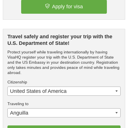
Apply for visa
Travel safely and register your trip with the
U.S. Department of State!
Protect yourself while traveling internationally by having
VisaHQ register your trip with the U.S. Department of State
and the US Embassy in your destination country. Registration
only takes minutes and provides peace of mind while traveling
abroad.
Citizenship
United States of America
Traveling to
Anguilla