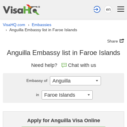
en
VisaHQ.com
Embassies
›
Anguilla Embassy list in Faroe Islands
›
Share
Anguilla Embassy list in Faroe Islands
Need help?
Chat with us
Anguilla
Embassy of
Faroe Islands
in
Apply for Anguilla Visa Online