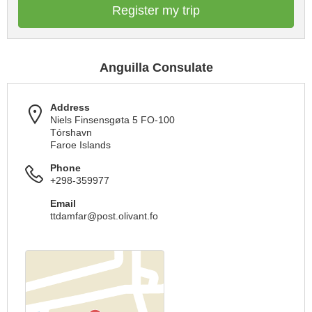
Register my trip
Anguilla Consulate
Address
Niels Finsensgøta 5 FO-100
Tórshavn
Faroe Islands
Phone
+298-359977
Email
ttdamfar@post.olivant.fo