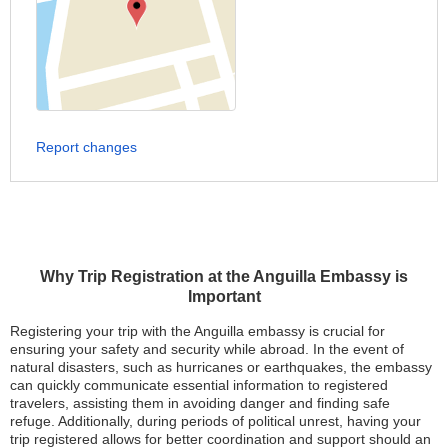
Report changes
Why Trip Registration at the Anguilla Embassy is
Important
Registering your trip with the Anguilla embassy is crucial for
ensuring your safety and security while abroad. In the event of
natural disasters, such as hurricanes or earthquakes, the embassy
can quickly communicate essential information to registered
travelers, assisting them in avoiding danger and finding safe
refuge. Additionally, during periods of political unrest, having your
trip registered allows for better coordination and support should an