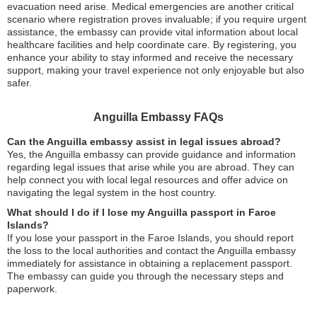
evacuation need arise. Medical emergencies are another critical
scenario where registration proves invaluable; if you require urgent
assistance, the embassy can provide vital information about local
healthcare facilities and help coordinate care. By registering, you
enhance your ability to stay informed and receive the necessary
support, making your travel experience not only enjoyable but also
safer.
Anguilla Embassy FAQs
Can the Anguilla embassy assist in legal issues abroad?
Yes, the Anguilla embassy can provide guidance and information
regarding legal issues that arise while you are abroad. They can
help connect you with local legal resources and offer advice on
navigating the legal system in the host country.
What should I do if I lose my Anguilla passport in Faroe
Islands?
If you lose your passport in the Faroe Islands, you should report
the loss to the local authorities and contact the Anguilla embassy
immediately for assistance in obtaining a replacement passport.
The embassy can guide you through the necessary steps and
paperwork.