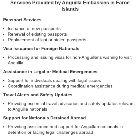
Services Provided by Anguilla Embassies in Faroe
Islands
Passport Services
Issuance of new passports
Renewal of existing passports
Replacement of lost or stolen passports
Visa Issuance for Foreign Nationals
Processing and issuing visas for non-Anguillans wishing to visit
Anguilla
Assistance in Legal or Medical Emergencies
Support for individuals dealing with legal issues
Coordination assistance during medical emergencies
Travel Alerts and Safety Updates
Providing essential travel advisories and safety updates relevant
to Anguilla nationals
Support for Nationals Detained Abroad
Providing assistance and support for Anguillan nationals in
detention or facing legal challenges abroad