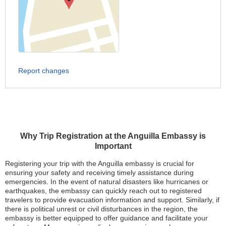
Report changes
Why Trip Registration at the Anguilla Embassy is
Important
Registering your trip with the Anguilla embassy is crucial for
ensuring your safety and receiving timely assistance during
emergencies. In the event of natural disasters like hurricanes or
earthquakes, the embassy can quickly reach out to registered
travelers to provide evacuation information and support. Similarly, if
there is political unrest or civil disturbances in the region, the
embassy is better equipped to offer guidance and facilitate your