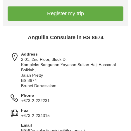
Register my trip
Anguilla Consulate in BS 8674
Address
2.01, 2nd Floor, Block D,
Kompleks Bangunan Yayasan Sultan Haji Hassanal
Bolkiah,
Jalan Pretty
BS 8674
Brunei Darussalam
Phone
+673-2-222231
Fax
+673-2-234315
Email
BSBConsularEnquiries@fco.gov.uk