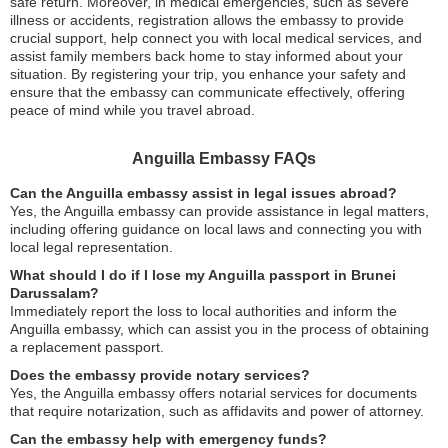
safe return. Moreover, in medical emergencies, such as severe
illness or accidents, registration allows the embassy to provide
crucial support, help connect you with local medical services, and
assist family members back home to stay informed about your
situation. By registering your trip, you enhance your safety and
ensure that the embassy can communicate effectively, offering
peace of mind while you travel abroad.
Anguilla Embassy FAQs
Can the Anguilla embassy assist in legal issues abroad?
Yes, the Anguilla embassy can provide assistance in legal matters,
including offering guidance on local laws and connecting you with
local legal representation.
What should I do if I lose my Anguilla passport in Brunei
Darussalam?
Immediately report the loss to local authorities and inform the
Anguilla embassy, which can assist you in the process of obtaining
a replacement passport.
Does the embassy provide notary services?
Yes, the Anguilla embassy offers notarial services for documents
that require notarization, such as affidavits and power of attorney.
Can the embassy help with emergency funds?