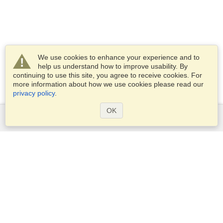
We use cookies to enhance your experience and to
help us understand how to improve usability. By
continuing to use this site, you agree to receive cookies. For
more information about how we use cookies please read our
privacy policy
.
OK
Services
Apply for a visa
Apply for Passport
Check visa requirements
Customs Information