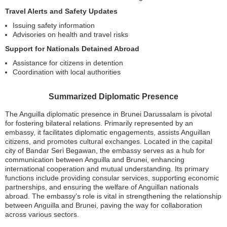
Travel Alerts and Safety Updates
Issuing safety information
Advisories on health and travel risks
Support for Nationals Detained Abroad
Assistance for citizens in detention
Coordination with local authorities
Summarized Diplomatic Presence
The Anguilla diplomatic presence in Brunei Darussalam is pivotal
for fostering bilateral relations. Primarily represented by an
embassy, it facilitates diplomatic engagements, assists Anguillan
citizens, and promotes cultural exchanges. Located in the capital
city of Bandar Seri Begawan, the embassy serves as a hub for
communication between Anguilla and Brunei, enhancing
international cooperation and mutual understanding. Its primary
functions include providing consular services, supporting economic
partnerships, and ensuring the welfare of Anguillan nationals
abroad. The embassy’s role is vital in strengthening the relationship
between Anguilla and Brunei, paving the way for collaboration
across various sectors.