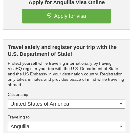
Apply for Anguilla Visa Online
Apply for visa
Travel safely and register your trip with the
U.S. Department of State!
Protect yourself while traveling internationally by having
VisaHQ register your trip with the U.S. Department of State
and the US Embassy in your destination country. Registration
only takes minutes and provides peace of mind while traveling
abroad.
Citizenship
United States of America
Traveling to
Anguilla