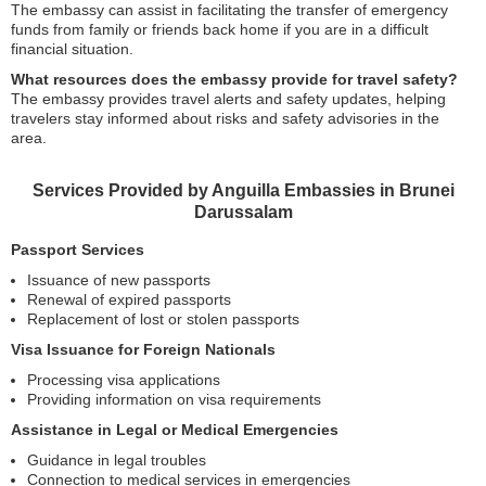
The embassy can assist in facilitating the transfer of emergency
funds from family or friends back home if you are in a difficult
financial situation.
What resources does the embassy provide for travel safety?
The embassy provides travel alerts and safety updates, helping
travelers stay informed about risks and safety advisories in the
area.
Services Provided by Anguilla Embassies in Brunei
Darussalam
Passport Services
Issuance of new passports
Renewal of expired passports
Replacement of lost or stolen passports
Visa Issuance for Foreign Nationals
Processing visa applications
Providing information on visa requirements
Assistance in Legal or Medical Emergencies
Guidance in legal troubles
Connection to medical services in emergencies