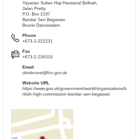
Yayasan Sultan Haji Hassanal Bolkiah,
Jalan Pretty
P.O. Box 2197
Bandar Seri Begawan
Brunei Darussalam
Phone
+673-2-222231
Fax
+673-2-234315
Email
ukinbrunei@fco.gov.uk
Website URL
https://www.gov.uk/government/world/organisations/b
ritish-high-commission-bandar-seri-begawan