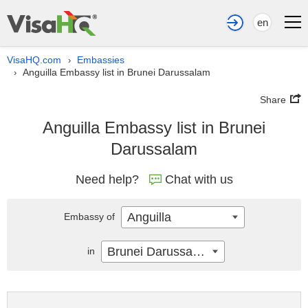
en
VisaHQ.com
Embassies
›
Anguilla Embassy list in Brunei Darussalam
›
Share
Anguilla Embassy list in Brunei
Darussalam
Need help?
Chat with us
Anguilla
Embassy of
Brunei Darussalam
in