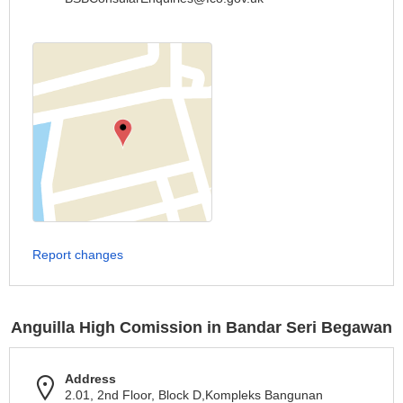
Report changes
Anguilla High Comission in Bandar Seri Begawan
Address
2.01, 2nd Floor, Block D,Kompleks Bangunan