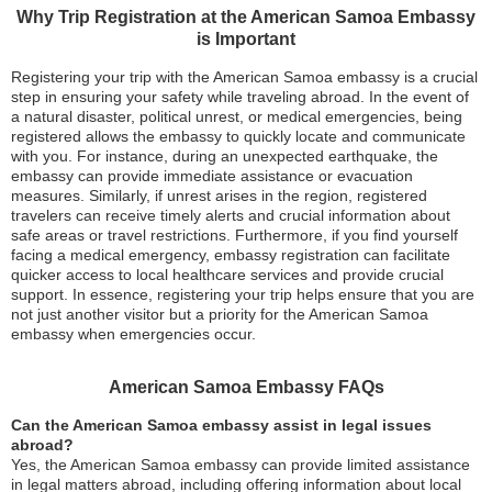
Why Trip Registration at the American Samoa Embassy
is Important
Registering your trip with the American Samoa embassy is a crucial
step in ensuring your safety while traveling abroad. In the event of
a natural disaster, political unrest, or medical emergencies, being
registered allows the embassy to quickly locate and communicate
with you. For instance, during an unexpected earthquake, the
embassy can provide immediate assistance or evacuation
measures. Similarly, if unrest arises in the region, registered
travelers can receive timely alerts and crucial information about
safe areas or travel restrictions. Furthermore, if you find yourself
facing a medical emergency, embassy registration can facilitate
quicker access to local healthcare services and provide crucial
support. In essence, registering your trip helps ensure that you are
not just another visitor but a priority for the American Samoa
embassy when emergencies occur.
American Samoa Embassy FAQs
Can the American Samoa embassy assist in legal issues
abroad?
Yes, the American Samoa embassy can provide limited assistance
in legal matters abroad, including offering information about local