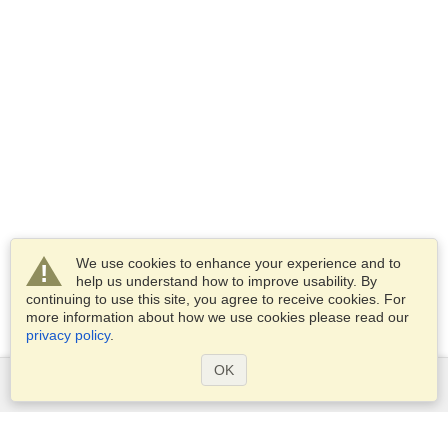
We use cookies to enhance your experience and to
help us understand how to improve usability. By
continuing to use this site, you agree to receive cookies. For
more information about how we use cookies please read our
privacy policy
.
OK
Services
Apply for a visa