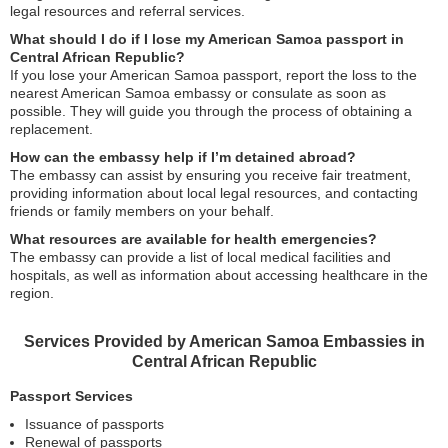
legal resources and referral services.
What should I do if I lose my American Samoa passport in
Central African Republic?
If you lose your American Samoa passport, report the loss to the
nearest American Samoa embassy or consulate as soon as
possible. They will guide you through the process of obtaining a
replacement.
How can the embassy help if I’m detained abroad?
The embassy can assist by ensuring you receive fair treatment,
providing information about local legal resources, and contacting
friends or family members on your behalf.
What resources are available for health emergencies?
The embassy can provide a list of local medical facilities and
hospitals, as well as information about accessing healthcare in the
region.
Services Provided by American Samoa Embassies in
Central African Republic
Passport Services
Issuance of passports
Renewal of passports