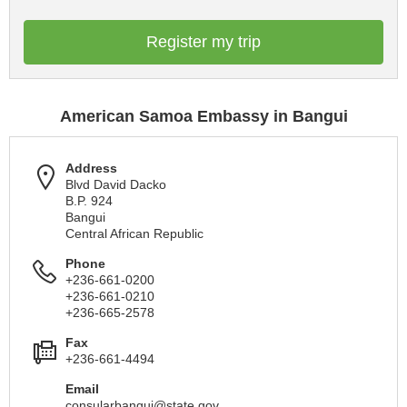
Register my trip
American Samoa Embassy in Bangui
Address
Blvd David Dacko
B.P. 924
Bangui
Central African Republic
Phone
+236-661-0200
+236-661-0210
+236-665-2578
Fax
+236-661-4494
Email
consularbangui@state.gov