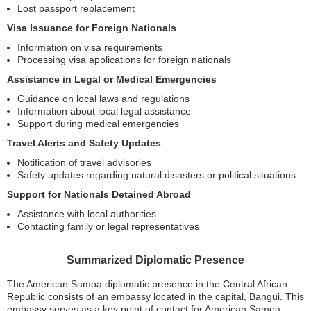
Lost passport replacement
Visa Issuance for Foreign Nationals
Information on visa requirements
Processing visa applications for foreign nationals
Assistance in Legal or Medical Emergencies
Guidance on local laws and regulations
Information about local legal assistance
Support during medical emergencies
Travel Alerts and Safety Updates
Notification of travel advisories
Safety updates regarding natural disasters or political situations
Support for Nationals Detained Abroad
Assistance with local authorities
Contacting family or legal representatives
Summarized Diplomatic Presence
The American Samoa diplomatic presence in the Central African
Republic consists of an embassy located in the capital, Bangui. This
embassy serves as a key point of contact for American Samoa