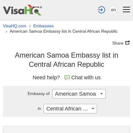
en
VisaHQ.com
Embassies
›
American Samoa Embassy list in Central African Republic
›
Share
American Samoa Embassy list in
Central African Republic
Need help?
Chat with us
American Samoa
Embassy of
Central African Republic
in