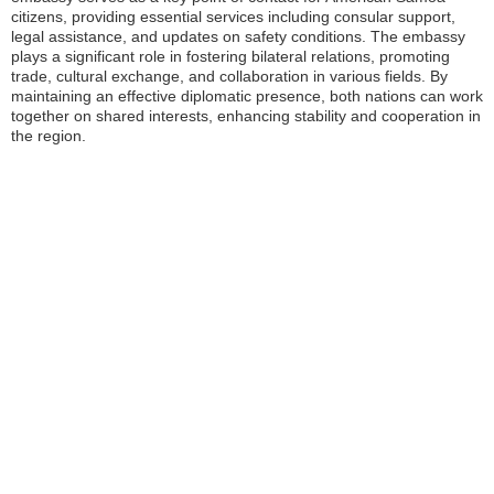
citizens, providing essential services including consular support,
legal assistance, and updates on safety conditions. The embassy
plays a significant role in fostering bilateral relations, promoting
trade, cultural exchange, and collaboration in various fields. By
maintaining an effective diplomatic presence, both nations can work
together on shared interests, enhancing stability and cooperation in
the region.