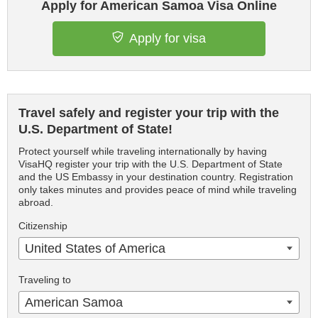
Apply for American Samoa Visa Online
Apply for visa
Travel safely and register your trip with the
U.S. Department of State!
Protect yourself while traveling internationally by having
VisaHQ register your trip with the U.S. Department of State
and the US Embassy in your destination country. Registration
only takes minutes and provides peace of mind while traveling
abroad.
Citizenship
United States of America
Traveling to
American Samoa