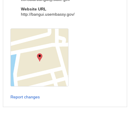
Website URL
http://bangui.usembassy.gov/
Report changes