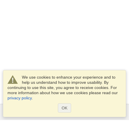
We use cookies to enhance your experience and to
help us understand how to improve usability. By
continuing to use this site, you agree to receive cookies. For
more information about how we use cookies please read our
privacy policy
.
OK
Services
Apply for a visa