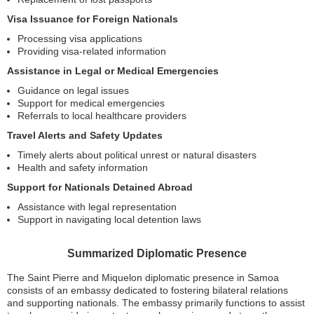
Visa Issuance for Foreign Nationals
Processing visa applications
Providing visa-related information
Assistance in Legal or Medical Emergencies
Guidance on legal issues
Support for medical emergencies
Referrals to local healthcare providers
Travel Alerts and Safety Updates
Timely alerts about political unrest or natural disasters
Health and safety information
Support for Nationals Detained Abroad
Assistance with legal representation
Support in navigating local detention laws
Summarized Diplomatic Presence
The Saint Pierre and Miquelon diplomatic presence in Samoa
consists of an embassy dedicated to fostering bilateral relations
and supporting nationals. The embassy primarily functions to assist