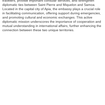
travelers, provide important consular services, and strengthen
diplomatic ties between Saint Pierre and Miquelon and Samoa.
Located in the capital city of Apia, the embassy plays a crucial role
in facilitating communication, offering support during emergencies,
and promoting cultural and economic exchanges. This active
diplomatic mission underscores the importance of cooperation and
mutual understanding in international affairs, further enhancing the
connection between these two unique territories.