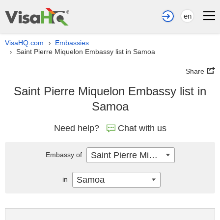
en
VisaHQ.com
Embassies
›
Saint Pierre Miquelon Embassy list in Samoa
›
Share
Saint Pierre Miquelon Embassy list in
Samoa
Need help?
Chat with us
Saint Pierre Miquelon
Embassy of
Samoa
in