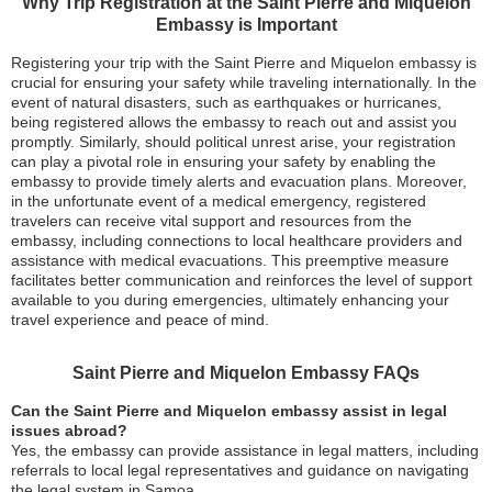
Why Trip Registration at the Saint Pierre and Miquelon
Embassy is Important
Registering your trip with the Saint Pierre and Miquelon embassy is
crucial for ensuring your safety while traveling internationally. In the
event of natural disasters, such as earthquakes or hurricanes,
being registered allows the embassy to reach out and assist you
promptly. Similarly, should political unrest arise, your registration
can play a pivotal role in ensuring your safety by enabling the
embassy to provide timely alerts and evacuation plans. Moreover,
in the unfortunate event of a medical emergency, registered
travelers can receive vital support and resources from the
embassy, including connections to local healthcare providers and
assistance with medical evacuations. This preemptive measure
facilitates better communication and reinforces the level of support
available to you during emergencies, ultimately enhancing your
travel experience and peace of mind.
Saint Pierre and Miquelon Embassy FAQs
Can the Saint Pierre and Miquelon embassy assist in legal
issues abroad?
Yes, the embassy can provide assistance in legal matters, including
referrals to local legal representatives and guidance on navigating
the legal system in Samoa.