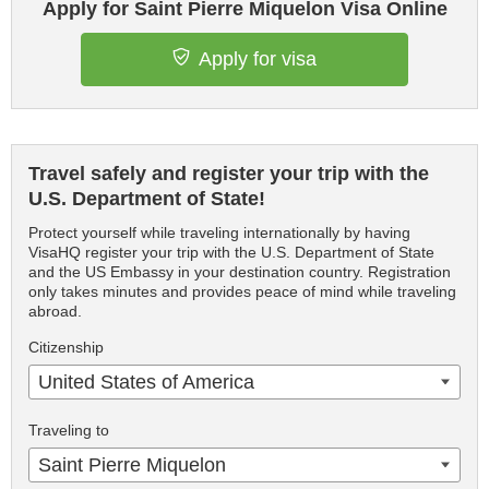
Apply for Saint Pierre Miquelon Visa Online
Apply for visa
Travel safely and register your trip with the
U.S. Department of State!
Protect yourself while traveling internationally by having
VisaHQ register your trip with the U.S. Department of State
and the US Embassy in your destination country. Registration
only takes minutes and provides peace of mind while traveling
abroad.
Citizenship
United States of America
Traveling to
Saint Pierre Miquelon