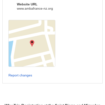
Website URL
www.ambafrance-nz.org
Report changes