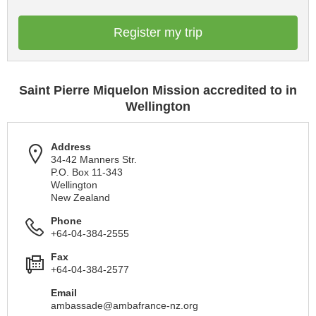
Register my trip
Saint Pierre Miquelon Mission accredited to in
Wellington
Address
34-42 Manners Str.
P.O. Box 11-343
Wellington
New Zealand
Phone
+64-04-384-2555
Fax
+64-04-384-2577
Email
ambassade@ambafrance-nz.org