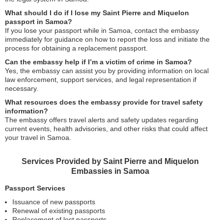
What should I do if I lose my Saint Pierre and Miquelon
passport in Samoa?
If you lose your passport while in Samoa, contact the embassy
immediately for guidance on how to report the loss and initiate the
process for obtaining a replacement passport.
Can the embassy help if I’m a victim of crime in Samoa?
Yes, the embassy can assist you by providing information on local
law enforcement, support services, and legal representation if
necessary.
What resources does the embassy provide for travel safety
information?
The embassy offers travel alerts and safety updates regarding
current events, health advisories, and other risks that could affect
your travel in Samoa.
Services Provided by Saint Pierre and Miquelon
Embassies in Samoa
Passport Services
Issuance of new passports
Renewal of existing passports
Replacement of lost passports