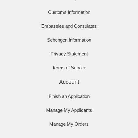
Customs Information
Embassies and Consulates
Schengen Information
Privacy Statement
Terms of Service
Account
Finish an Application
Manage My Applicants
Manage My Orders