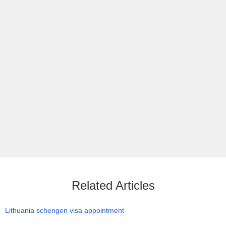
Related Articles
Lithuania schengen visa appointment