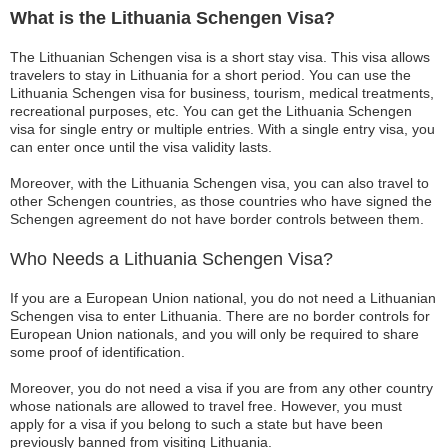
What is the Lithuania Schengen Visa?
The Lithuanian Schengen visa is a short stay visa. This visa allows
travelers to stay in Lithuania for a short period. You can use the
Lithuania Schengen visa for business, tourism, medical treatments,
recreational purposes, etc. You can get the Lithuania Schengen
visa for single entry or multiple entries. With a single entry visa, you
can enter once until the visa validity lasts.
Moreover, with the Lithuania Schengen visa, you can also travel to
other Schengen countries, as those countries who have signed the
Schengen agreement do not have border controls between them.
Who Needs a Lithuania Schengen Visa?
If you are a European Union national, you do not need a Lithuanian
Schengen visa to enter Lithuania. There are no border controls for
European Union nationals, and you will only be required to share
some proof of identification.
Moreover, you do not need a visa if you are from any other country
whose nationals are allowed to travel free. However, you must
apply for a visa if you belong to such a state but have been
previously banned from visiting Lithuania.