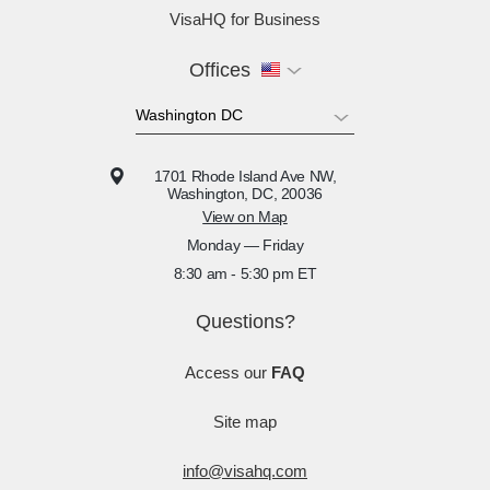
VisaHQ for Business
Offices
1701 Rhode Island Ave NW,
Washington, DC, 20036
View on Map
Monday — Friday
8:30 am - 5:30 pm ET
Questions?
Access our
FAQ
Site map
info@visahq.com