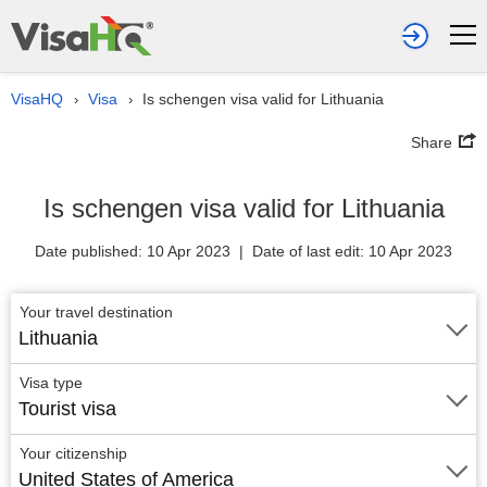
VisaHQ
Visa
Is schengen visa valid for Lithuania
›
›
Share
Is schengen visa valid for Lithuania
Date published: 10 Apr 2023 | Date of last edit: 10 Apr 2023
Your travel destination
Lithuania
Visa type
Tourist visa
Your citizenship
United States of America