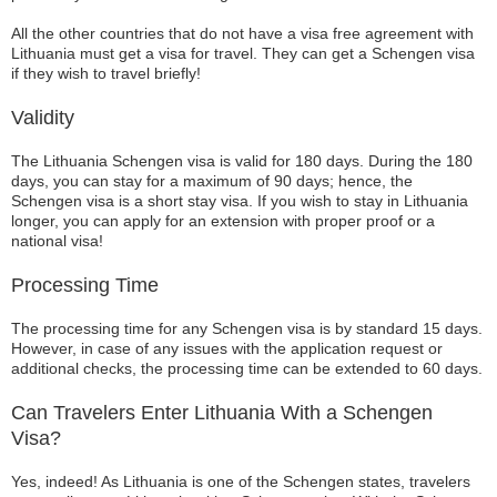
All the other countries that do not have a visa free agreement with
Lithuania must get a visa for travel. They can get a Schengen visa
if they wish to travel briefly!
Validity
The Lithuania Schengen visa is valid for 180 days. During the 180
days, you can stay for a maximum of 90 days; hence, the
Schengen visa is a short stay visa. If you wish to stay in Lithuania
longer, you can apply for an extension with proper proof or a
national visa!
Processing Time
The processing time for any Schengen visa is by standard 15 days.
However, in case of any issues with the application request or
additional checks, the processing time can be extended to 60 days.
Can Travelers Enter Lithuania With a Schengen
Visa?
Yes, indeed! As Lithuania is one of the Schengen states, travelers