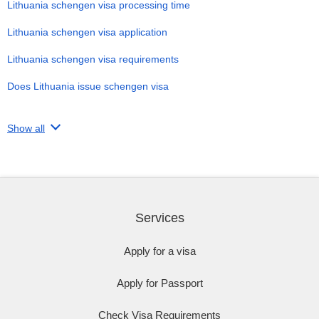
Lithuania schengen visa processing time
Lithuania schengen visa application
Lithuania schengen visa requirements
Does Lithuania issue schengen visa
Show all
Services
Apply for a visa
Apply for Passport
Check Visa Requirements