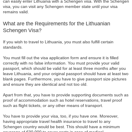
can easily enter Lithuania with a Schengen visa. With the Schengen
visa, you can visit any Schengen member state until your visa
remains valid.
What are the Requirements for the Lithuanian
Schengen Visa?
If you wish to travel to Lithuania, you must also fulfill certain
standards.
You must fill out the visa application form and ensure it is filled
correctly with no false information. You must provide your valid
passport, which should be valid for at least three months after you
leave Lithuania, and your original passport should have at least two
blank pages. Furthermore, you have to give passport size pictures
and ensure they are identical and not too old.
Apart from that, you have to provide supporting documents such as
proof of accommodation such as hotel reservations, travel proof
such as flight tickets, or any other means of transport.
You have to provide your visa, too, if you have one. Moreover,
having appropriate travel health insurance to travel to any
Schengen country would be best. This should have a minimum