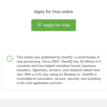
Apply for Visa online
Apply for Visa
This article was published by VisaHQ, a world leader in
visa processing. Since 2003, VisaHQ has 20 offices in 6
countries and has helped countless tourist, business
travellers, diplomats, workers, and students obtain their
visa. With a 4.41 star rating on Reviews.io, VisaHQ is
committed to innovation, service, security, and simplicity
in the visa application process.