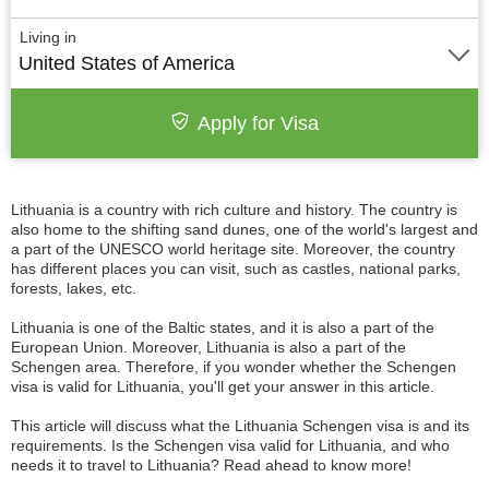
Living in
United States of America
Apply for Visa
Lithuania is a country with rich culture and history. The country is
also home to the shifting sand dunes, one of the world's largest and
a part of the UNESCO world heritage site. Moreover, the country
has different places you can visit, such as castles, national parks,
forests, lakes, etc.
Lithuania is one of the Baltic states, and it is also a part of the
European Union. Moreover, Lithuania is also a part of the
Schengen area. Therefore, if you wonder whether the Schengen
visa is valid for Lithuania, you'll get your answer in this article.
This article will discuss what the Lithuania Schengen visa is and its
requirements. Is the Schengen visa valid for Lithuania, and who
needs it to travel to Lithuania? Read ahead to know more!