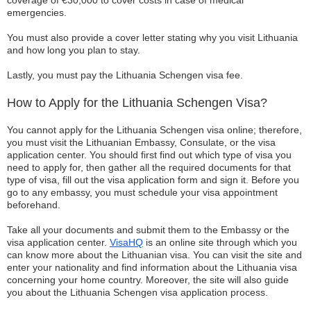
coverage of €30,000 to cover costs in case of medical
emergencies.
You must also provide a cover letter stating why you visit Lithuania
and how long you plan to stay.
Lastly, you must pay the Lithuania Schengen visa fee.
How to Apply for the Lithuania Schengen Visa?
You cannot apply for the Lithuania Schengen visa online; therefore,
you must visit the Lithuanian Embassy, Consulate, or the visa
application center. You should first find out which type of visa you
need to apply for, then gather all the required documents for that
type of visa, fill out the visa application form and sign it. Before you
go to any embassy, you must schedule your visa appointment
beforehand.
Take all your documents and submit them to the Embassy or the
visa application center.
VisaHQ
is an online site through which you
can know more about the Lithuanian visa. You can visit the site and
enter your nationality and find information about the Lithuania visa
concerning your home country. Moreover, the site will also guide
you about the Lithuania Schengen visa application process.