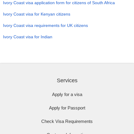
Ivory Coast visa application form for citizens of South Africa
Ivory Coast visa for Kenyan citizens
Ivory Coast visa requirements for UK citizens
Ivory Coast visa for Indian
Services
Apply for a visa
Apply for Passport
Check Visa Requirements