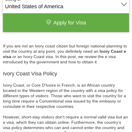
United States of America
Apply for Visa
If you are not an Ivory coast citizen but foreign national planning to
visit the country at any point, you definitely need an
Ivory Coast e
visa
or an Ivory Coast visa. In this post, we review the e visa
introduced by the government and how to obtain it.
Ivory Coast Visa Policy
Ivory Coast, or Core D’Ivoire in French, is an African country
located in the Western region of the country with a visa policy for
different types of visitors. Those who want to visit the country for a
long time require a Conventional visa issued by the embassy or
consulate in their respective countries.
However, short-stay visitors don’t require a normal valid visa but an
e visa, which they can obtain online. Furthermore, the country’s
visa policy determines who can and cannot enter the country and