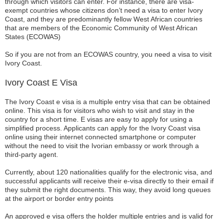
through which visitors can enter. For instance, there are visa-
exempt countries whose citizens don’t need a visa to enter Ivory
Coast, and they are predominantly fellow West African countries
that are members of the Economic Community of West African
States (ECOWAS)
So if you are not from an ECOWAS country, you need a visa to visit
Ivory Coast.
Ivory Coast E Visa
The Ivory Coast e visa is a multiple entry visa that can be obtained
online. This visa is for visitors who wish to visit and stay in the
country for a short time. E visas are easy to apply for using a
simplified process. Applicants can apply for the Ivory Coast visa
online using their internet connected smartphone or computer
without the need to visit the Ivorian embassy or work through a
third-party agent.
Currently, about 120 nationalities qualify for the electronic visa, and
successful applicants will receive their e-visa directly to their email if
they submit the right documents. This way, they avoid long queues
at the airport or border entry points
An approved e visa offers the holder multiple entries and is valid for