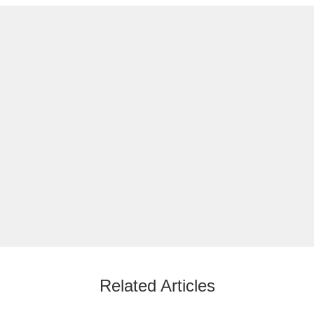
Related Articles