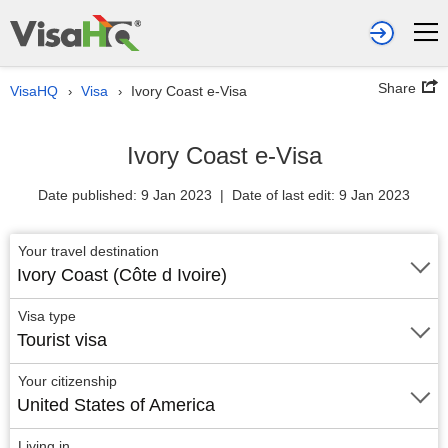
Share
VisaHQ
Visa
Ivory Coast e-Visa
›
›
Ivory Coast e-Visa
Date published: 9 Jan 2023 | Date of last edit: 9 Jan 2023
Your travel destination
Ivory Coast (Côte d Ivoire)
Visa type
Tourist visa
Your citizenship
United States of America
Living in