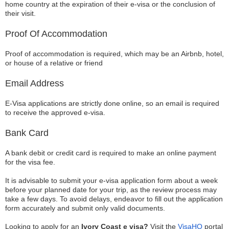
home country at the expiration of their e-visa or the conclusion of
their visit.
Proof Of Accommodation
Proof of accommodation is required, which may be an Airbnb, hotel,
or house of a relative or friend
Email Address
E-Visa applications are strictly done online, so an email is required
to receive the approved e-visa.
Bank Card
A bank debit or credit card is required to make an online payment
for the visa fee.
It is advisable to submit your e-visa application form about a week
before your planned date for your trip, as the review process may
take a few days. To avoid delays, endeavor to fill out the application
form accurately and submit only valid documents.
Looking to apply for an
Ivory Coast e visa?
Visit the
VisaHQ
portal