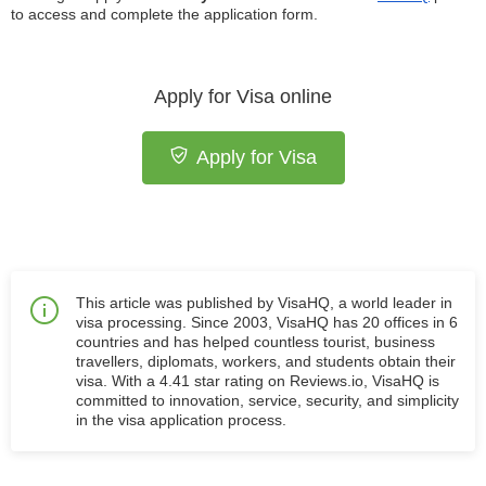
to access and complete the application form.
Apply for Visa online
Apply for Visa
This article was published by VisaHQ, a world leader in
visa processing. Since 2003, VisaHQ has 20 offices in 6
countries and has helped countless tourist, business
travellers, diplomats, workers, and students obtain their
visa. With a 4.41 star rating on Reviews.io, VisaHQ is
committed to innovation, service, security, and simplicity
in the visa application process.