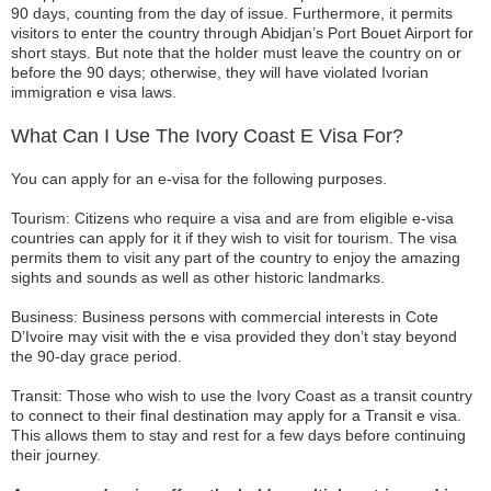
90 days, counting from the day of issue. Furthermore, it permits
visitors to enter the country through Abidjan’s Port Bouet Airport for
short stays. But note that the holder must leave the country on or
before the 90 days; otherwise, they will have violated Ivorian
immigration e visa laws.
What Can I Use The Ivory Coast E Visa For?
You can apply for an e-visa for the following purposes.
Tourism: Citizens who require a visa and are from eligible e-visa
countries can apply for it if they wish to visit for tourism. The visa
permits them to visit any part of the country to enjoy the amazing
sights and sounds as well as other historic landmarks.
Business: Business persons with commercial interests in Cote
D’Ivoire may visit with the e visa provided they don’t stay beyond
the 90-day grace period.
Transit: Those who wish to use the Ivory Coast as a transit country
to connect to their final destination may apply for a Transit e visa.
This allows them to stay and rest for a few days before continuing
their journey.