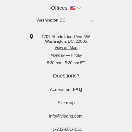
Offices
1701 Rhode Island Ave NW,
Washington, DC, 20036
View on Map
Monday — Friday
8:30 am - 5:30 pm ET
Questions?
Access our
FAQ
Site map
info@visahq.com
+1-202-661-8111