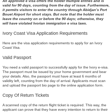
An approved e visa offers the holder multiple entries and is
valid for 90 days, counting from the day of issue. Furthermore,
it permits visitors to enter the country through Abidjan’s Port
Bouet Airport for short stays. But note that the holder must
leave the country on or before the 90 days; otherwise, they
will have violated Ivorian immigration e visa laws.
Ivory Coast Visa Application Requirements
Here are the visa application requirements to apply for an Ivory
Coast Visa.
Valid Passport
You need a valid passport to successfully apply for the Ivory e-visa.
The passport must be issued by your home government and bear
your details. Also, the passport must have at least 6 months of
validity left, counting from the day of arrival. Applicants must scan
and upload the passport bio page to the online application form.
Copy Of Return Tickets
A scanned copy of the return flight ticket is required. This way, the
applicant can prove that they have every intention to return to their