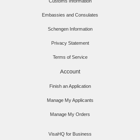
Customs Information
Embassies and Consulates
Schengen Information
Privacy Statement
Terms of Service
Account
Finish an Application
Manage My Applicants
Manage My Orders
VisaHQ for Business