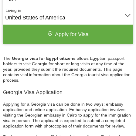
Living in
United States of America
Apply for Visa
The
Georgia visa for Egypt citizens
allows Egyptian passport
holders to visit Georgia for short or long visits at any time of the
year, provided they submit the required documents. This page
contains vital information about the Georgia tourist visa application
process.
Georgia Visa Application
Applying for a Georgia visa can be done in two ways; embassy
application and online application. Embassy application involves
visiting the Georgian embassy in Cairo to apply for the immigration
visa in person. The applicant is expected to submit a completed
application form with photocopies of their documents for review.