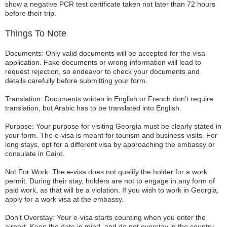
show a negative PCR test certificate taken not later than 72 hours
before their trip.
Things To Note
Documents: Only valid documents will be accepted for the visa
application. Fake documents or wrong information will lead to
request rejection, so endeavor to check your documents and
details carefully before submitting your form.
Translation: Documents written in English or French don’t require
translation, but Arabic has to be translated into English.
Purpose: Your purpose for visiting Georgia must be clearly stated in
your form. The e-visa is meant for tourism and business visits. For
long stays, opt for a different visa by approaching the embassy or
consulate in Cairo.
Not For Work: The e-visa does not qualify the holder for a work
permit. During their stay, holders are not to engage in any form of
paid work, as that will be a violation. If you wish to work in Georgia,
apply for a work visa at the embassy.
Don’t Overstay: Your e-visa starts counting when you enter the
airport. Keep the date in mind, and do not overstay in the country.