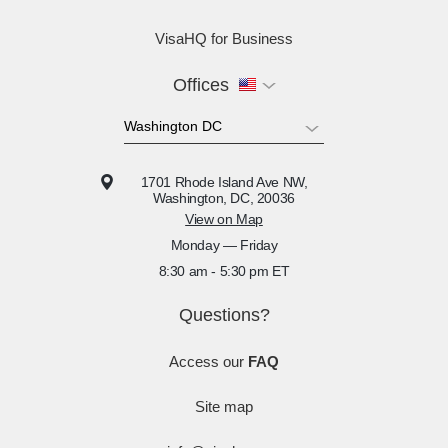
VisaHQ for Business
Offices
1701 Rhode Island Ave NW,
Washington, DC, 20036
View on Map
Monday — Friday
8:30 am - 5:30 pm ET
Questions?
Access our
FAQ
Site map