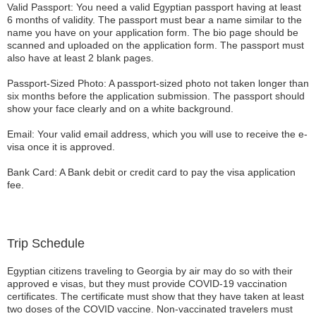
Valid Passport: You need a valid Egyptian passport having at least
6 months of validity. The passport must bear a name similar to the
name you have on your application form. The bio page should be
scanned and uploaded on the application form. The passport must
also have at least 2 blank pages.
Passport-Sized Photo: A passport-sized photo not taken longer than
six months before the application submission. The passport should
show your face clearly and on a white background.
Email: Your valid email address, which you will use to receive the e-
visa once it is approved.
Bank Card: A Bank debit or credit card to pay the visa application
fee.
Trip Schedule
Egyptian citizens traveling to Georgia by air may do so with their
approved e visas, but they must provide COVID-19 vaccination
certificates. The certificate must show that they have taken at least
two doses of the COVID vaccine. Non-vaccinated travelers must