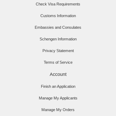
Check Visa Requirements
Customs Information
Embassies and Consulates
Schengen Information
Privacy Statement
Terms of Service
Account
Finish an Application
Manage My Applicants
Manage My Orders