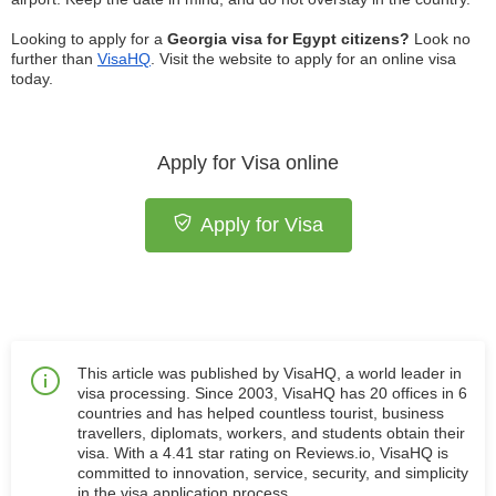
Looking to apply for a
Georgia visa for Egypt citizens?
Look no
further than
VisaHQ
. Visit the website to apply for an online visa
today.
Apply for Visa online
Apply for Visa
This article was published by VisaHQ, a world leader in
visa processing. Since 2003, VisaHQ has 20 offices in 6
countries and has helped countless tourist, business
travellers, diplomats, workers, and students obtain their
visa. With a 4.41 star rating on Reviews.io, VisaHQ is
committed to innovation, service, security, and simplicity
in the visa application process.