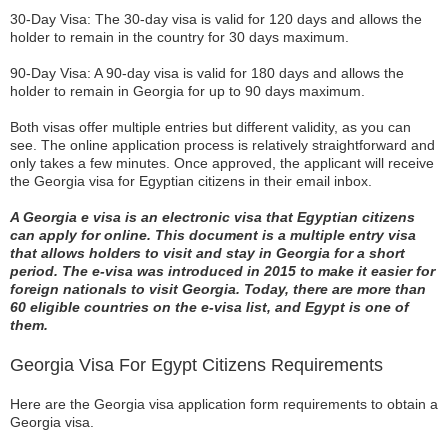
30-Day Visa: The 30-day visa is valid for 120 days and allows the
holder to remain in the country for 30 days maximum.
90-Day Visa: A 90-day visa is valid for 180 days and allows the
holder to remain in Georgia for up to 90 days maximum.
Both visas offer multiple entries but different validity, as you can
see. The online application process is relatively straightforward and
only takes a few minutes. Once approved, the applicant will receive
the Georgia visa for Egyptian citizens in their email inbox.
A Georgia e visa is an electronic visa that Egyptian citizens
can apply for online. This document is a multiple entry visa
that allows holders to visit and stay in Georgia for a short
period. The e-visa was introduced in 2015 to make it easier for
foreign nationals to visit Georgia. Today, there are more than
60 eligible countries on the e-visa list, and Egypt is one of
them.
Georgia Visa For Egypt Citizens Requirements
Here are the Georgia visa application form requirements to obtain a
Georgia visa.