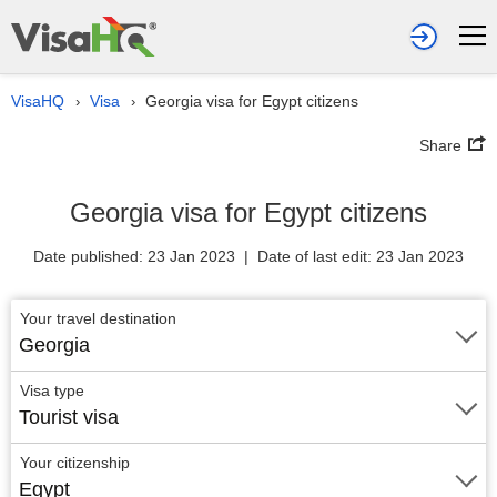
VisaHQ
Visa
Georgia visa for Egypt citizens
›
›
Share
Georgia visa for Egypt citizens
Date published: 23 Jan 2023 | Date of last edit: 23 Jan 2023
Your travel destination
Georgia
Visa type
Tourist visa
Your citizenship
Egypt