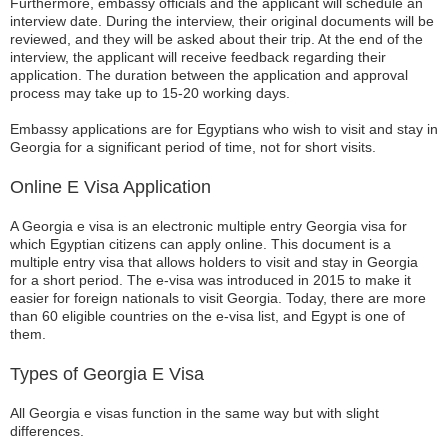
Furthermore, embassy officials and the applicant will schedule an
interview date. During the interview, their original documents will be
reviewed, and they will be asked about their trip. At the end of the
interview, the applicant will receive feedback regarding their
application. The duration between the application and approval
process may take up to 15-20 working days.
Embassy applications are for Egyptians who wish to visit and stay in
Georgia for a significant period of time, not for short visits.
Online E Visa Application
A Georgia e visa is an electronic multiple entry Georgia visa for
which Egyptian citizens can apply online. This document is a
multiple entry visa that allows holders to visit and stay in Georgia
for a short period. The e-visa was introduced in 2015 to make it
easier for foreign nationals to visit Georgia. Today, there are more
than 60 eligible countries on the e-visa list, and Egypt is one of
them.
Types of Georgia E Visa
All Georgia e visas function in the same way but with slight
differences.