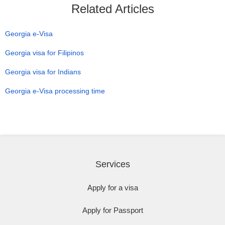
Related Articles
Georgia e-Visa
Georgia visa for Filipinos
Georgia visa for Indians
Georgia e-Visa processing time
Services
Apply for a visa
Apply for Passport