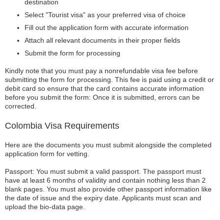
destination
Select "Tourist visa" as your preferred visa of choice
Fill out the application form with accurate information
Attach all relevant documents in their proper fields
Submit the form for processing
Kindly note that you must pay a nonrefundable visa fee before
submitting the form for processing. This fee is paid using a credit or
debit card so ensure that the card contains accurate information
before you submit the form: Once it is submitted, errors can be
corrected.
Colombia Visa Requirements
Here are the documents you must submit alongside the completed
application form for vetting.
Passport: You must submit a valid passport. The passport must
have at least 6 months of validity and contain nothing less than 2
blank pages. You must also provide other passport information like
the date of issue and the expiry date. Applicants must scan and
upload the bio-data page.