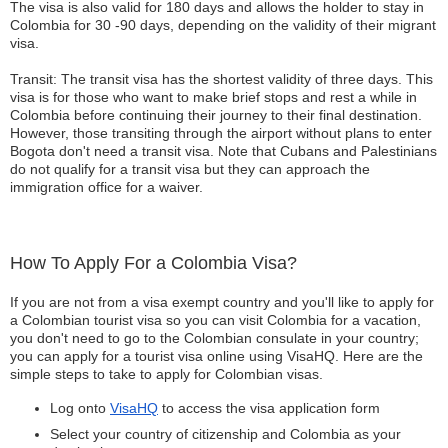
The visa is also valid for 180 days and allows the holder to stay in
Colombia for 30 -90 days, depending on the validity of their migrant
visa.
Transit: The transit visa has the shortest validity of three days. This
visa is for those who want to make brief stops and rest a while in
Colombia before continuing their journey to their final destination.
However, those transiting through the airport without plans to enter
Bogota don't need a transit visa. Note that Cubans and Palestinians
do not qualify for a transit visa but they can approach the
immigration office for a waiver.
How To Apply For a Colombia Visa?
If you are not from a visa exempt country and you'll like to apply for
a Colombian tourist visa so you can visit Colombia for a vacation,
you don't need to go to the Colombian consulate in your country;
you can apply for a tourist visa online using VisaHQ. Here are the
simple steps to take to apply for Colombian visas.
Log onto
VisaHQ
to access the visa application form
Select your country of citizenship and Colombia as your