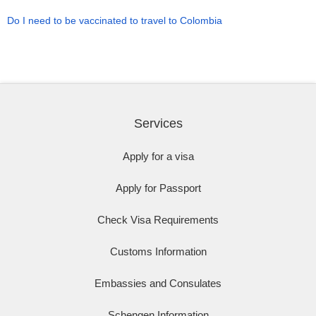
Do I need to be vaccinated to travel to Colombia
Services
Apply for a visa
Apply for Passport
Check Visa Requirements
Customs Information
Embassies and Consulates
Schengen Information