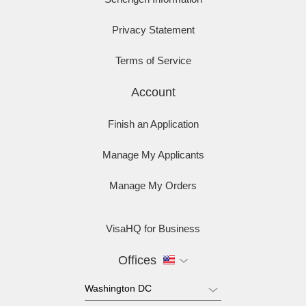
Privacy Statement
Terms of Service
Account
Finish an Application
Manage My Applicants
Manage My Orders
VisaHQ for Business
Offices