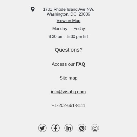
1701 Rhode Island Ave NW,
Washington, DC, 20036
View on Map
Monday — Friday
8:30 am - 5:30 pm ET
Questions?
Access our
FAQ
Site map
info@visahq.com
+1-202-661-8111