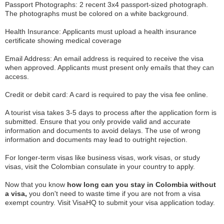
Passport Photographs: 2 recent 3x4 passport-sized photograph.
The photographs must be colored on a white background.
Health Insurance: Applicants must upload a health insurance
certificate showing medical coverage
Email Address: An email address is required to receive the visa
when approved. Applicants must present only emails that they can
access.
Credit or debit card: A card is required to pay the visa fee online.
A tourist visa takes 3-5 days to process after the application form is
submitted. Ensure that you only provide valid and accurate
information and documents to avoid delays. The use of wrong
information and documents may lead to outright rejection.
For longer-term visas like business visas, work visas, or study
visas, visit the Colombian consulate in your country to apply.
Now that you know
how long can you stay in Colombia without
a visa,
you don't need to waste time if you are not from a visa
exempt country. Visit VisaHQ to submit your visa application today.