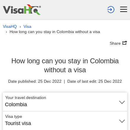
VisaHQ
Visa
›
How long can you stay in Colombia without a visa
›
Share
How long can you stay in Colombia
without a visa
Date published: 25 Dec 2022 | Date of last edit: 25 Dec 2022
Your travel destination
Colombia
Visa type
Tourist visa