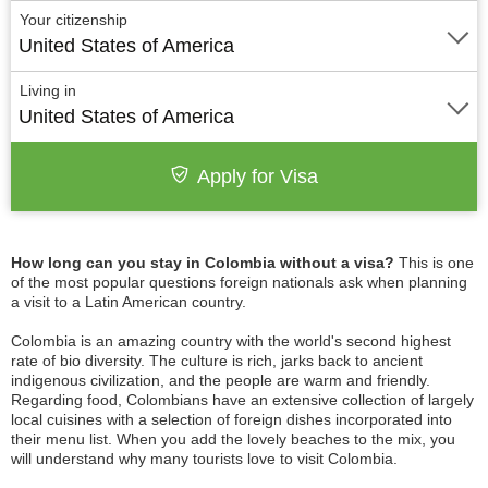
Your citizenship
United States of America
Living in
United States of America
Apply for Visa
How long can you stay in Colombia without a visa?
This is one
of the most popular questions foreign nationals ask when planning
a visit to a Latin American country.
Colombia is an amazing country with the world's second highest
rate of bio diversity. The culture is rich, jarks back to ancient
indigenous civilization, and the people are warm and friendly.
Regarding food, Colombians have an extensive collection of largely
local cuisines with a selection of foreign dishes incorporated into
their menu list. When you add the lovely beaches to the mix, you
will understand why many tourists love to visit Colombia.