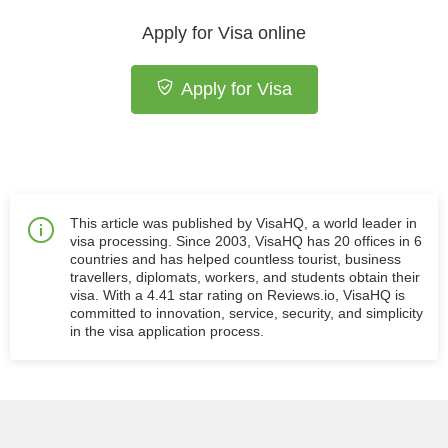
Apply for Visa online
Apply for Visa
This article was published by VisaHQ, a world leader in
visa processing. Since 2003, VisaHQ has 20 offices in 6
countries and has helped countless tourist, business
travellers, diplomats, workers, and students obtain their
visa. With a 4.41 star rating on Reviews.io, VisaHQ is
committed to innovation, service, security, and simplicity
in the visa application process.