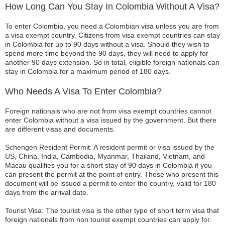
How Long Can You Stay In Colombia Without A Visa?
To enter Colombia, you need a Colombian visa unless you are from
a visa exempt country. Citizens from visa exempt countries can stay
in Colombia for up to 90 days without a visa. Should they wish to
spend more time beyond the 90 days, they will need to apply for
another 90 days extension. So in total, eligible foreign nationals can
stay in Colombia for a maximum period of 180 days.
Who Needs A Visa To Enter Colombia?
Foreign nationals who are not from visa exempt countries cannot
enter Colombia without a visa issued by the government. But there
are different visas and documents.
Schengen Resident Permit: A resident permit or visa issued by the
US, China, India, Cambodia, Myanmar, Thailand, Vietnam, and
Macau qualifies you for a short stay of 90 days in Colombia if you
can present the permit at the point of entry. Those who present this
document will be issued a permit to enter the country, valid for 180
days from the arrival date.
Tourist Visa: The tourist visa is the other type of short term visa that
foreign nationals from non tourist exempt countries can apply for.