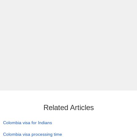
Related Articles
Colombia visa for Indians
Colombia visa processing time