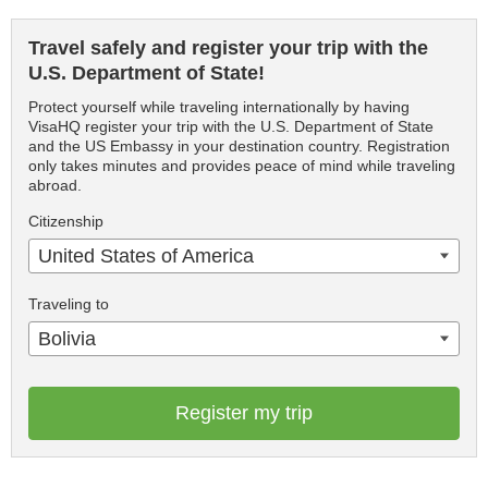
Travel safely and register your trip with the
U.S. Department of State!
Protect yourself while traveling internationally by having
VisaHQ register your trip with the U.S. Department of State
and the US Embassy in your destination country. Registration
only takes minutes and provides peace of mind while traveling
abroad.
Citizenship
United States of America
Traveling to
Bolivia
Register my trip