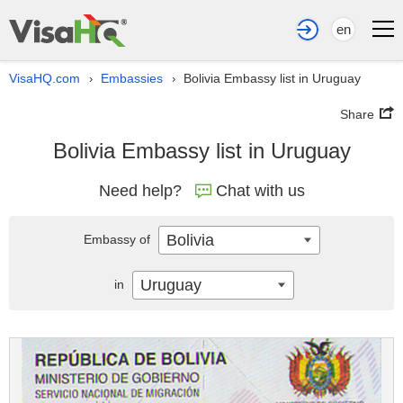
en
VisaHQ.com
Embassies
Bolivia Embassy list in Uruguay
›
›
Share
Bolivia Embassy list in Uruguay
Need help?
Chat with us
Bolivia
Embassy of
Uruguay
in