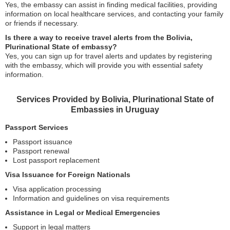
Yes, the embassy can assist in finding medical facilities, providing
information on local healthcare services, and contacting your family
or friends if necessary.
Is there a way to receive travel alerts from the Bolivia,
Plurinational State of embassy?
Yes, you can sign up for travel alerts and updates by registering
with the embassy, which will provide you with essential safety
information.
Services Provided by Bolivia, Plurinational State of
Embassies in Uruguay
Passport Services
Passport issuance
Passport renewal
Lost passport replacement
Visa Issuance for Foreign Nationals
Visa application processing
Information and guidelines on visa requirements
Assistance in Legal or Medical Emergencies
Support in legal matters