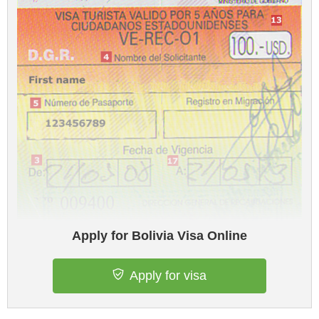
Apply for Bolivia Visa Online
Apply for visa