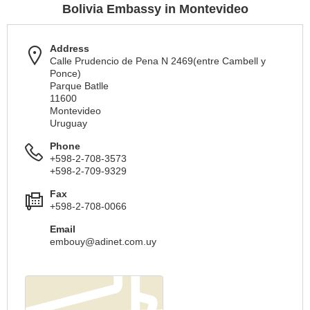
Bolivia Embassy in Montevideo
Address
Calle Prudencio de Pena N 2469(entre Cambell y
Ponce)
Parque Batlle
11600
Montevideo
Uruguay
Phone
+598-2-708-3573
+598-2-709-9329
Fax
+598-2-708-0066
Email
embouy@adinet.com.uy