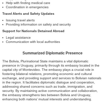
Help with finding medical care
Coordination in emergencies
Travel Alerts and Safety Updates
Issuing travel alerts
Providing information on safety and security
Support for Nationals Detained Abroad
Legal assistance
Communication with local authorities
Summarized Diplomatic Presence
The Bolivia, Plurinational State maintains a vital diplomatic
presence in Uruguay, primarily through its embassy located in the
capital city of Montevideo. The embassy plays a crucial role in
fostering bilateral relations, promoting economic and cultural
exchange, and providing support and services to Bolivian nationals
in the region. It facilitates diplomatic dialogue and cooperation,
addressing shared concerns such as trade, immigration, and
security. By maintaining active communication and collaboration,
the embassy strengthens ties between Bolivia and Uruguay,
enhancing both nations’ mutual interests and understanding.