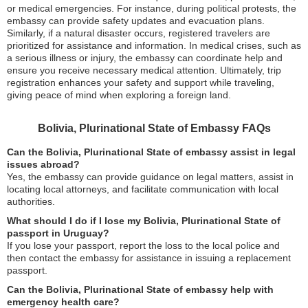
or medical emergencies. For instance, during political protests, the
embassy can provide safety updates and evacuation plans.
Similarly, if a natural disaster occurs, registered travelers are
prioritized for assistance and information. In medical crises, such as
a serious illness or injury, the embassy can coordinate help and
ensure you receive necessary medical attention. Ultimately, trip
registration enhances your safety and support while traveling,
giving peace of mind when exploring a foreign land.
Bolivia, Plurinational State of Embassy FAQs
Can the Bolivia, Plurinational State of embassy assist in legal
issues abroad?
Yes, the embassy can provide guidance on legal matters, assist in
locating local attorneys, and facilitate communication with local
authorities.
What should I do if I lose my Bolivia, Plurinational State of
passport in Uruguay?
If you lose your passport, report the loss to the local police and
then contact the embassy for assistance in issuing a replacement
passport.
Can the Bolivia, Plurinational State of embassy help with
emergency health care?