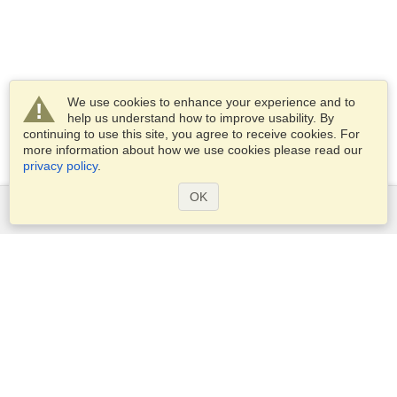
We use cookies to enhance your experience and to
help us understand how to improve usability. By
continuing to use this site, you agree to receive cookies. For
more information about how we use cookies please read our
privacy policy
.
OK
Services
Apply for a visa
Apply for Passport
Check visa requirements
Customs Information