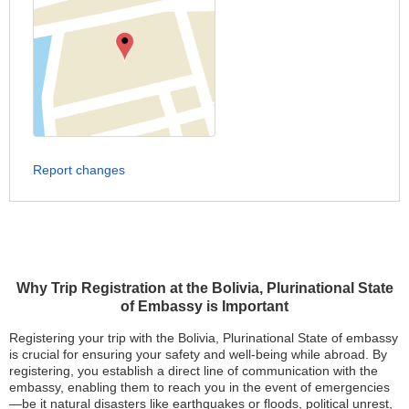
Report changes
Why Trip Registration at the Bolivia, Plurinational State
of Embassy is Important
Registering your trip with the Bolivia, Plurinational State of embassy
is crucial for ensuring your safety and well-being while abroad. By
registering, you establish a direct line of communication with the
embassy, enabling them to reach you in the event of emergencies
—be it natural disasters like earthquakes or floods, political unrest,