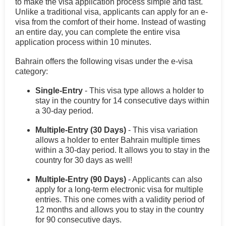
to make the visa application process simple and fast.
Unlike a traditional visa, applicants can apply for an e-
visa from the comfort of their home. Instead of wasting
an entire day, you can complete the entire visa
application process within 10 minutes.
Bahrain offers the following visas under the e-visa
category:
Single-Entry
- This visa type allows a holder to
stay in the country for 14 consecutive days within
a 30-day period.
Multiple-Entry (30 Days)
- This visa variation
allows a holder to enter Bahrain multiple times
within a 30-day period. It allows you to stay in the
country for 30 days as well!
Multiple-Entry (90 Days)
- Applicants can also
apply for a long-term electronic visa for multiple
entries. This one comes with a validity period of
12 months and allows you to stay in the country
for 90 consecutive days.