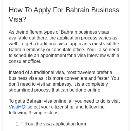
How To Apply For Bahrain Business
Visa?
As their different types of Bahrain business visas
available out there, the application process varies as
well. To get a traditional visa, applicants must visit the
Bahrain embassy or consulate office. You'll also need
to schedule an appointment for a visa interview with a
consular officer.
Instead of a traditional visa, most travelers prefer a
business visa as it is more convenient and faster. You
don’t need to visit an embassy. It is a completely
streamlined process that can be done online.
To get a Bahrain visa online, all you need to do is visit
VisaHQ
, select your citizenship, and follow the
following 3 simple steps:
Fill out the visa application form