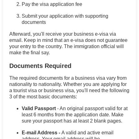
Pay the visa application fee
Submit your application with supporting
documents
Afterward, you'll receive your business e-visa via
email. Keep in mind that an e-visa does not guarantee
your entry to the country. The immigration official will
make the final say.
Documents Required
The required documents for a business visa vary from
nationality to nationality. Whether you are applying for
a tourist visa or business visa, you'll need the following
3 of the most basic documents:
Valid Passport
- An original passport valid for at
least 6 months from the application date. Make
sure your passport has at least 2 blank pages.
E-mail Address -
A valid and active email
address. Your email address will be