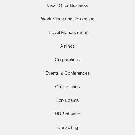
VisaHQ for Business
Work Visas and Relocation
Travel Management
Airlines
Corporations
Events & Conferences
Cruise Lines
Job Boards
HR Software
Consulting