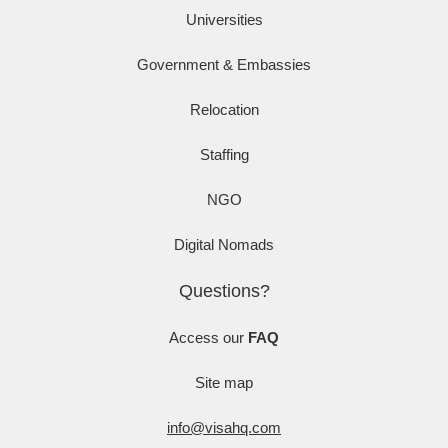
Universities
Government & Embassies
Relocation
Staffing
NGO
Digital Nomads
Questions?
Access our
FAQ
Site map
info@visahq.com