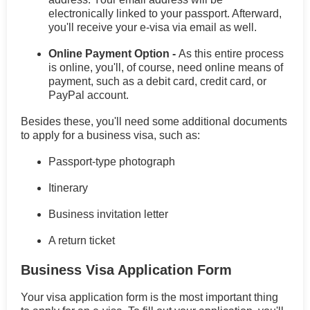
electronically linked to your passport. Afterward,
you'll receive your e-visa via email as well.
Online Payment Option -
As this entire process
is online, you'll, of course, need online means of
payment, such as a debit card, credit card, or
PayPal account.
Besides these, you'll need some additional documents
to apply for a business visa, such as:
Passport-type photograph
Itinerary
Business invitation letter
A return ticket
Business Visa Application Form
Your visa application form is the most important thing