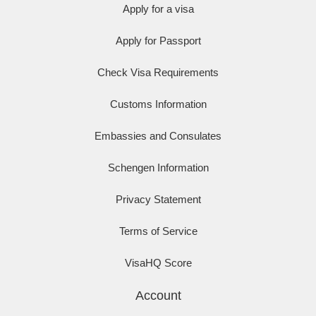
Apply for a visa
Apply for Passport
Check Visa Requirements
Customs Information
Embassies and Consulates
Schengen Information
Privacy Statement
Terms of Service
VisaHQ Score
Account