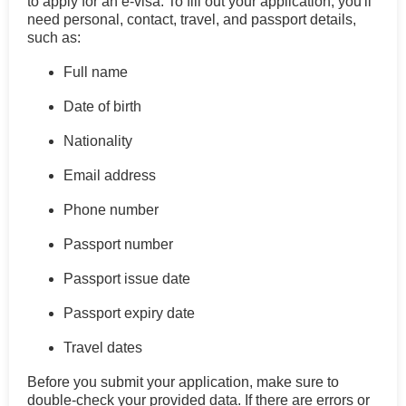
to apply for an e-visa. To fill out your application, you'll
need personal, contact, travel, and passport details,
such as:
Full name
Date of birth
Nationality
Email address
Phone number
Passport number
Passport issue date
Passport expiry date
Travel dates
Before you submit your application, make sure to
double-check your provided data. If there are errors or