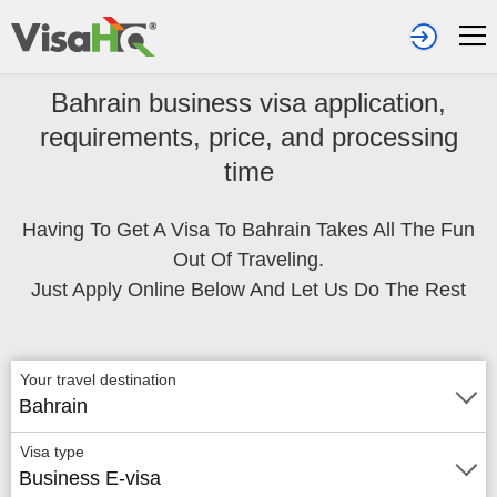
Bahrain business visa application,
requirements, price, and processing
time
Having To Get A Visa To Bahrain Takes All The Fun
Out Of Traveling.
Just Apply Online Below And Let Us Do The Rest
Your travel destination
Bahrain
Visa type
Business E-visa