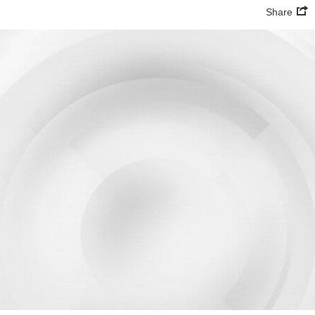
Share