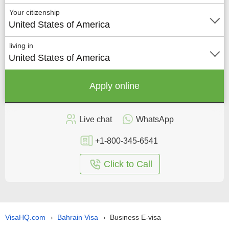
Your citizenship
United States of America
living in
United States of America
Apply online
Live chat
WhatsApp
+1-800-345-6541
Click to Call
VisaHQ.com
Bahrain Visa
Business E-visa
›
›