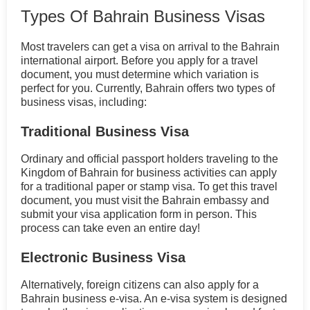
Types Of Bahrain Business Visas
Most travelers can get a visa on arrival to the Bahrain
international airport. Before you apply for a travel
document, you must determine which variation is
perfect for you. Currently, Bahrain offers two types of
business visas, including:
Traditional Business Visa
Ordinary and official passport holders traveling to the
Kingdom of Bahrain for business activities can apply
for a traditional paper or stamp visa. To get this travel
document, you must visit the Bahrain embassy and
submit your visa application form in person. This
process can take even an entire day!
Electronic Business Visa
Alternatively, foreign citizens can also apply for a
Bahrain business e-visa. An e-visa system is designed