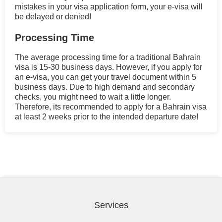
mistakes in your visa application form, your e-visa will
be delayed or denied!
Processing Time
The average processing time for a traditional Bahrain
visa is 15-30 business days. However, if you apply for
an e-visa, you can get your travel document within 5
business days. Due to high demand and secondary
checks, you might need to wait a little longer.
Therefore, its recommended to apply for a Bahrain visa
at least 2 weeks prior to the intended departure date!
Services