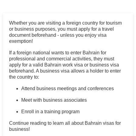
Whether you are visiting a foreign country for tourism
or business purposes, you must apply for a travel
document beforehand - unless you enjoy visa
exemption!
If a foreign national wants to enter Bahrain for
professional and commercial activities, they must
apply for a valid Bahrain work visa or business visa
beforehand. A business visa allows a holder to enter
the country to:
Attend business meetings and conferences
Meet with business associates
Enroll in a training program
Continue reading to learn all about Bahrain visas for
business!