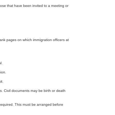
hose that have been invited to a meeting or
lank pages on which immigration officers at
l.
ion.
it.
ons. Civil documents may be birth or death
 required. This must be arranged before