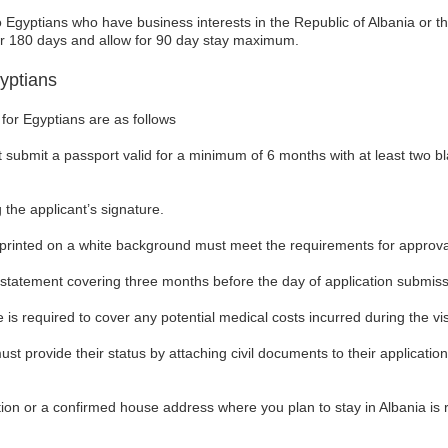
o Egyptians who have business interests in the Republic of Albania or t
for 180 days and allow for 90 day stay maximum.
yptians
for Egyptians are as follows
 submit a passport valid for a minimum of 6 months with at least two b
 the applicant’s signature.
rinted on a white background must meet the requirements for approva
 statement covering three months before the day of application submiss
is required to cover any potential medical costs incurred during the vis
must provide their status by attaching civil documents to their applicati
tion or a confirmed house address where you plan to stay in Albania is