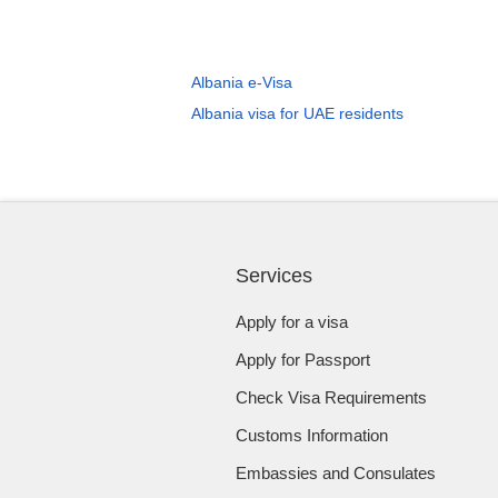
Albania e-Visa
Albania visa for UAE residents
Services
Apply for a visa
Apply for Passport
Check Visa Requirements
Customs Information
Embassies and Consulates