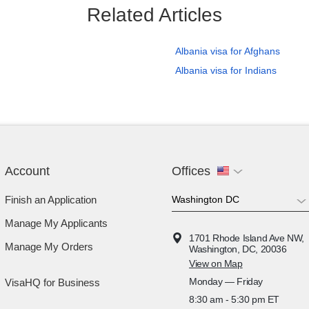
Related Articles
Albania visa for Afghans
Albania visa for Indians
Account
Offices
Finish an Application
Manage My Applicants
1701 Rhode Island Ave NW,
Manage My Orders
Washington, DC, 20036
View on Map
Monday — Friday
VisaHQ for Business
8:30 am - 5:30 pm ET