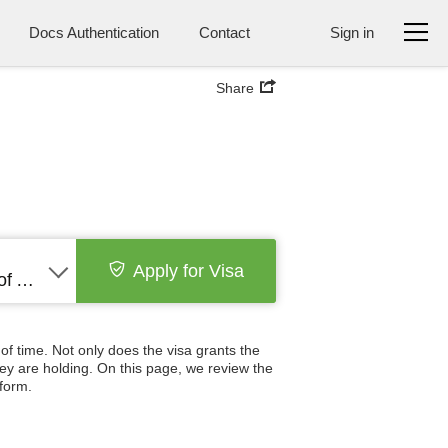
Docs Authentication
Contact
Sign in
Share
Apply for Visa
United States of America
 of time. Not only does the visa grants the
hey are holding. On this page, we review the
 form.