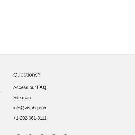
Questions?
Access our
FAQ
Site map
info@visahq.com
+1-202-661-8111