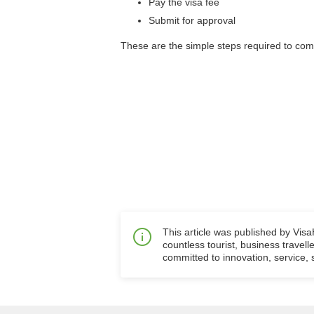
Pay the visa fee
Submit for approval
These are the simple steps required to com
This article was published by Vis
countless tourist, business travell
committed to innovation, service, s