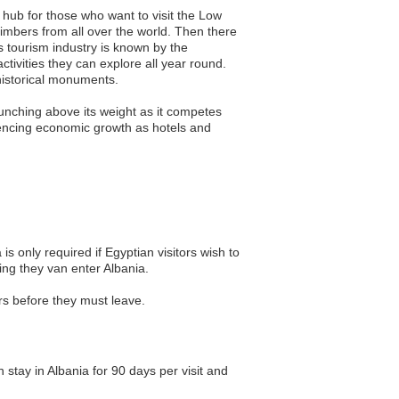
st hub for those who want to visit the Low
limbers from all over the world. Then there
s tourism industry is known by the
ivities they can explore all year round.
historical monuments.
punching above its weight as it competes
riencing economic growth as hotels and
 is only required if Egyptian visitors wish to
ing they van enter Albania.
ors before they must leave.
n stay in Albania for 90 days per visit and