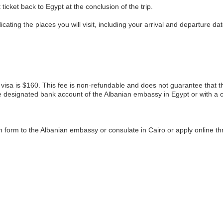
 ticket back to Egypt at the conclusion of the trip.
icating the places you will visit, including your arrival and departure dat
 visa is $160. This fee is non-refundable and does not guarantee that the 
e designated bank account of the Albanian embassy in Egypt or with a cr
n form to the Albanian embassy or consulate in Cairo or apply online t