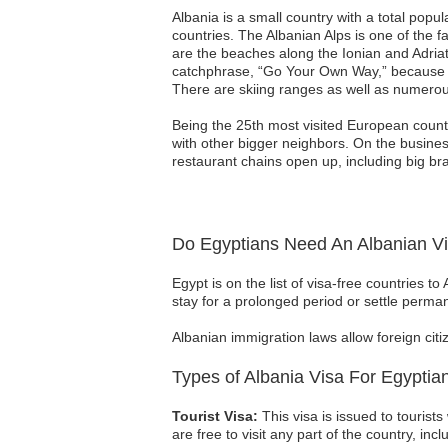
Albania is a small country with a total popula
countries. The Albanian Alps is one of the f
are the beaches along the Ionian and Adriat
catchphrase, “Go Your Own Way,” because it 
There are skiing ranges as well as numerou
Being the 25th most visited European countr
with other bigger neighbors. On the busines
restaurant chains open up, including big bra
Do Egyptians Need An Albanian V
Egypt is on the list of visa-free countries to
stay for a prolonged period or settle perma
Albanian immigration laws allow foreign citi
Types of Albania Visa For Egyptia
Tourist Visa:
This visa is issued to tourists
are free to visit any part of the country, incl