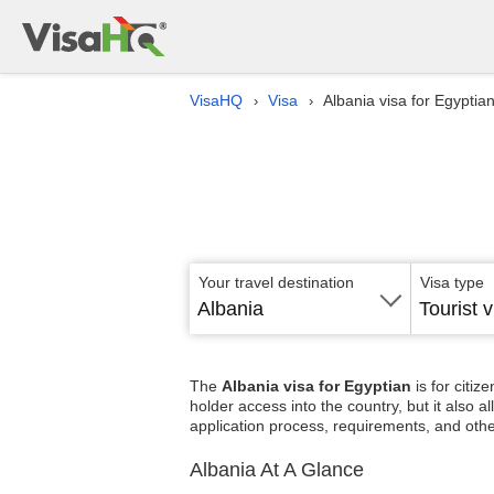
VisaHQ
Visa
Albania visa for Egyptia
›
›
Your travel destination
Visa type
Albania
Tourist v
The
Albania visa for Egyptian
is for citi
holder access into the country, but it also 
application process, requirements, and othe
Albania At A Glance