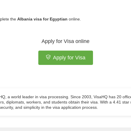
plete the
Albania visa for Egyptian
online.
Apply for Visa online
Apply for Visa
aHQ, a world leader in visa processing. Since 2003, VisaHQ has 20 offic
ers, diplomats, workers, and students obtain their visa. With a 4.41 star
ecurity, and simplicity in the visa application process.