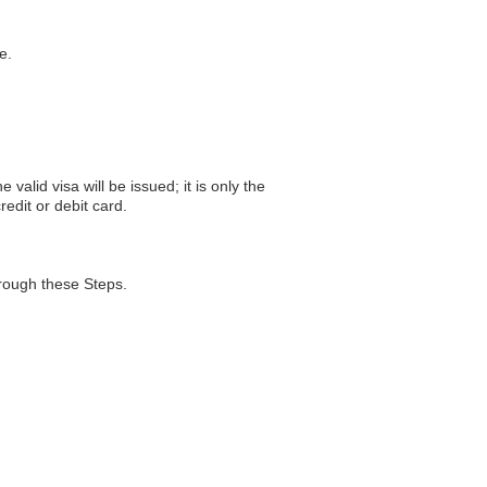
e.
valid visa will be issued; it is only the
edit or debit card.
hrough these Steps.