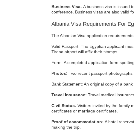
Business Visa:
A business visa is issued t
conference. Business visas are also valid 
Albania Visa Requirements For Eg
The Albanian Visa application requirements 
Valid Passport: The Egyptian applicant must
Tirana airport will affix their stamps.
Form: A completed application form spotting
Photos:
Two recent passport photographs p
Bank Statement: An original copy of a bank
Travel Insurance:
Travel medical insurance 
Civil Status:
Visitors invited by the family 
certificates or marriage certificates.
Proof of accommodation:
A hotel reserva
making the trip.