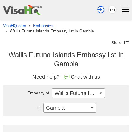
en
VisaHQ.com
Embassies
›
Wallis Futuna Islands Embassy list in Gambia
›
Share
Wallis Futuna Islands Embassy list in
Gambia
Need help?
Chat with us
Wallis Futuna Islands
Embassy of
Gambia
in