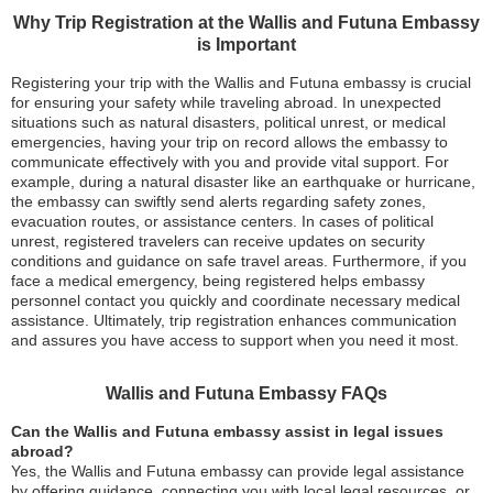
Why Trip Registration at the Wallis and Futuna Embassy
is Important
Registering your trip with the Wallis and Futuna embassy is crucial
for ensuring your safety while traveling abroad. In unexpected
situations such as natural disasters, political unrest, or medical
emergencies, having your trip on record allows the embassy to
communicate effectively with you and provide vital support. For
example, during a natural disaster like an earthquake or hurricane,
the embassy can swiftly send alerts regarding safety zones,
evacuation routes, or assistance centers. In cases of political
unrest, registered travelers can receive updates on security
conditions and guidance on safe travel areas. Furthermore, if you
face a medical emergency, being registered helps embassy
personnel contact you quickly and coordinate necessary medical
assistance. Ultimately, trip registration enhances communication
and assures you have access to support when you need it most.
Wallis and Futuna Embassy FAQs
Can the Wallis and Futuna embassy assist in legal issues
abroad?
Yes, the Wallis and Futuna embassy can provide legal assistance
by offering guidance, connecting you with local legal resources, or