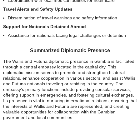
Coordination with local medical facilities for healthcare
Travel Alerts and Safety Updates
Dissemination of travel warnings and safety information
Support for Nationals Detained Abroad
Assistance for nationals facing legal challenges or detention
Summarized Diplomatic Presence
The Wallis and Futuna diplomatic presence in Gambia is facilitated
through a central embassy located in the capital city. This
diplomatic mission serves to promote and strengthen bilateral
relations, enhance cooperation in various sectors, and assist Wallis
and Futuna nationals traveling or residing in the country. The
embassy’s primary functions include providing consular services,
offering support in emergencies, and fostering cultural exchanges.
Its presence is vital in nurturing international relations, ensuring that
the interests of Wallis and Futuna are represented, and creating
valuable opportunities for collaboration with the Gambian
government and local communities.