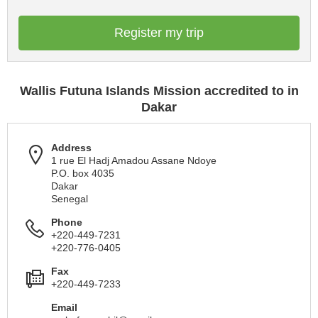
Register my trip
Wallis Futuna Islands Mission accredited to in
Dakar
Address
1 rue El Hadj Amadou Assane Ndoye
P.O. box 4035
Dakar
Senegal
Phone
+220-449-7231
+220-776-0405
Fax
+220-449-7233
Email