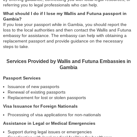
referring you to legal professionals who can help.
What should I do if I lose my Wallis and Futuna passport in
Gambia?
If you lose your passport while in Gambia, you should report the
loss to the local authorities and then contact the Wallis and Futuna
embassy for assistance. The embassy can help with obtaining a
replacement passport and provide guidance on the necessary
steps to take.
Services Provided by Wallis and Futuna Embassies in
Gambia
Passport Services
Issuance of new passports
Renewal of existing passports
Replacement for lost or stolen passports
Visa Issuance for Foreign Nationals
Processing of visa applications for non-nationals
Assistance in Legal or Medical Emergencies
Support during legal issues or emergencies