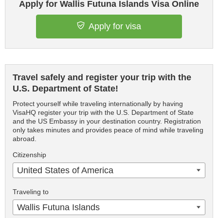
Apply for Wallis Futuna Islands Visa Online
Apply for visa
Travel safely and register your trip with the
U.S. Department of State!
Protect yourself while traveling internationally by having
VisaHQ register your trip with the U.S. Department of State
and the US Embassy in your destination country. Registration
only takes minutes and provides peace of mind while traveling
abroad.
Citizenship
United States of America
Traveling to
Wallis Futuna Islands