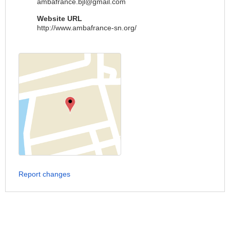
ambafrance.bjl@gmail.com
Website URL
http://www.ambafrance-sn.org/
Report changes