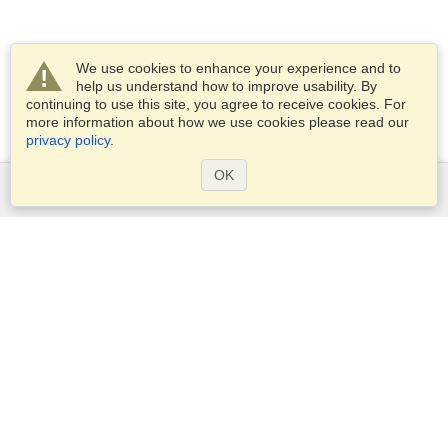
We use cookies to enhance your experience and to
help us understand how to improve usability. By
continuing to use this site, you agree to receive cookies. For
more information about how we use cookies please read our
privacy policy
.
OK
Services
Apply for a visa
Apply for Passport
Check visa requirements
Customs Information
Embassies and Consulates