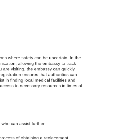
gions where safety can be uncertain. In the
unication, allowing the embassy to track
 are visiting, the embassy can quickly
registration ensures that authorities can
 in finding local medical facilities and
 access to necessary resources in times of
 who can assist further.
 process of obtaining a replacement