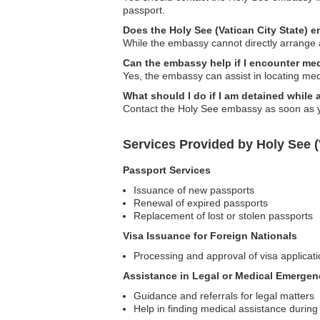
passport.
Does the Holy See (Vatican City State) 
While the embassy cannot directly arrange
Can the embassy help if I encounter me
Yes, the embassy can assist in locating med
What should I do if I am detained while
Contact the Holy See embassy as soon as yo
Services Provided by Holy See (
Passport Services
Issuance of new passports
Renewal of expired passports
Replacement of lost or stolen passports
Visa Issuance for Foreign Nationals
Processing and approval of visa applicatio
Assistance in Legal or Medical Emergen
Guidance and referrals for legal matters
Help in finding medical assistance durin