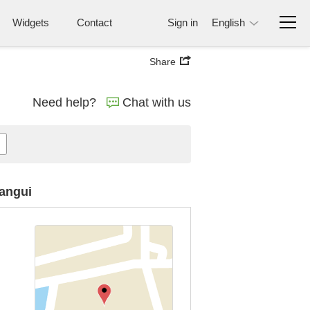
Widgets
Contact
Sign in
English
Share
Need help?
Chat with us
Bangui