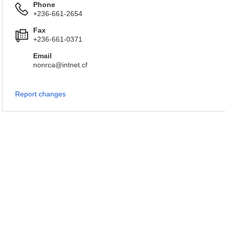
Phone
+236-661-2654
Fax
+236-661-0371
Email
nonrca@intnet.cf
Report changes