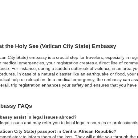
at the Holy See (Vatican City State) Embassy
can City State) embassy is a crucial step for travelers, especially in re
, or medical emergencies, your registration creates a direct line of comm
nce. For instance, during a sudden outbreak of violence in an area you
edures. In case of a natural disaster like an earthquake or flood, your 
dical help or relocation. In a medical emergency, the embassy can assist
rall, trip registration enhances your safety and ensures that you have
Embassy FAQs
mbassy assist in legal issues abroad?
gal issues and may refer you to local legal resources or professionals
Vatican City State) passport in Central African Republic?
mediately to inform them of the loss. They will guide you through the