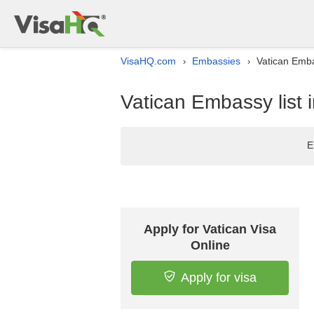
VisaHQ.com
Embassies
Vatican Embas
›
›
Vatican Embassy list i
E
Apply for Vatican Visa
Online
Apply for visa