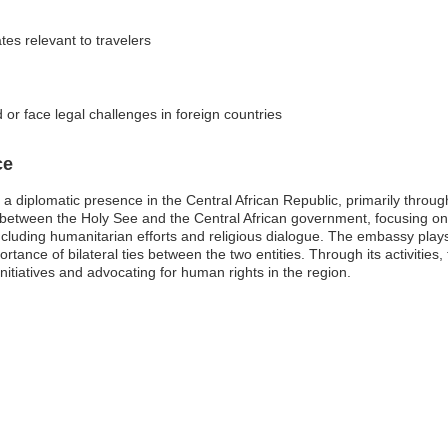
tes relevant to travelers
 or face legal challenges in foreign countries
ce
a diplomatic presence in the Central African Republic, primarily through 
 between the Holy See and the Central African government, focusing on 
ncluding humanitarian efforts and religious dialogue. The embassy plays
ortance of bilateral ties between the two entities. Through its activitie
initiatives and advocating for human rights in the region.