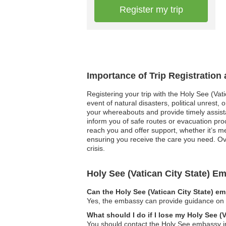
Register my trip
Importance of Trip Registration 
Registering your trip with the Holy See (Vati
event of natural disasters, political unrest
your whereabouts and provide timely assista
inform you of safe routes or evacuation proc
reach you and offer support, whether it’s me
ensuring you receive the care you need. Ove
crisis.
Holy See (Vatican City State) 
Can the Holy See (Vatican City State) e
Yes, the embassy can provide guidance on le
What should I do if I lose my Holy See (
You should contact the Holy See embassy im