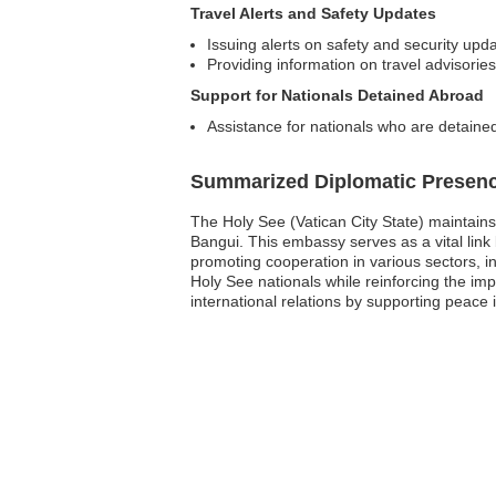
Travel Alerts and Safety Updates
Issuing alerts on safety and security upda
Providing information on travel advisories
Support for Nationals Detained Abroad
Assistance for nationals who are detained
Summarized Diplomatic Presen
The Holy See (Vatican City State) maintains 
Bangui. This embassy serves as a vital link
promoting cooperation in various sectors, i
Holy See nationals while reinforcing the imp
international relations by supporting peace 