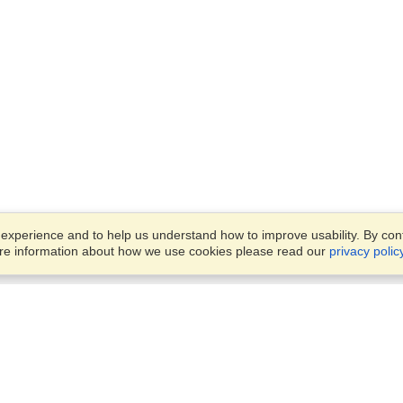
xperience and to help us understand how to improve usability. By conti
ore information about how we use cookies please read our
privacy polic
Business Solutions
Offices
VisaHQ for Business
Work Visas and Relocation
1701 Rhode Island Ave NW,
Travel Management