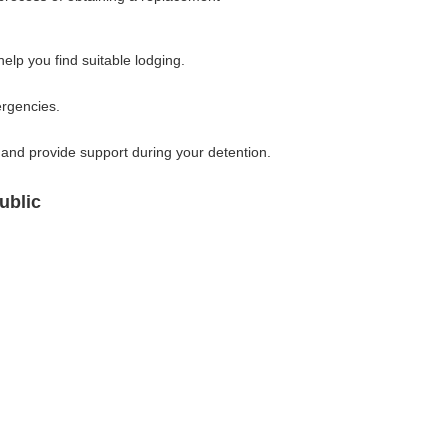
lp you find suitable lodging.
ergencies.
and provide support during your detention.
ublic