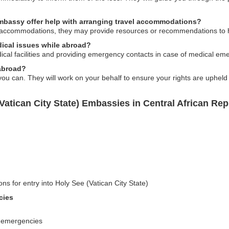
embassy offer help with arranging travel accommodations?
 accommodations, they may provide resources or recommendations to he
dical issues while abroad?
ical facilities and providing emergency contacts in case of medical em
 abroad?
u can. They will work on your behalf to ensure your rights are upheld 
Vatican City State) Embassies in Central African Rep
ns for entry into Holy See (Vatican City State)
cies
g emergencies