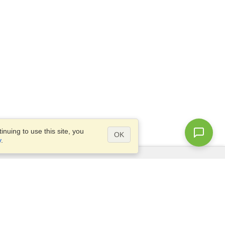
nuing to use this site, you
OK
y
.
Questions?
Access our
FAQ
Site map
info@visahq.com