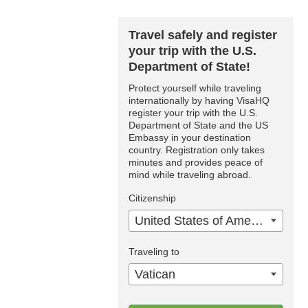
Travel safely and register
your trip with the U.S.
Department of State!
Protect yourself while traveling
internationally by having VisaHQ
register your trip with the U.S.
Department of State and the US
Embassy in your destination
country. Registration only takes
minutes and provides peace of
mind while traveling abroad.
Citizenship
United States of America
Traveling to
Vatican