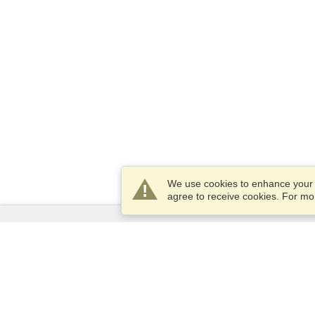
We use cookies to enhance your e
agree to receive cookies. For m
Services
Apply for a visa
Apply for Passport
Check visa requirements