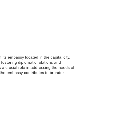
its embassy located in the capital city,
fostering diplomatic relations and
 a crucial role in addressing the needs of
s, the embassy contributes to broader