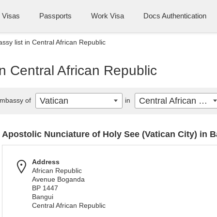
Visas
Passports
Work Visa
Docs Authentication
sy list in Central African Republic
n Central African Republic
Vatican
Central African Republic
mbassy of
in
Apostolic Nunciature of Holy See (Vatican City) in 
Address
African Republic
Avenue Boganda
BP 1447
Bangui
Central African Republic