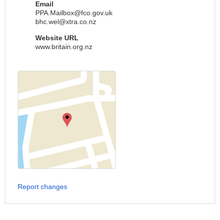
Email
PPA.Mailbox@fco.gov.uk
bhc.wel@xtra.co.nz
Website URL
www.britain.org.nz
Report changes