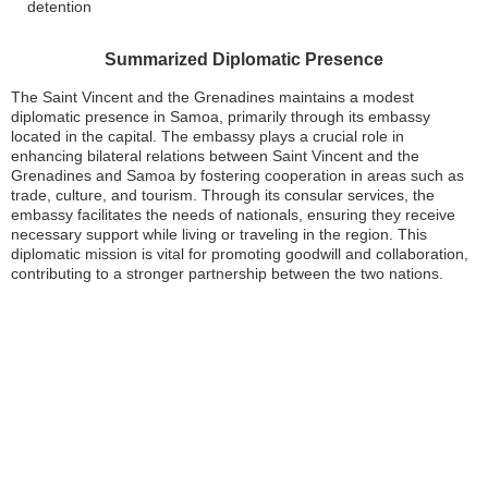
detention
Summarized Diplomatic Presence
The Saint Vincent and the Grenadines maintains a modest
diplomatic presence in Samoa, primarily through its embassy
located in the capital. The embassy plays a crucial role in
enhancing bilateral relations between Saint Vincent and the
Grenadines and Samoa by fostering cooperation in areas such as
trade, culture, and tourism. Through its consular services, the
embassy facilitates the needs of nationals, ensuring they receive
necessary support while living or traveling in the region. This
diplomatic mission is vital for promoting goodwill and collaboration,
contributing to a stronger partnership between the two nations.