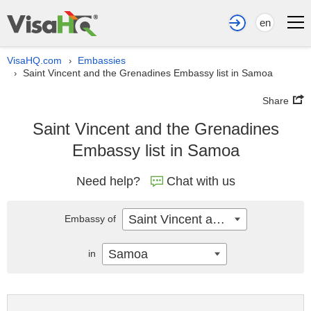
en
VisaHQ.com
Embassies
›
Saint Vincent and the Grenadines Embassy list in Samoa
›
Share
Saint Vincent and the Grenadines
Embassy list in Samoa
Need help?
Chat with us
Saint Vincent and the Grenadines
Embassy of
Samoa
in