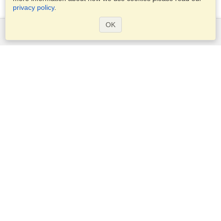
privacy policy
.
OK
Services
Apply for a visa
Apply for Passport
Check visa requirements
Customs Information
Embassies and Consulates
Schengen Information
Privacy Statement
Terms of Service