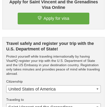
Apply for Saint Vincent and the Grenadines
Visa Online
Apply for visa
Travel safely and register your trip with the
U.S. Department of State!
Protect yourself while traveling internationally by having
VisaHQ register your trip with the U.S. Department of State
and the US Embassy in your destination country. Registration
only takes minutes and provides peace of mind while traveling
abroad.
Citizenship
United States of America
Traveling to