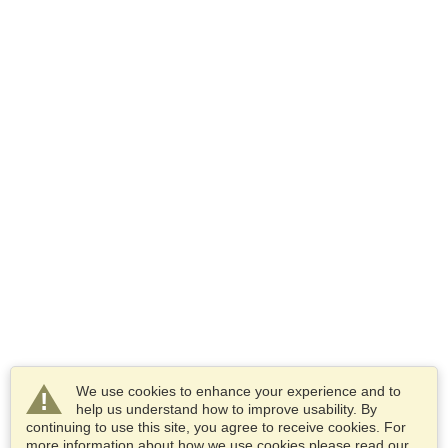
We use cookies to enhance your experience and to
help us understand how to improve usability. By
continuing to use this site, you agree to receive cookies. For
more information about how we use cookies please read our