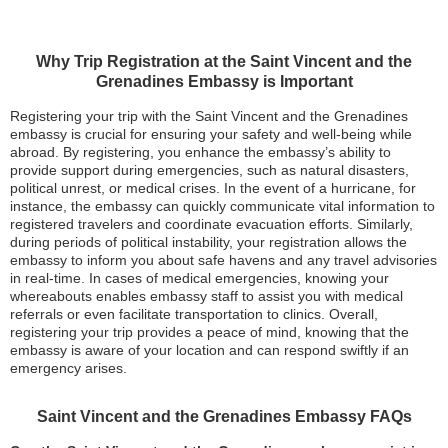
Why Trip Registration at the Saint Vincent and the
Grenadines Embassy is Important
Registering your trip with the Saint Vincent and the Grenadines
embassy is crucial for ensuring your safety and well-being while
abroad. By registering, you enhance the embassy’s ability to
provide support during emergencies, such as natural disasters,
political unrest, or medical crises. In the event of a hurricane, for
instance, the embassy can quickly communicate vital information to
registered travelers and coordinate evacuation efforts. Similarly,
during periods of political instability, your registration allows the
embassy to inform you about safe havens and any travel advisories
in real-time. In cases of medical emergencies, knowing your
whereabouts enables embassy staff to assist you with medical
referrals or even facilitate transportation to clinics. Overall,
registering your trip provides a peace of mind, knowing that the
embassy is aware of your location and can respond swiftly if an
emergency arises.
Saint Vincent and the Grenadines Embassy FAQs