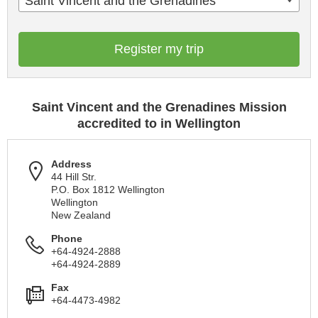
Saint Vincent and the Grenadines
Register my trip
Saint Vincent and the Grenadines Mission
accredited to in Wellington
Address
44 Hill Str.
P.O. Box 1812 Wellington
Wellington
New Zealand
Phone
+64-4924-2888
+64-4924-2889
Fax
+64-4473-4982