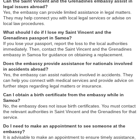
Can the Saint Vincent and the Grenadines embassy assist in
legal issues abroad?
Yes, the embassy can provide limited assistance in legal matters.
They may help connect you with local legal services or advise on
local law procedures.
What should I do if I lose my Saint Vincent and the
Grenadines passport in Samoa?
If you lose your passport, report the loss to the local authorities
immediately. Then, contact the Saint Vincent and the Grenadines
embassy in Samoa for guidance on obtaining a replacement.
Does the embassy provide assistance for nationals involved
in accidents abroad?
Yes, the embassy can assist nationals involved in accidents. They
can help you connect with medical services and provide advice on
further steps regarding legal matters or insurance.
Can I obtain a birth certificate from the embassy while in
Samoa?
No, the embassy does not issue birth certificates. You must contact
the relevant authorities in Saint Vincent and the Grenadines for that
service.
Do I need to make an appointment to see someone at the
embassy?
It is advisable to make an appointment to ensure timely assistance,