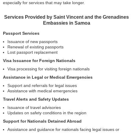
especially for services that may take longer.
Services Provided by Saint Vincent and the Grenadines
Embassies in Samoa
Passport Services
Issuance of new passports
Renewal of existing passports
Lost passport replacement
Visa Issuance for Foreign Nationals
Visa processing for visiting foreign nationals
Assistance in Legal or Medical Emergencies
Support and referrals for legal issues
Assistance with medical emergencies
Travel Alerts and Safety Updates
Issuance of travel advisories
Updates on safety conditions in the region
Support for Nationals Detained Abroad
Assistance and guidance for nationals facing legal issues or