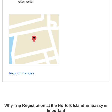
ome.html
Report changes
Why Trip Registration at the Norfolk Island Embassy is
Important