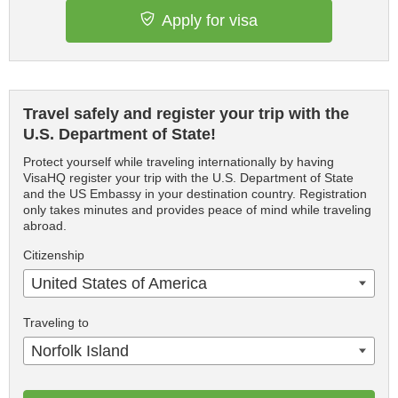
Apply for visa
Travel safely and register your trip with the
U.S. Department of State!
Protect yourself while traveling internationally by having
VisaHQ register your trip with the U.S. Department of State
and the US Embassy in your destination country. Registration
only takes minutes and provides peace of mind while traveling
abroad.
Citizenship
United States of America
Traveling to
Norfolk Island