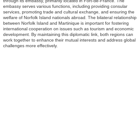
through its embassy, primarily located in Fort-de-France. The
embassy serves various functions, including providing consular
services, promoting trade and cultural exchange, and ensuring the
welfare of Norfolk Island nationals abroad. The bilateral relationship
between Norfolk Island and Martinique is important for fostering
international cooperation on issues such as tourism and economic
development. By maintaining this diplomatic link, both regions can
work together to enhance their mutual interests and address global
challenges more effectively.