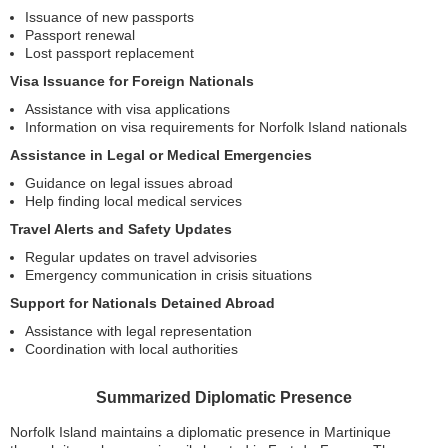
Issuance of new passports
Passport renewal
Lost passport replacement
Visa Issuance for Foreign Nationals
Assistance with visa applications
Information on visa requirements for Norfolk Island nationals
Assistance in Legal or Medical Emergencies
Guidance on legal issues abroad
Help finding local medical services
Travel Alerts and Safety Updates
Regular updates on travel advisories
Emergency communication in crisis situations
Support for Nationals Detained Abroad
Assistance with legal representation
Coordination with local authorities
Summarized Diplomatic Presence
Norfolk Island maintains a diplomatic presence in Martinique