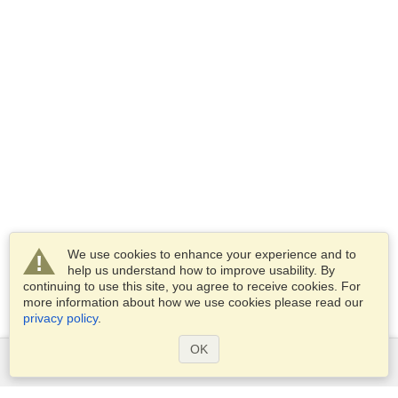
We use cookies to enhance your experience and to
help us understand how to improve usability. By
continuing to use this site, you agree to receive cookies. For
more information about how we use cookies please read our
privacy policy
.
OK
Services