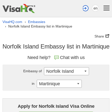
en
VisaHQ.com
Embassies
›
Norfolk Island Embassy list in Martinique
›
Share
Norfolk Island Embassy list in Martinique
Need help?
Chat with us
Norfolk Island
Embassy of
Martinique
in
Apply for Norfolk Island Visa Online