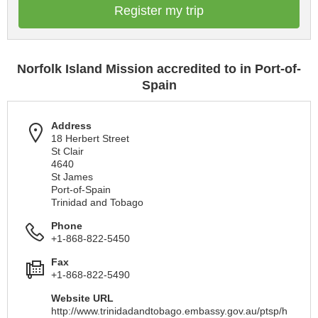
Register my trip
Norfolk Island Mission accredited to in Port-of-
Spain
Address
18 Herbert Street
St Clair
4640
St James
Port-of-Spain
Trinidad and Tobago
Phone
+1-868-822-5450
Fax
+1-868-822-5490
Website URL
http://www.trinidadandtobago.embassy.gov.au/ptsp/h