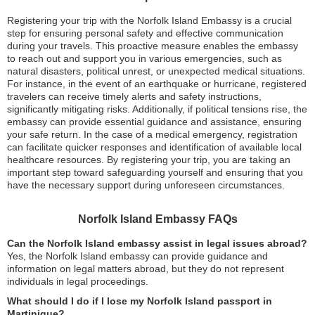
Registering your trip with the Norfolk Island Embassy is a crucial
step for ensuring personal safety and effective communication
during your travels. This proactive measure enables the embassy
to reach out and support you in various emergencies, such as
natural disasters, political unrest, or unexpected medical situations.
For instance, in the event of an earthquake or hurricane, registered
travelers can receive timely alerts and safety instructions,
significantly mitigating risks. Additionally, if political tensions rise, the
embassy can provide essential guidance and assistance, ensuring
your safe return. In the case of a medical emergency, registration
can facilitate quicker responses and identification of available local
healthcare resources. By registering your trip, you are taking an
important step toward safeguarding yourself and ensuring that you
have the necessary support during unforeseen circumstances.
Norfolk Island Embassy FAQs
Can the Norfolk Island embassy assist in legal issues abroad?
Yes, the Norfolk Island embassy can provide guidance and
information on legal matters abroad, but they do not represent
individuals in legal proceedings.
What should I do if I lose my Norfolk Island passport in
Martinique?