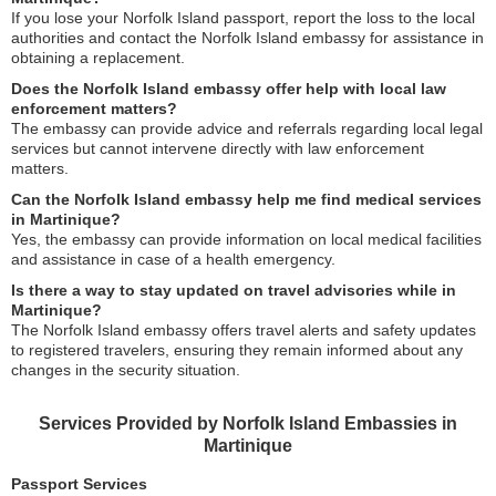
If you lose your Norfolk Island passport, report the loss to the local
authorities and contact the Norfolk Island embassy for assistance in
obtaining a replacement.
Does the Norfolk Island embassy offer help with local law
enforcement matters?
The embassy can provide advice and referrals regarding local legal
services but cannot intervene directly with law enforcement
matters.
Can the Norfolk Island embassy help me find medical services
in Martinique?
Yes, the embassy can provide information on local medical facilities
and assistance in case of a health emergency.
Is there a way to stay updated on travel advisories while in
Martinique?
The Norfolk Island embassy offers travel alerts and safety updates
to registered travelers, ensuring they remain informed about any
changes in the security situation.
Services Provided by Norfolk Island Embassies in
Martinique
Passport Services