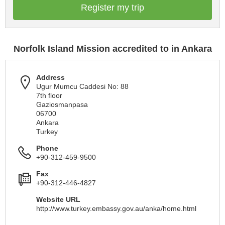
Register my trip
Norfolk Island Mission accredited to in Ankara
Address
Ugur Mumcu Caddesi No: 88
7th floor
Gaziosmanpasa
06700
Ankara
Turkey
Phone
+90-312-459-9500
Fax
+90-312-446-4827
Website URL
http://www.turkey.embassy.gov.au/anka/home.html