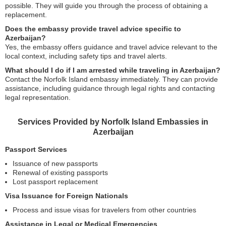
possible. They will guide you through the process of obtaining a
replacement.
Does the embassy provide travel advice specific to
Azerbaijan?
Yes, the embassy offers guidance and travel advice relevant to the
local context, including safety tips and travel alerts.
What should I do if I am arrested while traveling in Azerbaijan?
Contact the Norfolk Island embassy immediately. They can provide
assistance, including guidance through legal rights and contacting
legal representation.
Services Provided by Norfolk Island Embassies in
Azerbaijan
Passport Services
Issuance of new passports
Renewal of existing passports
Lost passport replacement
Visa Issuance for Foreign Nationals
Process and issue visas for travelers from other countries
Assistance in Legal or Medical Emergencies