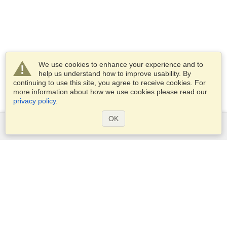
We use cookies to enhance your experience and to
help us understand how to improve usability. By
continuing to use this site, you agree to receive cookies. For
more information about how we use cookies please read our
privacy policy
.
OK
Services
Apply for a visa
Apply for Passport
Check visa requirements
Customs Information