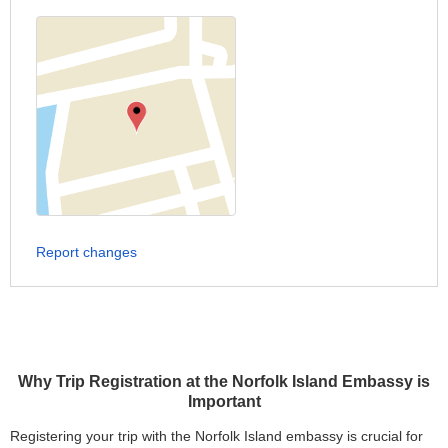
Report changes
Why Trip Registration at the Norfolk Island Embassy is
Important
Registering your trip with the Norfolk Island embassy is crucial for