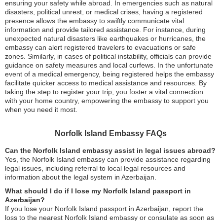
ensuring your safety while abroad. In emergencies such as natural
disasters, political unrest, or medical crises, having a registered
presence allows the embassy to swiftly communicate vital
information and provide tailored assistance. For instance, during
unexpected natural disasters like earthquakes or hurricanes, the
embassy can alert registered travelers to evacuations or safe
zones. Similarly, in cases of political instability, officials can provide
guidance on safety measures and local curfews. In the unfortunate
event of a medical emergency, being registered helps the embassy
facilitate quicker access to medical assistance and resources. By
taking the step to register your trip, you foster a vital connection
with your home country, empowering the embassy to support you
when you need it most.
Norfolk Island Embassy FAQs
Can the Norfolk Island embassy assist in legal issues abroad?
Yes, the Norfolk Island embassy can provide assistance regarding
legal issues, including referral to local legal resources and
information about the legal system in Azerbaijan.
What should I do if I lose my Norfolk Island passport in
Azerbaijan?
If you lose your Norfolk Island passport in Azerbaijan, report the
loss to the nearest Norfolk Island embassy or consulate as soon as