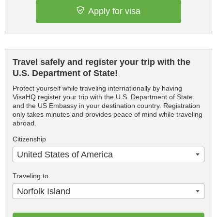
Apply for visa
Travel safely and register your trip with the
U.S. Department of State!
Protect yourself while traveling internationally by having
VisaHQ register your trip with the U.S. Department of State
and the US Embassy in your destination country. Registration
only takes minutes and provides peace of mind while traveling
abroad.
Citizenship
United States of America
Traveling to
Norfolk Island