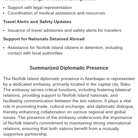
Support with legal representation
Coordination of medical assistance and resources
Travel Alerts and Safety Updates
Issuance of travel advisories and safety alerts for travelers
Support for Nationals Detained Abroad
Assistance for Norfolk Island citizens in detention, including
contact with local authorities
Summarized Diplomatic Presence
The Norfolk Island diplomatic presence in Azerbaijan is represented
by a dedicated embassy, primarily located in the capital city, Baku.
The embassy serves critical functions, including fostering bilateral
relations, providing support to Norfolk Island nationals, and
facilitating communication between the two nations. It plays a vital
role in promoting trade, cultural exchange, and diplomatic dialogue,
thereby enhancing collaboration on various regional and global
issues. The presence of the embassy underscores the importance
of Norfolk Island’s commitment to maintaining strong international
relations, ensuring that both nations benefit from a mutually
supportive partnership.