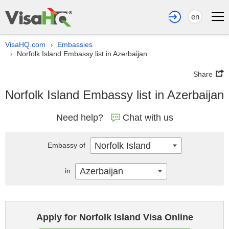
en
VisaHQ.com
Embassies
›
Norfolk Island Embassy list in Azerbaijan
›
Share
Norfolk Island Embassy list in Azerbaijan
Need help?
Chat with us
Norfolk Island
Embassy of
Azerbaijan
in
Apply for Norfolk Island Visa Online