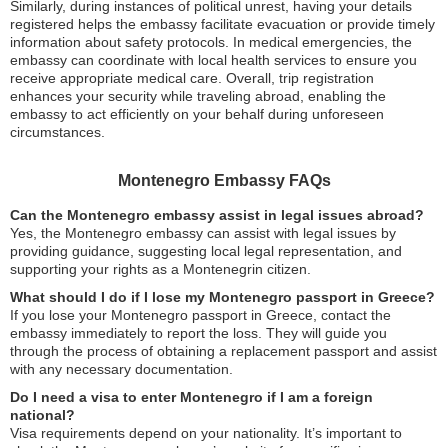
Similarly, during instances of political unrest, having your details
registered helps the embassy facilitate evacuation or provide timely
information about safety protocols. In medical emergencies, the
embassy can coordinate with local health services to ensure you
receive appropriate medical care. Overall, trip registration
enhances your security while traveling abroad, enabling the
embassy to act efficiently on your behalf during unforeseen
circumstances.
Montenegro Embassy FAQs
Can the Montenegro embassy assist in legal issues abroad?
Yes, the Montenegro embassy can assist with legal issues by
providing guidance, suggesting local legal representation, and
supporting your rights as a Montenegrin citizen.
What should I do if I lose my Montenegro passport in Greece?
If you lose your Montenegro passport in Greece, contact the
embassy immediately to report the loss. They will guide you
through the process of obtaining a replacement passport and assist
with any necessary documentation.
Do I need a visa to enter Montenegro if I am a foreign
national?
Visa requirements depend on your nationality. It’s important to