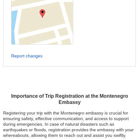
Report changes
Importance of Trip Registration at the Montenegro
Embassy
Registering your trip with the Montenegro embassy is crucial for
ensuring safety, effective communication, and access to support
during emergencies. In case of natural disasters such as
earthquakes or floods, registration provides the embassy with your
whereabouts, allowing them to reach out and assist you swiftly.