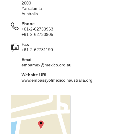
2600
Yarralumla
Australia
Phone
+61-2-62733963
+61-2-62733905
Fax
+61-2-62731190
Email
embamex@mexico.org.au
Website URL
www.embassyofmexicoinaustralia.org