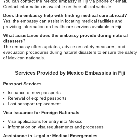
You can contact the Mexico embassy in Fiji via phone or email.
Contact information is available on their official website.
Does the embassy help with finding medical care abroad?
Yes, the embassy can assist in locating medical facilities and
providing information on healthcare services available in Fiji.
What assistance does the embassy provide during natural
disasters?
The embassy offers updates, advice on safety measures, and
evacuation procedures during natural disasters to ensure the safety
of Mexican nationals.
Services Provided by Mexico Embassies in Fiji
Passport Services
Issuance of new passports
Renewal of expired passports
Lost passport replacement
Visa Issuance for Foreign Nationals
Visa applications for entry into Mexico
Information on visa requirements and processes
Assistance in Legal or Medical Emergencies