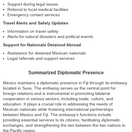
Support during legal issues
Referral to local medical facilities
Emergency contact services
Travel Alerts and Safety Updates
Information on travel safety
Alerts for natural disasters and political events
Support for Nationals Detained Abroad
Assistance for detained Mexican nationals
Legal referrals and support services
Summarized Diplomatic Presence
Mexico maintains a diplomatic presence in Fiji through its embassy
located in Suva. The embassy serves as the central point for
foreign relations and is instrumental in promoting bilateral
cooperation in various sectors, including trade, culture, and
education. It plays a crucial role in addressing the needs of
Mexican nationals while fostering international partnerships
between Mexico and Fiji. The embassy’s functions include
providing essential services to its citizens, facilitating diplomatic
exchanges, and strengthening the ties between the two nations in
the Pacific region.