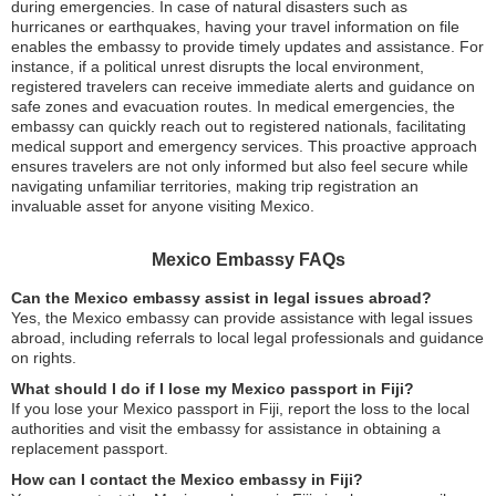
during emergencies. In case of natural disasters such as
hurricanes or earthquakes, having your travel information on file
enables the embassy to provide timely updates and assistance. For
instance, if a political unrest disrupts the local environment,
registered travelers can receive immediate alerts and guidance on
safe zones and evacuation routes. In medical emergencies, the
embassy can quickly reach out to registered nationals, facilitating
medical support and emergency services. This proactive approach
ensures travelers are not only informed but also feel secure while
navigating unfamiliar territories, making trip registration an
invaluable asset for anyone visiting Mexico.
Mexico Embassy FAQs
Can the Mexico embassy assist in legal issues abroad?
Yes, the Mexico embassy can provide assistance with legal issues
abroad, including referrals to local legal professionals and guidance
on rights.
What should I do if I lose my Mexico passport in Fiji?
If you lose your Mexico passport in Fiji, report the loss to the local
authorities and visit the embassy for assistance in obtaining a
replacement passport.
How can I contact the Mexico embassy in Fiji?