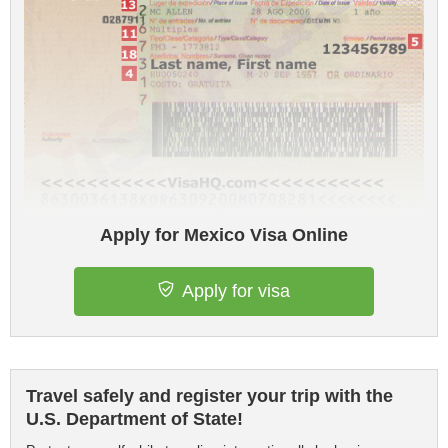
Apply for Mexico Visa Online
Apply for visa
Travel safely and register your trip with the
U.S. Department of State!