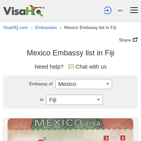
en
VisaHQ.com
Embassies
Mexico Embassy list in Fiji
›
›
Share
Mexico Embassy list in Fiji
Need help?
Chat with us
Mexico
Embassy of
Fiji
in