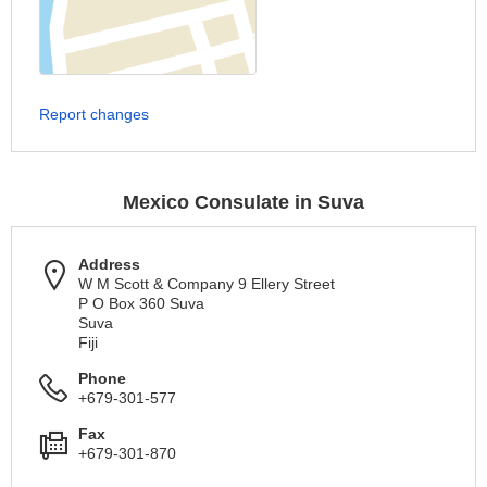
Report changes
Mexico Consulate in Suva
Address
W M Scott & Company 9 Ellery Street
P O Box 360 Suva
Suva
Fiji
Phone
+679-301-577
Fax
+679-301-870