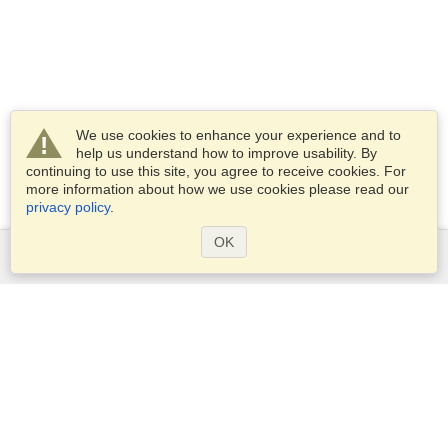
We use cookies to enhance your experience and to
help us understand how to improve usability. By
continuing to use this site, you agree to receive cookies. For
more information about how we use cookies please read our
privacy policy
.
OK
Services
Apply for a visa
Apply for Passport
Check visa requirements
Customs Information