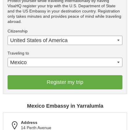
Protect yourself while traveling internationally by having
VisaHQ register your trip with the U.S. Department of State
and the US Embassy in your destination country. Registration
only takes minutes and provides peace of mind while traveling
abroad.
Citizenship
United States of America
Traveling to
Mexico
Register my trip
Mexico Embassy in Yarralumla
Address
14 Perth Avenue