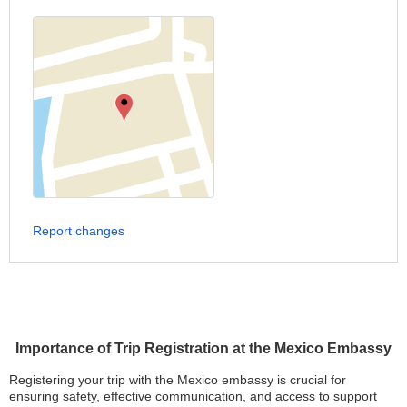
Report changes
Importance of Trip Registration at the Mexico Embassy
Registering your trip with the Mexico embassy is crucial for
ensuring safety, effective communication, and access to support