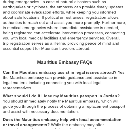
during emergencies. In case of natural disasters such as
earthquakes or cyclones, the embassy can provide timely updates
and coordinate evacuation efforts, while keeping you informed
about safe locations. If political unrest arises, registration allows
authorities to reach out and assist you more promptly. Furthermore,
in medical emergencies where immediate assistance is needed,
being registered can accelerate intervention processes, connecting
you with local medical facilities and emergency services. Overall,
trip registration serves as a lifeline, providing peace of mind and
essential support for Mauritian travelers abroad.
Mauritius Embassy FAQs
Can the Mauritius embassy assist in legal issues abroad?
Yes,
the Mauritius embassy can provide guidance and assistance in
legal matters, including connecting you with local legal
representatives.
What should I do if I lose my Mauritius passport in Jordan?
You should immediately notify the Mauritius embassy, which will
guide you through the process of obtaining a replacement passport
and assist with necessary documentation.
Does the Mauritius embassy help with local accommodation
or travel arrangements?
While the embassy may offer