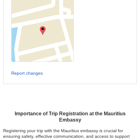
Report changes
Importance of Trip Registration at the Mauritius
Embassy
Registering your trip with the Mauritius embassy is crucial for
ensuring safety, effective communication, and access to support