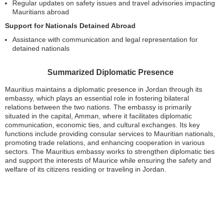
Regular updates on safety issues and travel advisories impacting
Mauritians abroad
Support for Nationals Detained Abroad
Assistance with communication and legal representation for
detained nationals
Summarized Diplomatic Presence
Mauritius maintains a diplomatic presence in Jordan through its
embassy, which plays an essential role in fostering bilateral
relations between the two nations. The embassy is primarily
situated in the capital, Amman, where it facilitates diplomatic
communication, economic ties, and cultural exchanges. Its key
functions include providing consular services to Mauritian nationals,
promoting trade relations, and enhancing cooperation in various
sectors. The Mauritius embassy works to strengthen diplomatic ties
and support the interests of Maurice while ensuring the safety and
welfare of its citizens residing or traveling in Jordan.