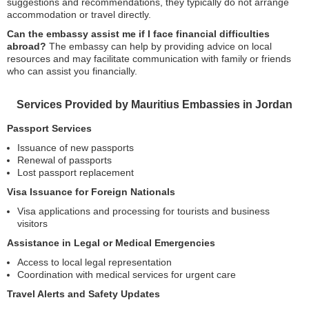
suggestions and recommendations, they typically do not arrange
accommodation or travel directly.
Can the embassy assist me if I face financial difficulties
abroad?
The embassy can help by providing advice on local
resources and may facilitate communication with family or friends
who can assist you financially.
Services Provided by Mauritius Embassies in Jordan
Passport Services
Issuance of new passports
Renewal of passports
Lost passport replacement
Visa Issuance for Foreign Nationals
Visa applications and processing for tourists and business
visitors
Assistance in Legal or Medical Emergencies
Access to local legal representation
Coordination with medical services for urgent care
Travel Alerts and Safety Updates