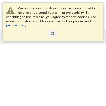
We use cookies to enhance your experience and to
help us understand how to improve usability. By
continuing to use this site, you agree to receive cookies. For
more information about how we use cookies please read our
privacy policy
.
OK
Services
Apply for a visa
Apply for Passport
Check visa requirements
Customs Information
Embassies and Consulates
Schengen Information