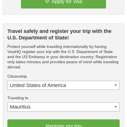
Apply for visa
Travel safely and register your trip with the
U.S. Department of State!
Protect yourself while traveling internationally by having
VisaHQ register your trip with the U.S. Department of State
and the US Embassy in your destination country. Registration
only takes minutes and provides peace of mind while traveling
abroad.
Citizenship
United States of America
Traveling to
Mauritius
Register my trip