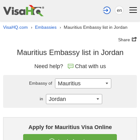
en
VisaHQ.com
Embassies
Mauritius Embassy list in Jordan
›
›
Share
Mauritius Embassy list in Jordan
Need help?
Chat with us
Mauritius
Embassy of
Jordan
in
Apply for Mauritius Visa Online