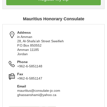
Mauritius Honorary Consulate
Address
in Amman
28, Al-Shafa’ah Street Sweifieh
P.O.Box 850552
Amman 11185
Jordan
Phone
+962-6-5851148
Fax
+962-6-5851147
Email
mauritius@consulate-jo.com
ghassanshami@yahoo.ca