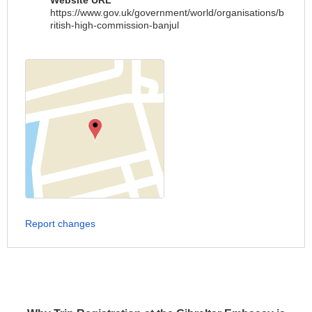
Website URL
https://www.gov.uk/government/world/organisations/b
ritish-high-commission-banjul
Report changes