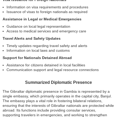
Information on visa requirements and procedures
Issuance of visas to foreign nationals as required
Assistance in Legal or Medical Emergencies
Guidance on local legal representation
Access to medical services and emergency care
Travel Alerts and Safety Updates
Timely updates regarding travel safety and alerts
Information on local laws and customs
Support for Nationals Detained Abroad
Assistance for citizens detained in local facilities
Communication support and legal resource connections
Summarized Diplomatic Presence
The Gibraltar diplomatic presence in Gambia is represented by a
single embassy, which primarily operates in the capital city, Banjul.
The embassy plays a vital role in fostering bilateral relations,
ensuring that the interests of Gibraltar nationals are protected while
abroad. Its functions include providing consular services,
supporting travelers in emergencies, and working to strengthen