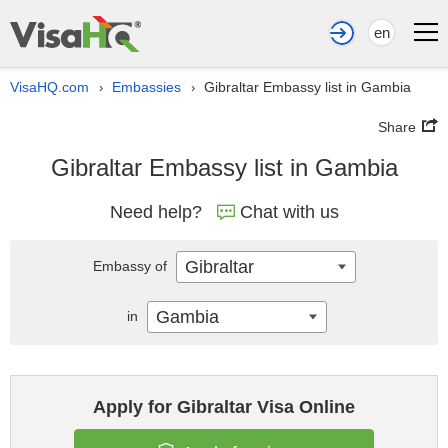
en
VisaHQ.com
Embassies
Gibraltar Embassy list in Gambia
›
›
Share
Gibraltar Embassy list in Gambia
Need help?
Chat with us
Gibraltar
Embassy of
Gambia
in
Apply for Gibraltar Visa Online