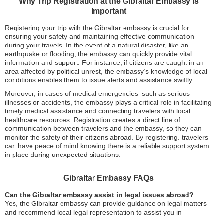
Why Trip Registration at the Gibraltar Embassy is
Important
Registering your trip with the Gibraltar embassy is crucial for
ensuring your safety and maintaining effective communication
during your travels. In the event of a natural disaster, like an
earthquake or flooding, the embassy can quickly provide vital
information and support. For instance, if citizens are caught in an
area affected by political unrest, the embassy’s knowledge of local
conditions enables them to issue alerts and assistance swiftly.
Moreover, in cases of medical emergencies, such as serious
illnesses or accidents, the embassy plays a critical role in facilitating
timely medical assistance and connecting travelers with local
healthcare resources. Registration creates a direct line of
communication between travelers and the embassy, so they can
monitor the safety of their citizens abroad. By registering, travelers
can have peace of mind knowing there is a reliable support system
in place during unexpected situations.
Gibraltar Embassy FAQs
Can the Gibraltar embassy assist in legal issues abroad?
Yes, the Gibraltar embassy can provide guidance on legal matters
and recommend local legal representation to assist you in