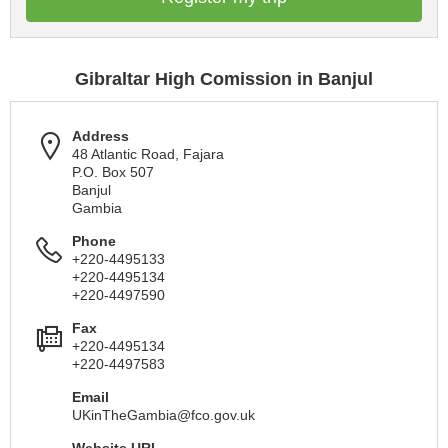
Gibraltar High Comission in Banjul
Address
48 Atlantic Road, Fajara
P.O. Box 507
Banjul
Gambia
Phone
+220-4495133
+220-4495134
+220-4497590
Fax
+220-4495134
+220-4497583
Email
UKinTheGambia@fco.gov.uk