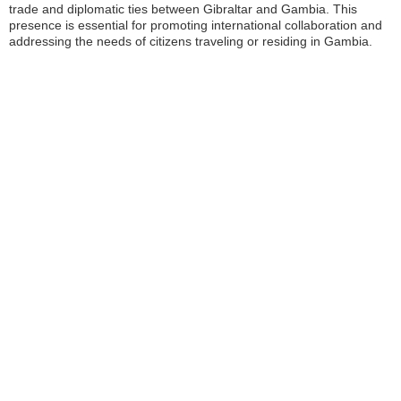
trade and diplomatic ties between Gibraltar and Gambia. This
presence is essential for promoting international collaboration and
addressing the needs of citizens traveling or residing in Gambia.