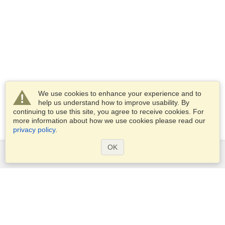
We use cookies to enhance your experience and to
help us understand how to improve usability. By
continuing to use this site, you agree to receive cookies. For
more information about how we use cookies please read our
privacy policy
.
OK
Services
Apply for a visa
Apply for Passport