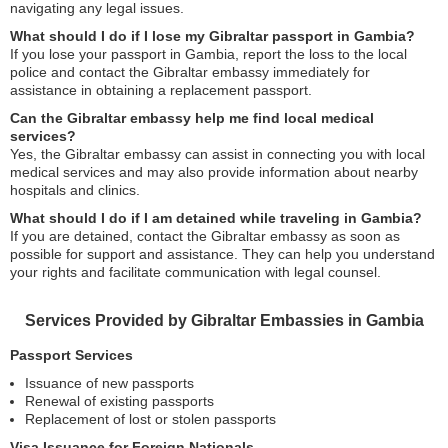
navigating any legal issues.
What should I do if I lose my Gibraltar passport in Gambia?
If you lose your passport in Gambia, report the loss to the local
police and contact the Gibraltar embassy immediately for
assistance in obtaining a replacement passport.
Can the Gibraltar embassy help me find local medical
services?
Yes, the Gibraltar embassy can assist in connecting you with local
medical services and may also provide information about nearby
hospitals and clinics.
What should I do if I am detained while traveling in Gambia?
If you are detained, contact the Gibraltar embassy as soon as
possible for support and assistance. They can help you understand
your rights and facilitate communication with legal counsel.
Services Provided by Gibraltar Embassies in Gambia
Passport Services
Issuance of new passports
Renewal of existing passports
Replacement of lost or stolen passports
Visa Issuance for Foreign Nationals