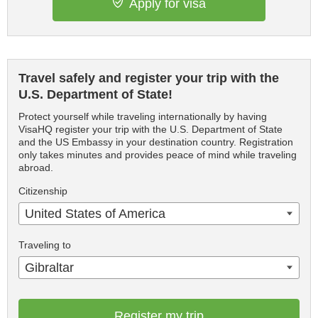
Apply for visa
Travel safely and register your trip with the
U.S. Department of State!
Protect yourself while traveling internationally by having
VisaHQ register your trip with the U.S. Department of State
and the US Embassy in your destination country. Registration
only takes minutes and provides peace of mind while traveling
abroad.
Citizenship
United States of America
Traveling to
Gibraltar
Register my trip