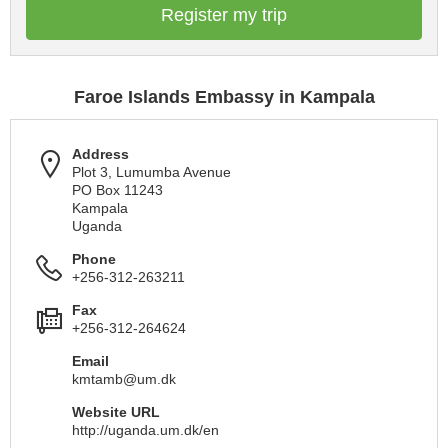
Register my trip
Faroe Islands Embassy in Kampala
Address
Plot 3, Lumumba Avenue
PO Box 11243
Kampala
Uganda
Phone
+256-312-263211
Fax
+256-312-264624
Email
kmtamb@um.dk
Website URL
http://uganda.um.dk/en