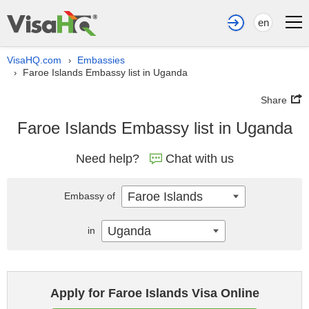
en
VisaHQ.com
Embassies
›
Faroe Islands Embassy list in Uganda
›
Share
Faroe Islands Embassy list in Uganda
Need help?
Chat with us
Faroe Islands
Embassy of
Uganda
in
Apply for Faroe Islands Visa Online