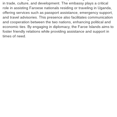
in trade, culture, and development. The embassy plays a critical
role in assisting Faroese nationals residing or traveling in Uganda,
offering services such as passport assistance, emergency support,
and travel advisories. This presence also facilitates communication
and cooperation between the two nations, enhancing political and
economic ties. By engaging in diplomacy, the Faroe Islands aims to
foster friendly relations while providing assistance and support in
times of need.