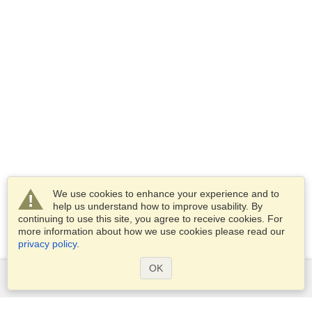
We use cookies to enhance your experience and to
help us understand how to improve usability. By
continuing to use this site, you agree to receive cookies. For
more information about how we use cookies please read our
privacy policy
.
OK
Services