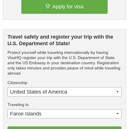
Apply for visa
Travel safely and register your trip with the
U.S. Department of State!
Protect yourself while traveling internationally by having
VisaHQ register your trip with the U.S. Department of State
and the US Embassy in your destination country. Registration
only takes minutes and provides peace of mind while traveling
abroad.
Citizenship
United States of America
Traveling to
Faroe Islands