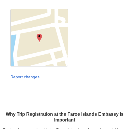
Report changes
Why Trip Registration at the Faroe Islands Embassy is
Important