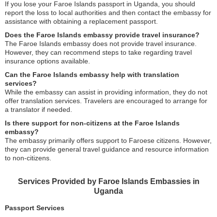
If you lose your Faroe Islands passport in Uganda, you should
report the loss to local authorities and then contact the embassy for
assistance with obtaining a replacement passport.
Does the Faroe Islands embassy provide travel insurance?
The Faroe Islands embassy does not provide travel insurance.
However, they can recommend steps to take regarding travel
insurance options available.
Can the Faroe Islands embassy help with translation
services?
While the embassy can assist in providing information, they do not
offer translation services. Travelers are encouraged to arrange for
a translator if needed.
Is there support for non-citizens at the Faroe Islands
embassy?
The embassy primarily offers support to Faroese citizens. However,
they can provide general travel guidance and resource information
to non-citizens.
Services Provided by Faroe Islands Embassies in
Uganda
Passport Services