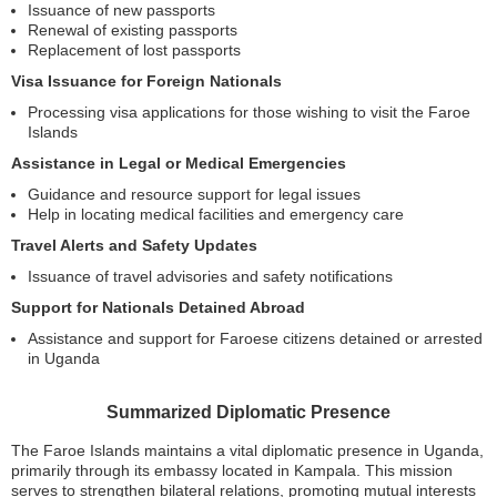
Issuance of new passports
Renewal of existing passports
Replacement of lost passports
Visa Issuance for Foreign Nationals
Processing visa applications for those wishing to visit the Faroe
Islands
Assistance in Legal or Medical Emergencies
Guidance and resource support for legal issues
Help in locating medical facilities and emergency care
Travel Alerts and Safety Updates
Issuance of travel advisories and safety notifications
Support for Nationals Detained Abroad
Assistance and support for Faroese citizens detained or arrested
in Uganda
Summarized Diplomatic Presence
The Faroe Islands maintains a vital diplomatic presence in Uganda,
primarily through its embassy located in Kampala. This mission
serves to strengthen bilateral relations, promoting mutual interests