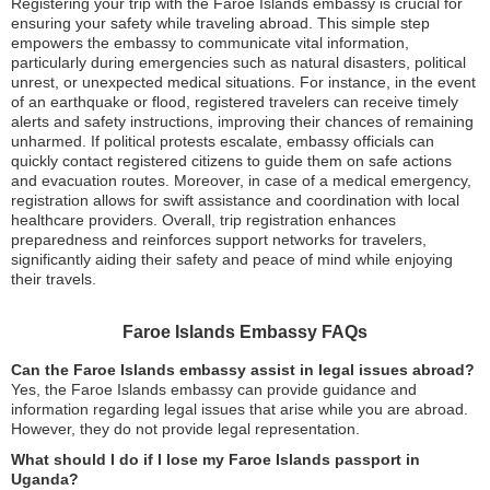
Registering your trip with the Faroe Islands embassy is crucial for
ensuring your safety while traveling abroad. This simple step
empowers the embassy to communicate vital information,
particularly during emergencies such as natural disasters, political
unrest, or unexpected medical situations. For instance, in the event
of an earthquake or flood, registered travelers can receive timely
alerts and safety instructions, improving their chances of remaining
unharmed. If political protests escalate, embassy officials can
quickly contact registered citizens to guide them on safe actions
and evacuation routes. Moreover, in case of a medical emergency,
registration allows for swift assistance and coordination with local
healthcare providers. Overall, trip registration enhances
preparedness and reinforces support networks for travelers,
significantly aiding their safety and peace of mind while enjoying
their travels.
Faroe Islands Embassy FAQs
Can the Faroe Islands embassy assist in legal issues abroad?
Yes, the Faroe Islands embassy can provide guidance and
information regarding legal issues that arise while you are abroad.
However, they do not provide legal representation.
What should I do if I lose my Faroe Islands passport in
Uganda?