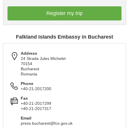
Register my trip
Falkland Islands Embassy in Bucharest
Address
24 Strada Jules Michelet
70154
Bucharest
Romania
Phone
+40-21-2017200
Fax
+40-21-2017299
+40-21-2017317
Email
press.bucharest@fco.gov.uk