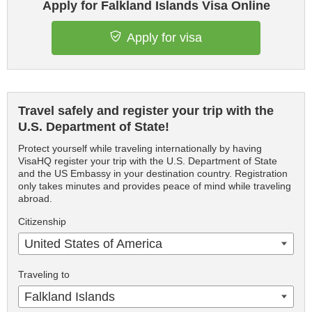
Apply for Falkland Islands Visa Online
Apply for visa
Travel safely and register your trip with the
U.S. Department of State!
Protect yourself while traveling internationally by having
VisaHQ register your trip with the U.S. Department of State
and the US Embassy in your destination country. Registration
only takes minutes and provides peace of mind while traveling
abroad.
Citizenship
United States of America
Traveling to
Falkland Islands