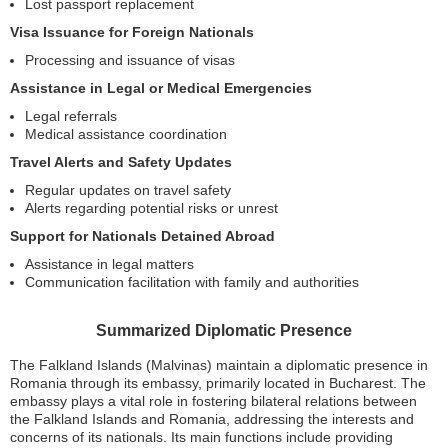
Lost passport replacement
Visa Issuance for Foreign Nationals
Processing and issuance of visas
Assistance in Legal or Medical Emergencies
Legal referrals
Medical assistance coordination
Travel Alerts and Safety Updates
Regular updates on travel safety
Alerts regarding potential risks or unrest
Support for Nationals Detained Abroad
Assistance in legal matters
Communication facilitation with family and authorities
Summarized Diplomatic Presence
The Falkland Islands (Malvinas) maintain a diplomatic presence in
Romania through its embassy, primarily located in Bucharest. The
embassy plays a vital role in fostering bilateral relations between
the Falkland Islands and Romania, addressing the interests and
concerns of its nationals. Its main functions include providing