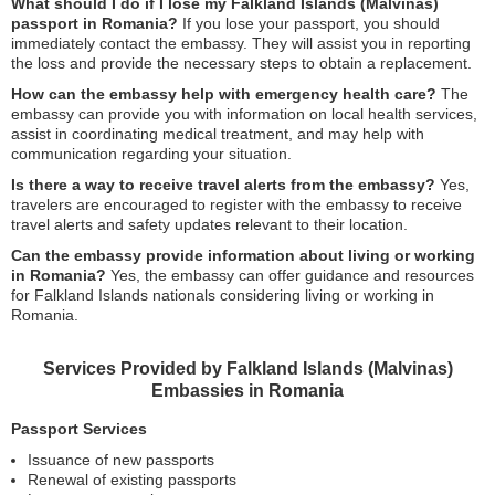
What should I do if I lose my Falkland Islands (Malvinas)
passport in Romania?
If you lose your passport, you should
immediately contact the embassy. They will assist you in reporting
the loss and provide the necessary steps to obtain a replacement.
How can the embassy help with emergency health care?
The
embassy can provide you with information on local health services,
assist in coordinating medical treatment, and may help with
communication regarding your situation.
Is there a way to receive travel alerts from the embassy?
Yes,
travelers are encouraged to register with the embassy to receive
travel alerts and safety updates relevant to their location.
Can the embassy provide information about living or working
in Romania?
Yes, the embassy can offer guidance and resources
for Falkland Islands nationals considering living or working in
Romania.
Services Provided by Falkland Islands (Malvinas)
Embassies in Romania
Passport Services
Issuance of new passports
Renewal of existing passports