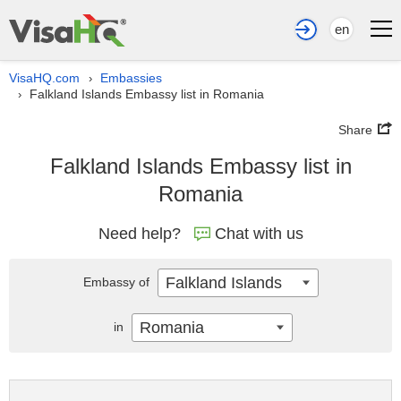
en
VisaHQ.com
Embassies
›
Falkland Islands Embassy list in Romania
›
Share
Falkland Islands Embassy list in
Romania
Need help?
Chat with us
Falkland Islands
Embassy of
Romania
in