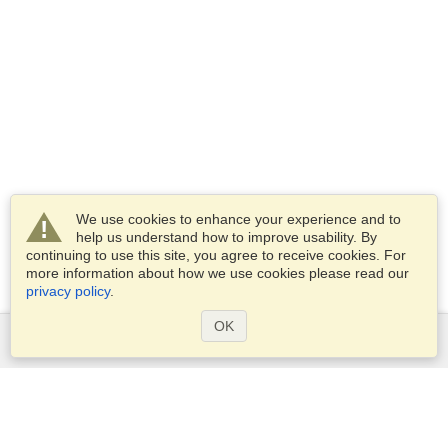
We use cookies to enhance your experience and to
help us understand how to improve usability. By
continuing to use this site, you agree to receive cookies. For
more information about how we use cookies please read our
privacy policy
.
OK
Services
Apply for a visa
Apply for Passport