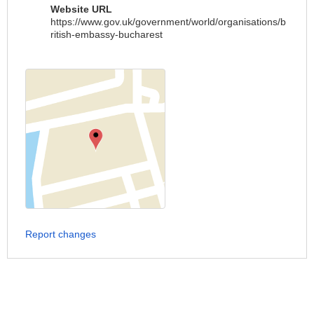
Website URL
https://www.gov.uk/government/world/organisations/b
ritish-embassy-bucharest
Report changes