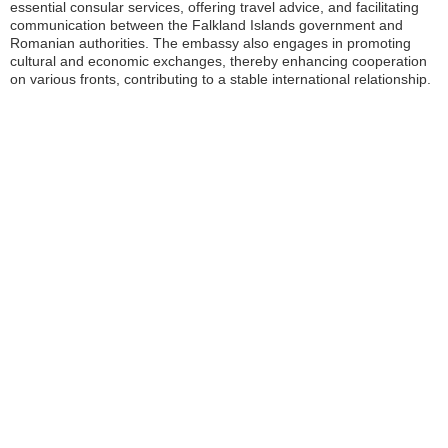
essential consular services, offering travel advice, and facilitating
communication between the Falkland Islands government and
Romanian authorities. The embassy also engages in promoting
cultural and economic exchanges, thereby enhancing cooperation
on various fronts, contributing to a stable international relationship.