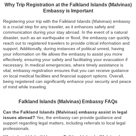
Why Trip Registration at the Falkland Islands (Malvinas)
Embassy is Important
Registering your trip with the Falkland Islands (Malvinas) embassy
is a crucial step for any traveler, as it enhances safety and
communication during your stay abroad. In the event of a natural
disaster, such as an earthquake or flood, the embassy can quickly
reach out to registered travelers to provide critical information and
support. Additionally, during instances of political unrest, having
your information on file allows the embassy to assist you more
effectively, ensuring your safety and facilitating your evacuation if
necessary. In medical emergencies, where timely assistance is
vital, embassy registration ensures that you can receive guidance
on local medical facilities and financial support options. Overall,
being registered can significantly enhance your security and peace
of mind while traveling.
Falkland Islands (Malvinas) Embassy FAQs
Can the Falkland Islands (Malvinas) embassy assist in legal
issues abroad?
Yes, the embassy can provide guidance and
support regarding legal matters, including referrals to local legal
professionals.