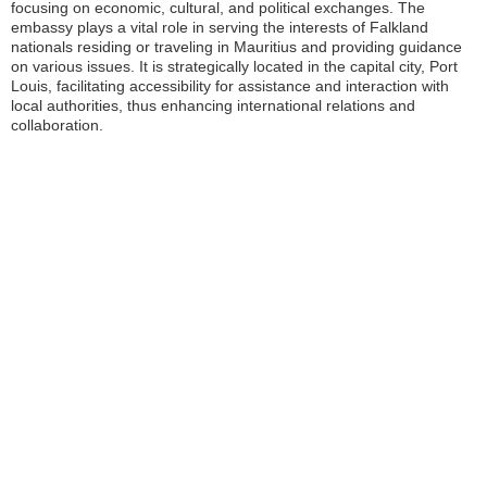
focusing on economic, cultural, and political exchanges. The
embassy plays a vital role in serving the interests of Falkland
nationals residing or traveling in Mauritius and providing guidance
on various issues. It is strategically located in the capital city, Port
Louis, facilitating accessibility for assistance and interaction with
local authorities, thus enhancing international relations and
collaboration.