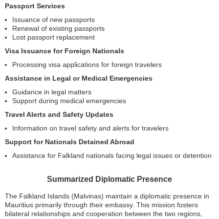
Passport Services
Issuance of new passports
Renewal of existing passports
Lost passport replacement
Visa Issuance for Foreign Nationals
Processing visa applications for foreign travelers
Assistance in Legal or Medical Emergencies
Guidance in legal matters
Support during medical emergencies
Travel Alerts and Safety Updates
Information on travel safety and alerts for travelers
Support for Nationals Detained Abroad
Assistance for Falkland nationals facing legal issues or detention
Summarized Diplomatic Presence
The Falkland Islands (Malvinas) maintain a diplomatic presence in
Mauritius primarily through their embassy. This mission fosters
bilateral relationships and cooperation between the two regions,