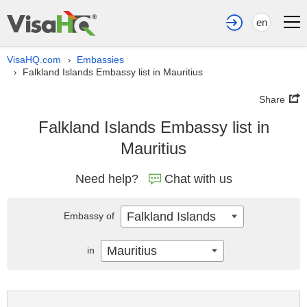
en
VisaHQ.com
Embassies
›
Falkland Islands Embassy list in Mauritius
›
Share
Falkland Islands Embassy list in
Mauritius
Need help?
Chat with us
Falkland Islands
Embassy of
Mauritius
in