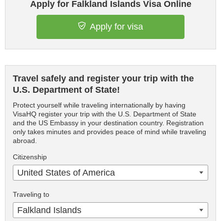
Apply for Falkland Islands Visa Online
Apply for visa
Travel safely and register your trip with the
U.S. Department of State!
Protect yourself while traveling internationally by having
VisaHQ register your trip with the U.S. Department of State
and the US Embassy in your destination country. Registration
only takes minutes and provides peace of mind while traveling
abroad.
Citizenship
United States of America
Traveling to
Falkland Islands