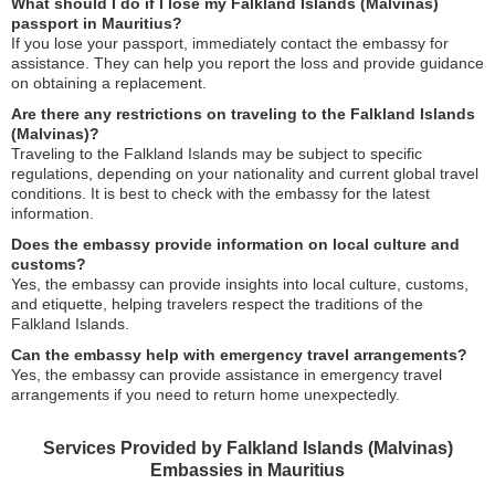
What should I do if I lose my Falkland Islands (Malvinas)
passport in Mauritius?
If you lose your passport, immediately contact the embassy for
assistance. They can help you report the loss and provide guidance
on obtaining a replacement.
Are there any restrictions on traveling to the Falkland Islands
(Malvinas)?
Traveling to the Falkland Islands may be subject to specific
regulations, depending on your nationality and current global travel
conditions. It is best to check with the embassy for the latest
information.
Does the embassy provide information on local culture and
customs?
Yes, the embassy can provide insights into local culture, customs,
and etiquette, helping travelers respect the traditions of the
Falkland Islands.
Can the embassy help with emergency travel arrangements?
Yes, the embassy can provide assistance in emergency travel
arrangements if you need to return home unexpectedly.
Services Provided by Falkland Islands (Malvinas)
Embassies in Mauritius