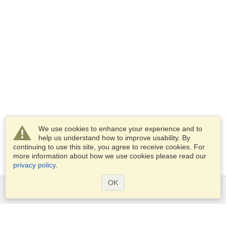
We use cookies to enhance your experience and to
help us understand how to improve usability. By
continuing to use this site, you agree to receive cookies. For
more information about how we use cookies please read our
privacy policy
.
OK
Services
Apply for a visa