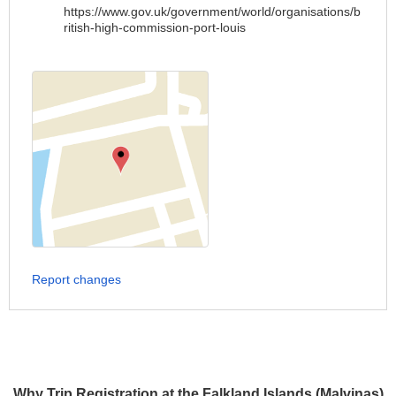
https://www.gov.uk/government/world/organisations/b
ritish-high-commission-port-louis
Report changes
Why Trip Registration at the Falkland Islands (Malvinas)