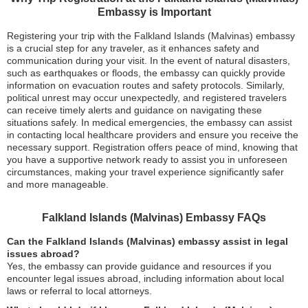
Embassy is Important
Registering your trip with the Falkland Islands (Malvinas) embassy
is a crucial step for any traveler, as it enhances safety and
communication during your visit. In the event of natural disasters,
such as earthquakes or floods, the embassy can quickly provide
information on evacuation routes and safety protocols. Similarly,
political unrest may occur unexpectedly, and registered travelers
can receive timely alerts and guidance on navigating these
situations safely. In medical emergencies, the embassy can assist
in contacting local healthcare providers and ensure you receive the
necessary support. Registration offers peace of mind, knowing that
you have a supportive network ready to assist you in unforeseen
circumstances, making your travel experience significantly safer
and more manageable.
Falkland Islands (Malvinas) Embassy FAQs
Can the Falkland Islands (Malvinas) embassy assist in legal
issues abroad?
Yes, the embassy can provide guidance and resources if you
encounter legal issues abroad, including information about local
laws or referral to local attorneys.