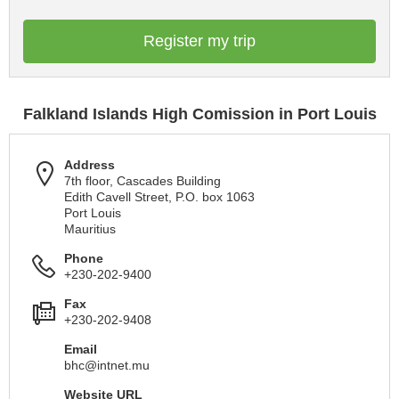
Register my trip
Falkland Islands High Comission in Port Louis
Address
7th floor, Cascades Building
Edith Cavell Street, P.O. box 1063
Port Louis
Mauritius
Phone
+230-202-9400
Fax
+230-202-9408
Email
bhc@intnet.mu
Website URL