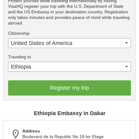
Protect yourself while traveling internationally by having
VisaHQ register your trip with the U.S. Department of State
and the US Embassy in your destination country. Registration
only takes minutes and provides peace of mind while traveling
abroad.
Citizenship
United States of America
Traveling to
Ethiopia
Register my trip
Ethiopia Embassy in Dakar
Address
Boulevard de la Republic No.18-ler Etage