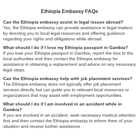
Ethiopia Embassy FAQs
Can the Ethiopia embassy assist in legal issues abroad?
Yes, the Ethiopia embassy can provide assistance in legal matters
by directing you to local legal resources and offering guidance
regarding your rights and obligations while abroad.
What should I do if I lose my Ethiopia passport in Gambia?
If you lose your Ethiopia passport in Gambia, report the loss to the
local authorities and then contact the Ethiopia embassy for
assistance in obtaining a replacement and advice on any necessary
legal steps.
Can the Ethiopia embassy help with job placement services?
The Ethiopia embassy does not typically offer job placement
services directly but can guide you to relevant local resources or
organizations that may assist with employment opportunities.
What should I do if I am involved in an accident while in
Gambia?
If you are involved in an accident, seek necessary medical attention
first and then contact the Ethiopia embassy to inform them of your
situation and receive further assistance.