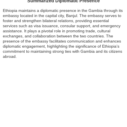
Summarized Diplomatic Presence
Ethiopia maintains a diplomatic presence in the Gambia through its
embassy located in the capital city, Banjul. The embassy serves to
foster and strengthen bilateral relations, providing essential
services such as visa issuance, consular support, and emergency
assistance. It plays a pivotal role in promoting trade, cultural
exchanges, and collaboration between the two countries. The
presence of the embassy facilitates communication and enhances
diplomatic engagement, highlighting the significance of Ethiopia’s
commitment to maintaining strong ties with Gambia and its citizens
abroad.