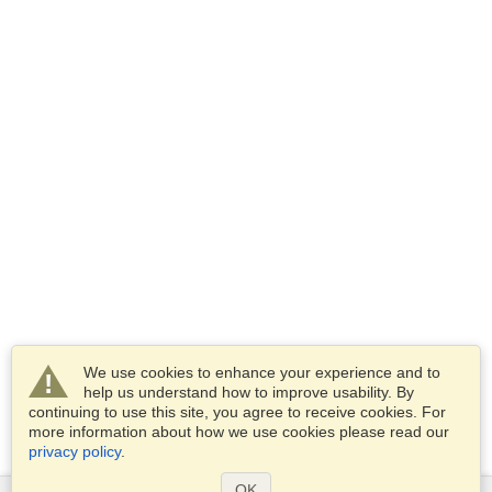
We use cookies to enhance your experience and to
help us understand how to improve usability. By
continuing to use this site, you agree to receive cookies. For
more information about how we use cookies please read our
privacy policy
.
OK