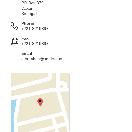
PO Box 379
Dakar
Senegal
Phone
+221-8219896-
Fax
+221-8219895-
Email
ethembas@sentoo.sn