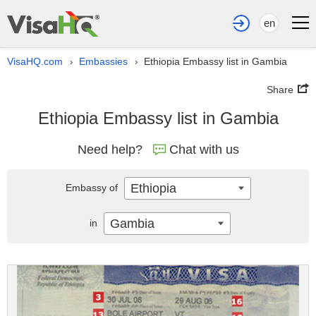
en
VisaHQ.com
Embassies
Ethiopia Embassy list in Gambia
›
›
Share
Ethiopia Embassy list in Gambia
Need help?
Chat with us
Ethiopia
Embassy of
Gambia
in