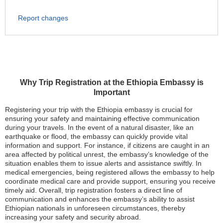
Report changes
Why Trip Registration at the Ethiopia Embassy is
Important
Registering your trip with the Ethiopia embassy is crucial for
ensuring your safety and maintaining effective communication
during your travels. In the event of a natural disaster, like an
earthquake or flood, the embassy can quickly provide vital
information and support. For instance, if citizens are caught in an
area affected by political unrest, the embassy’s knowledge of the
situation enables them to issue alerts and assistance swiftly. In
medical emergencies, being registered allows the embassy to help
coordinate medical care and provide support, ensuring you receive
timely aid. Overall, trip registration fosters a direct line of
communication and enhances the embassy’s ability to assist
Ethiopian nationals in unforeseen circumstances, thereby
increasing your safety and security abroad.