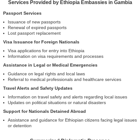
Services Provided by Ethiopia Embassies in Gambia
Passport Services
Issuance of new passports
Renewal of expired passports
Lost passport replacement
Visa Issuance for Foreign Nationals
Visa applications for entry into Ethiopia
Information on visa requirements and processes
Assistance in Legal or Medical Emergencies
Guidance on legal rights and local laws
Referral to medical professionals and healthcare services
Travel Alerts and Safety Updates
Information on travel safety and alerts regarding local issues
Updates on political situations or natural disasters
Support for Nationals Detained Abroad
Assistance and guidance for Ethiopian citizens facing legal issues
or detention