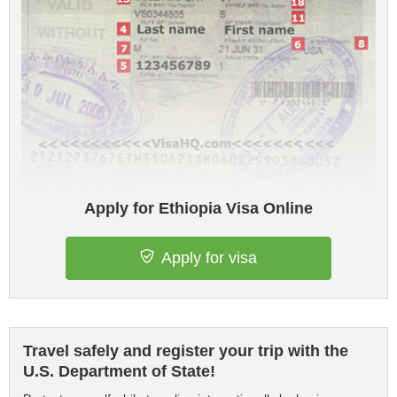
Apply for Ethiopia Visa Online
Apply for visa
Travel safely and register your trip with the
U.S. Department of State!