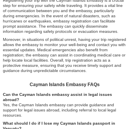
Registering your trip with the Cayman Islands Embassy is a crucial
step for ensuring your safety while traveling. It provides a vital line
of communication between you and the embassy, particularly
during emergencies. In the event of natural disasters, such as
hurricanes or earthquakes, embassy registration can facilitate
prompt assistance. The embassy can quickly disseminate
information regarding safety protocols or evacuation measures.
Moreover, in situations of political unrest, having your trip registered
allows the embassy to monitor your well-being and contact you with
essential updates. Medical emergencies also benefit from
registration; the embassy can assist in coordinating medical care or
help locate local facilities. Overall, trip registration acts as a
protective measure, ensuring that you receive timely support and
guidance during unpredictable circumstances.
Cayman Islands Embassy FAQs
Can the Cayman Islands embassy assist in legal issues
abroad?
Yes, the Cayman Islands embassy can provide guidance and
support for legal issues abroad, including referral to local legal
resources.
What should I do if I lose my Cayman Islands passport in
Vanuatu?