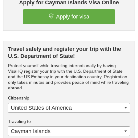
Apply for Cayman Islands Visa Online
Apply for visa
Travel safely and register your trip with the
U.S. Department of State!
Protect yourself while traveling internationally by having
VisaHQ register your trip with the U.S. Department of State
and the US Embassy in your destination country. Registration
only takes minutes and provides peace of mind while traveling
abroad.
Citizenship
United States of America
Traveling to
Cayman Islands