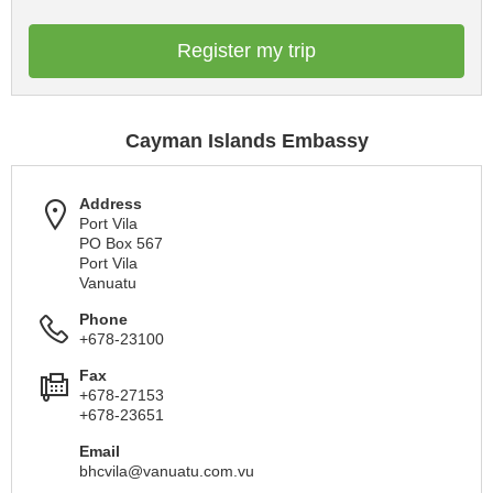
Register my trip
Cayman Islands Embassy
Address
Port Vila
PO Box 567
Port Vila
Vanuatu
Phone
+678-23100
Fax
+678-27153
+678-23651
Email
bhcvila@vanuatu.com.vu