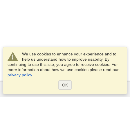
We use cookies to enhance your experience and to
help us understand how to improve usability. By
continuing to use this site, you agree to receive cookies. For
more information about how we use cookies please read our
privacy policy
.
OK
Services
Apply for a visa
Apply for Passport