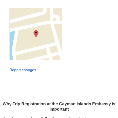
Report changes
Why Trip Registration at the Cayman Islands Embassy is
Important