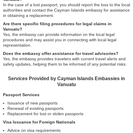
In the case of a lost passport, you should report the loss to the local
authorities and contact the Cayman Islands embassy for assistance
in obtaining a replacement.
Are there specific filing procedures for legal claims in
Vanuatu?
Yes, the embassy can provide information on the local legal
procedures and may assist you in connecting with local legal
representation.
Does the embassy offer assistance for travel advisories?
Yes, the embassy provides travelers with current travel alerts and
safety updates, helping them to be informed of any potential risks.
Services Provided by Cayman Islands Embassies in
Vanuatu
Passport Services
Issuance of new passports
Renewal of existing passports
Replacement for lost or stolen passports
Visa Issuance for Foreign Nationals
Advice on visa requirements