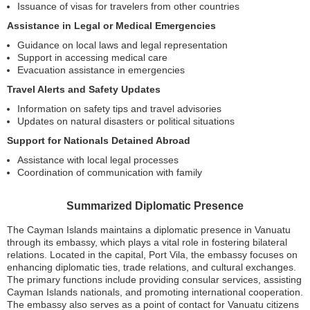
Issuance of visas for travelers from other countries
Assistance in Legal or Medical Emergencies
Guidance on local laws and legal representation
Support in accessing medical care
Evacuation assistance in emergencies
Travel Alerts and Safety Updates
Information on safety tips and travel advisories
Updates on natural disasters or political situations
Support for Nationals Detained Abroad
Assistance with local legal processes
Coordination of communication with family
Summarized Diplomatic Presence
The Cayman Islands maintains a diplomatic presence in Vanuatu
through its embassy, which plays a vital role in fostering bilateral
relations. Located in the capital, Port Vila, the embassy focuses on
enhancing diplomatic ties, trade relations, and cultural exchanges.
The primary functions include providing consular services, assisting
Cayman Islands nationals, and promoting international cooperation.
The embassy also serves as a point of contact for Vanuatu citizens