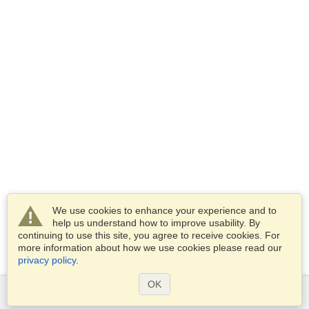
We use cookies to enhance your experience and to
help us understand how to improve usability. By
continuing to use this site, you agree to receive cookies. For
more information about how we use cookies please read our
privacy policy
.
OK
Services