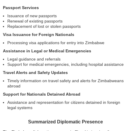
Passport Services
Issuance of new passports
Renewal of existing passports
Replacement of lost or stolen passports
Visa Issuance for Foreign Nationals
Processing visa applications for entry into Zimbabwe
Assistance in Legal or Medical Emergencies
Legal guidance and referrals
Support for medical emergencies, including hospital assistance
Travel Alerts and Safety Updates
Timely information on travel safety and alerts for Zimbabweans
abroad
Support for Nationals Detained Abroad
Assistance and representation for citizens detained in foreign
legal systems
Summarized Diplomatic Presence