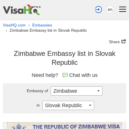
en
VisaHQ.com
Embassies
›
Zimbabwe Embassy list in Slovak Republic
›
Share
Zimbabwe Embassy list in Slovak
Republic
Need help?
Chat with us
Zimbabwe
Embassy of
Slovak Republic
in