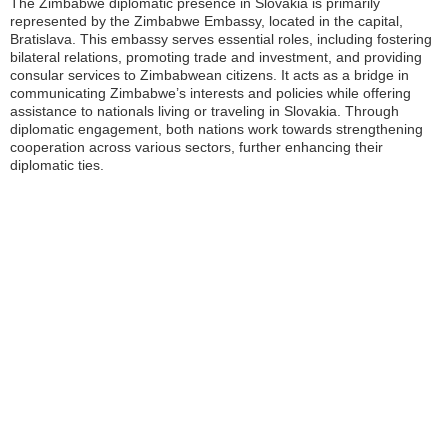
The Zimbabwe diplomatic presence in Slovakia is primarily
represented by the Zimbabwe Embassy, located in the capital,
Bratislava. This embassy serves essential roles, including fostering
bilateral relations, promoting trade and investment, and providing
consular services to Zimbabwean citizens. It acts as a bridge in
communicating Zimbabwe’s interests and policies while offering
assistance to nationals living or traveling in Slovakia. Through
diplomatic engagement, both nations work towards strengthening
cooperation across various sectors, further enhancing their
diplomatic ties.