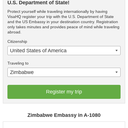
U.S. Department of State!
Protect yourself while traveling internationally by having
VisaHQ register your trip with the U.S. Department of State
and the US Embassy in your destination country. Registration
only takes minutes and provides peace of mind while traveling
abroad.
Citizenship
United States of America
Traveling to
Zimbabwe
Register my trip
Zimbabwe Embassy in A-1080