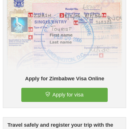
Apply for Zimbabwe Visa Online
Apply for visa
Travel safely and register your trip with the