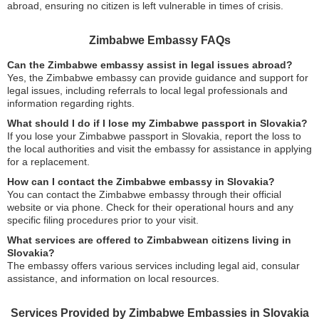
abroad, ensuring no citizen is left vulnerable in times of crisis.
Zimbabwe Embassy FAQs
Can the Zimbabwe embassy assist in legal issues abroad?
Yes, the Zimbabwe embassy can provide guidance and support for
legal issues, including referrals to local legal professionals and
information regarding rights.
What should I do if I lose my Zimbabwe passport in Slovakia?
If you lose your Zimbabwe passport in Slovakia, report the loss to
the local authorities and visit the embassy for assistance in applying
for a replacement.
How can I contact the Zimbabwe embassy in Slovakia?
You can contact the Zimbabwe embassy through their official
website or via phone. Check for their operational hours and any
specific filing procedures prior to your visit.
What services are offered to Zimbabwean citizens living in
Slovakia?
The embassy offers various services including legal aid, consular
assistance, and information on local resources.
Services Provided by Zimbabwe Embassies in Slovakia