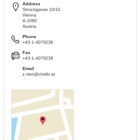
Address
Strozzigasse 10/15
Vienna
A-1080
Austria
Phone
+43-1-4079236
Fax
+43-1-4079238
Email
z.vien@chello.at