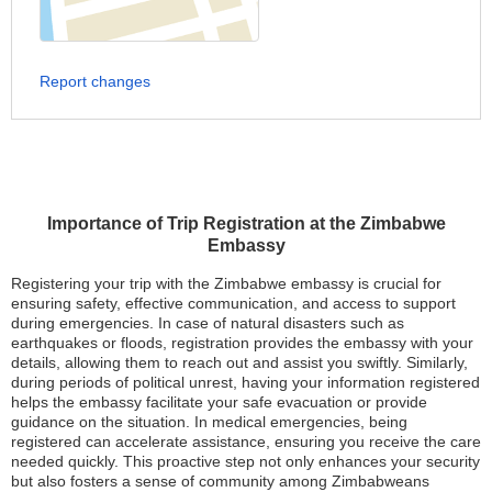
Report changes
Importance of Trip Registration at the Zimbabwe
Embassy
Registering your trip with the Zimbabwe embassy is crucial for
ensuring safety, effective communication, and access to support
during emergencies. In case of natural disasters such as
earthquakes or floods, registration provides the embassy with your
details, allowing them to reach out and assist you swiftly. Similarly,
during periods of political unrest, having your information registered
helps the embassy facilitate your safe evacuation or provide
guidance on the situation. In medical emergencies, being
registered can accelerate assistance, ensuring you receive the care
needed quickly. This proactive step not only enhances your security
but also fosters a sense of community among Zimbabweans