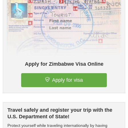
Apply for Zimbabwe Visa Online
Apply for visa
Travel safely and register your trip with the
U.S. Department of State!
Protect yourself while traveling internationally by having