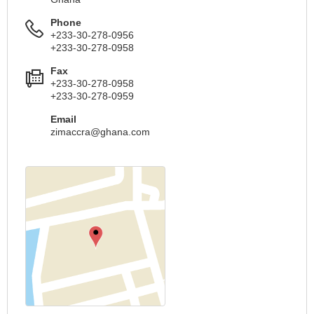
Phone
+233-30-278-0956
+233-30-278-0958
Fax
+233-30-278-0958
+233-30-278-0959
Email
zimaccra@ghana.com