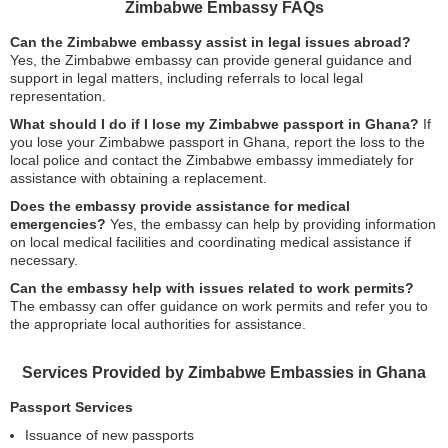
Zimbabwe Embassy FAQs
Can the Zimbabwe embassy assist in legal issues abroad?
Yes, the Zimbabwe embassy can provide general guidance and
support in legal matters, including referrals to local legal
representation.
What should I do if I lose my Zimbabwe passport in Ghana?
If
you lose your Zimbabwe passport in Ghana, report the loss to the
local police and contact the Zimbabwe embassy immediately for
assistance with obtaining a replacement.
Does the embassy provide assistance for medical
emergencies?
Yes, the embassy can help by providing information
on local medical facilities and coordinating medical assistance if
necessary.
Can the embassy help with issues related to work permits?
The embassy can offer guidance on work permits and refer you to
the appropriate local authorities for assistance.
Services Provided by Zimbabwe Embassies in Ghana
Passport Services
Issuance of new passports