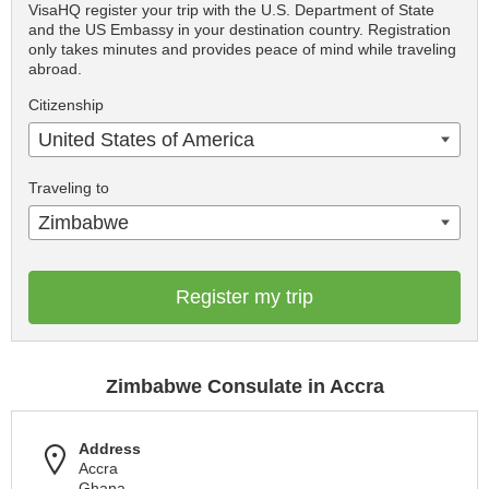
VisaHQ register your trip with the U.S. Department of State
and the US Embassy in your destination country. Registration
only takes minutes and provides peace of mind while traveling
abroad.
Citizenship
United States of America
Traveling to
Zimbabwe
Register my trip
Zimbabwe Consulate in Accra
Address
Accra
Ghana