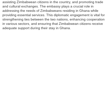
assisting Zimbabwean citizens in the country, and promoting trade
and cultural exchanges. The embassy plays a crucial role in
addressing the needs of Zimbabweans residing in Ghana while
providing essential services. This diplomatic engagement is vital for
strengthening ties between the two nations, enhancing cooperation
in various sectors, and ensuring that Zimbabwean citizens receive
adequate support during their stay in Ghana.