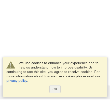
We use cookies to enhance your experience and to
help us understand how to improve usability. By
continuing to use this site, you agree to receive cookies. For
more information about how we use cookies please read our
privacy policy
.
OK
Services
Apply for a visa