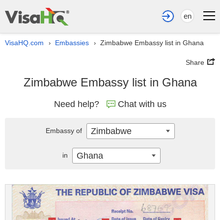
en
VisaHQ.com
Embassies
Zimbabwe Embassy list in Ghana
›
›
Share
Zimbabwe Embassy list in Ghana
Need help?
Chat with us
Zimbabwe
Embassy of
Ghana
in