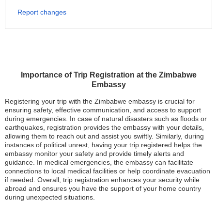
Report changes
Importance of Trip Registration at the Zimbabwe
Embassy
Registering your trip with the Zimbabwe embassy is crucial for
ensuring safety, effective communication, and access to support
during emergencies. In case of natural disasters such as floods or
earthquakes, registration provides the embassy with your details,
allowing them to reach out and assist you swiftly. Similarly, during
instances of political unrest, having your trip registered helps the
embassy monitor your safety and provide timely alerts and
guidance. In medical emergencies, the embassy can facilitate
connections to local medical facilities or help coordinate evacuation
if needed. Overall, trip registration enhances your security while
abroad and ensures you have the support of your home country
during unexpected situations.