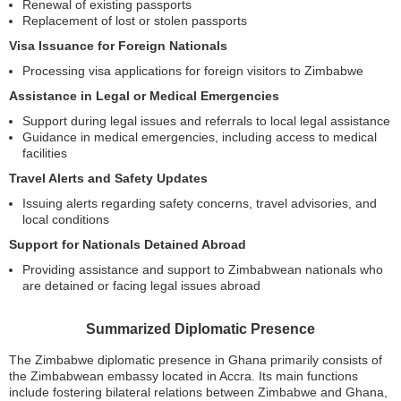
Renewal of existing passports
Replacement of lost or stolen passports
Visa Issuance for Foreign Nationals
Processing visa applications for foreign visitors to Zimbabwe
Assistance in Legal or Medical Emergencies
Support during legal issues and referrals to local legal assistance
Guidance in medical emergencies, including access to medical
facilities
Travel Alerts and Safety Updates
Issuing alerts regarding safety concerns, travel advisories, and
local conditions
Support for Nationals Detained Abroad
Providing assistance and support to Zimbabwean nationals who
are detained or facing legal issues abroad
Summarized Diplomatic Presence
The Zimbabwe diplomatic presence in Ghana primarily consists of
the Zimbabwean embassy located in Accra. Its main functions
include fostering bilateral relations between Zimbabwe and Ghana,