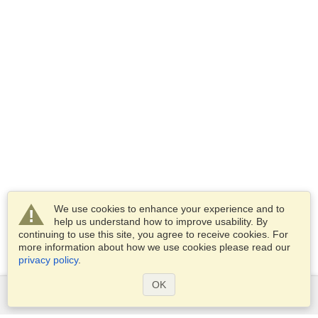
We use cookies to enhance your experience and to
help us understand how to improve usability. By
continuing to use this site, you agree to receive cookies. For
more information about how we use cookies please read our
privacy policy
.
OK
Services