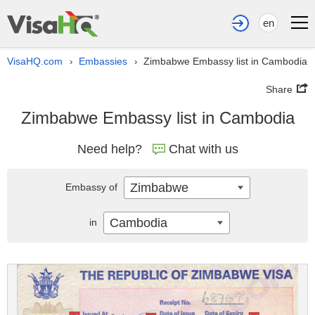
en
VisaHQ.com
Embassies
Zimbabwe Embassy list in Cambodia
›
›
Share
Zimbabwe Embassy list in Cambodia
Need help?
Chat with us
Zimbabwe
Embassy of
Cambodia
in