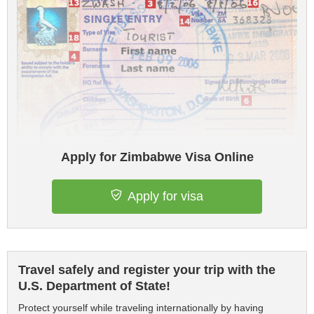
Apply for Zimbabwe Visa Online
Apply for visa
Travel safely and register your trip with the
U.S. Department of State!
Protect yourself while traveling internationally by having