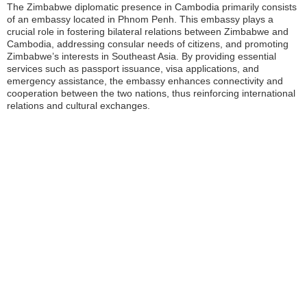
The Zimbabwe diplomatic presence in Cambodia primarily consists
of an embassy located in Phnom Penh. This embassy plays a
crucial role in fostering bilateral relations between Zimbabwe and
Cambodia, addressing consular needs of citizens, and promoting
Zimbabwe’s interests in Southeast Asia. By providing essential
services such as passport issuance, visa applications, and
emergency assistance, the embassy enhances connectivity and
cooperation between the two nations, thus reinforcing international
relations and cultural exchanges.