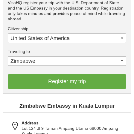
VisaHQ register your trip with the U.S. Department of State
and the US Embassy in your destination country. Registration
only takes minutes and provides peace of mind while traveling
abroad.
Citizenship
United States of America
Traveling to
Zimbabwe
Register my trip
Zimbabwe Embassy in Kuala Lumpur
Address
Lot 124 Jl 9 Taman Ampang Utama 68000 Ampang
Kuala Lumpur