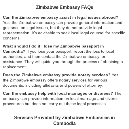
Zimbabwe Embassy FAQs
Can the Zimbabwe embassy assist in legal issues abroad?
Yes, the Zimbabwe embassy can provide general information and
guidance on legal issues, but they do not provide legal
representation. It’s advisable to seek local legal counsel for specific
concerns.
What should I do if I lose my Zimbabwe passport in
Cambodia?
If you lose your passport, report the loss to local
authorities, and then contact the Zimbabwe embassy for
assistance. They will guide you through the process of obtaining a
replacement.
Does the Zimbabwe embassy provide notary services?
Yes,
the Zimbabwe embassy offers notary services for various
documents, including affidavits and powers of attorney.
Can the embassy help with local marriages or divorces?
The
embassy can provide information on local marriage and divorce
procedures but does not carry out these legal processes.
Services Provided by Zimbabwe Embassies in
Cambodia