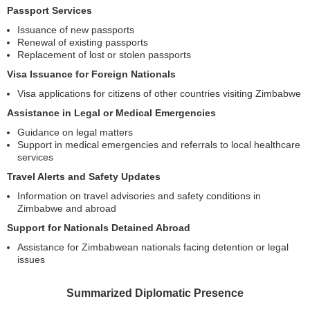
Passport Services
Issuance of new passports
Renewal of existing passports
Replacement of lost or stolen passports
Visa Issuance for Foreign Nationals
Visa applications for citizens of other countries visiting Zimbabwe
Assistance in Legal or Medical Emergencies
Guidance on legal matters
Support in medical emergencies and referrals to local healthcare
services
Travel Alerts and Safety Updates
Information on travel advisories and safety conditions in
Zimbabwe and abroad
Support for Nationals Detained Abroad
Assistance for Zimbabwean nationals facing detention or legal
issues
Summarized Diplomatic Presence