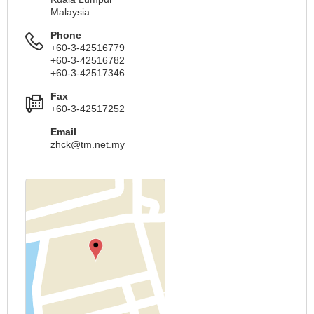
Malaysia
Phone
+60-3-42516779
+60-3-42516782
+60-3-42517346
Fax
+60-3-42517252
Email
zhck@tm.net.my