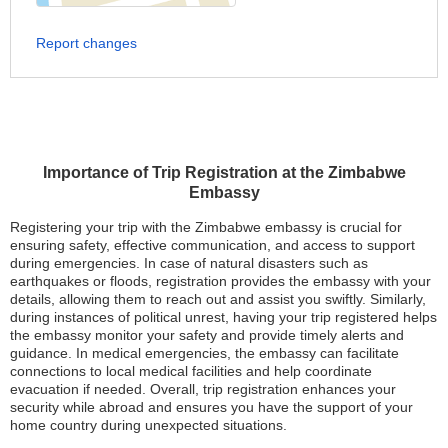
Report changes
Importance of Trip Registration at the Zimbabwe
Embassy
Registering your trip with the Zimbabwe embassy is crucial for
ensuring safety, effective communication, and access to support
during emergencies. In case of natural disasters such as
earthquakes or floods, registration provides the embassy with your
details, allowing them to reach out and assist you swiftly. Similarly,
during instances of political unrest, having your trip registered helps
the embassy monitor your safety and provide timely alerts and
guidance. In medical emergencies, the embassy can facilitate
connections to local medical facilities and help coordinate
evacuation if needed. Overall, trip registration enhances your
security while abroad and ensures you have the support of your
home country during unexpected situations.