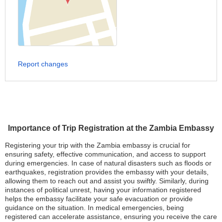
Report changes
Importance of Trip Registration at the Zambia Embassy
Registering your trip with the Zambia embassy is crucial for
ensuring safety, effective communication, and access to support
during emergencies. In case of natural disasters such as floods or
earthquakes, registration provides the embassy with your details,
allowing them to reach out and assist you swiftly. Similarly, during
instances of political unrest, having your information registered
helps the embassy facilitate your safe evacuation or provide
guidance on the situation. In medical emergencies, being
registered can accelerate assistance, ensuring you receive the care