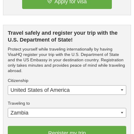
Apply for visa
Travel safely and register your trip with the
U.S. Department of State!
Protect yourself while traveling internationally by having
VisaHQ register your trip with the U.S. Department of State
and the US Embassy in your destination country. Registration
only takes minutes and provides peace of mind while traveling
abroad.
Citizenship
United States of America
Traveling to
Zambia
Register my trip