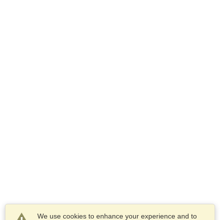
We use cookies to enhance your experience and to