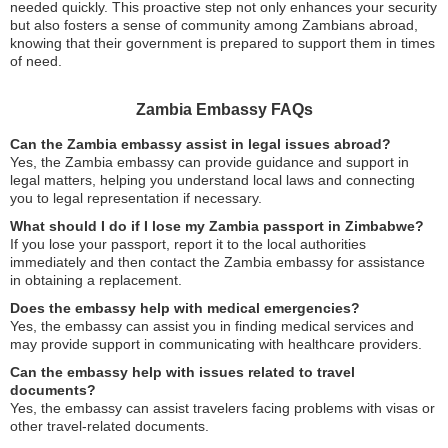
needed quickly. This proactive step not only enhances your security
but also fosters a sense of community among Zambians abroad,
knowing that their government is prepared to support them in times
of need.
Zambia Embassy FAQs
Can the Zambia embassy assist in legal issues abroad?
Yes, the Zambia embassy can provide guidance and support in
legal matters, helping you understand local laws and connecting
you to legal representation if necessary.
What should I do if I lose my Zambia passport in Zimbabwe?
If you lose your passport, report it to the local authorities
immediately and then contact the Zambia embassy for assistance
in obtaining a replacement.
Does the embassy help with medical emergencies?
Yes, the embassy can assist you in finding medical services and
may provide support in communicating with healthcare providers.
Can the embassy help with issues related to travel
documents?
Yes, the embassy can assist travelers facing problems with visas or
other travel-related documents.