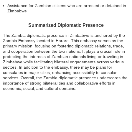
Assistance for Zambian citizens who are arrested or detained in
Zimbabwe
Summarized Diplomatic Presence
The Zambia diplomatic presence in Zimbabwe is anchored by the
Zambia Embassy located in Harare. This embassy serves as the
primary mission, focusing on fostering diplomatic relations, trade,
and cooperation between the two nations. It plays a crucial role in
protecting the interests of Zambian nationals living or traveling in
Zimbabwe while facilitating bilateral engagements across various
sectors. In addition to the embassy, there may be plans for
consulates in major cities, enhancing accessibility to consular
services. Overall, the Zambia diplomatic presence underscores the
importance of strong bilateral ties and collaborative efforts in
economic, social, and cultural domains.