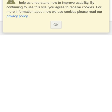
help us understand how to improve usability. By
continuing to use this site, you agree to receive cookies. For
more information about how we use cookies please read our
privacy policy
.
OK
Services
Apply for a visa
Apply for Passport
Check visa requirements
Customs Information
Embassies and Consulates
Schengen Information
Privacy Statement