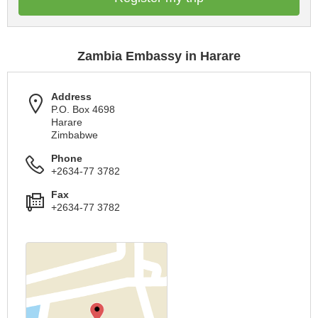
Zambia Embassy in Harare
Address
P.O. Box 4698
Harare
Zimbabwe
Phone
+2634-77 3782
Fax
+2634-77 3782