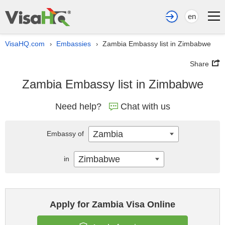
en
VisaHQ.com
Embassies
Zambia Embassy list in Zimbabwe
›
›
Share
Zambia Embassy list in Zimbabwe
Need help?
Chat with us
Zambia
Embassy of
Zimbabwe
in
Apply for Zambia Visa Online