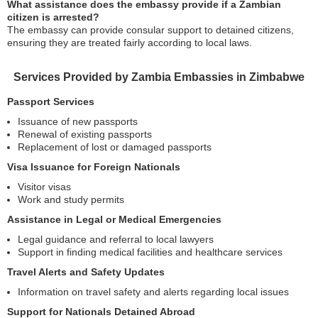
What assistance does the embassy provide if a Zambian
citizen is arrested?
The embassy can provide consular support to detained citizens,
ensuring they are treated fairly according to local laws.
Services Provided by Zambia Embassies in Zimbabwe
Passport Services
Issuance of new passports
Renewal of existing passports
Replacement of lost or damaged passports
Visa Issuance for Foreign Nationals
Visitor visas
Work and study permits
Assistance in Legal or Medical Emergencies
Legal guidance and referral to local lawyers
Support in finding medical facilities and healthcare services
Travel Alerts and Safety Updates
Information on travel safety and alerts regarding local issues
Support for Nationals Detained Abroad