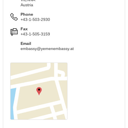
Austria
Phone
+43-1-503-2930
Fax
+43-1-505-3159
Email
embassy@yemenembassy.at