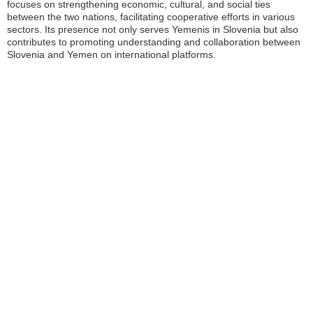
focuses on strengthening economic, cultural, and social ties
between the two nations, facilitating cooperative efforts in various
sectors. Its presence not only serves Yemenis in Slovenia but also
contributes to promoting understanding and collaboration between
Slovenia and Yemen on international platforms.