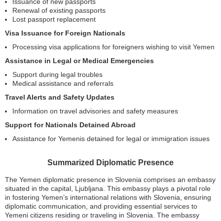
Issuance of new passports
Renewal of existing passports
Lost passport replacement
Visa Issuance for Foreign Nationals
Processing visa applications for foreigners wishing to visit Yemen
Assistance in Legal or Medical Emergencies
Support during legal troubles
Medical assistance and referrals
Travel Alerts and Safety Updates
Information on travel advisories and safety measures
Support for Nationals Detained Abroad
Assistance for Yemenis detained for legal or immigration issues
Summarized Diplomatic Presence
The Yemen diplomatic presence in Slovenia comprises an embassy
situated in the capital, Ljubljana. This embassy plays a pivotal role
in fostering Yemen’s international relations with Slovenia, ensuring
diplomatic communication, and providing essential services to
Yemeni citizens residing or traveling in Slovenia. The embassy