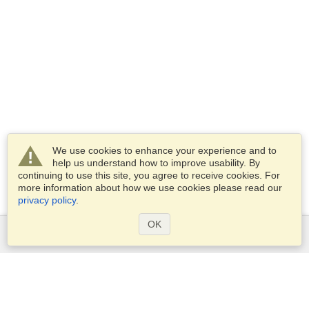
We use cookies to enhance your experience and to
help us understand how to improve usability. By
continuing to use this site, you agree to receive cookies. For
more information about how we use cookies please read our
privacy policy
.
OK
Services
Apply for a visa
Apply for Passport