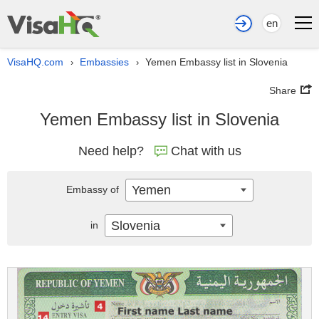
en
VisaHQ.com
Embassies
Yemen Embassy list in Slovenia
›
›
Share
Yemen Embassy list in Slovenia
Need help?
Chat with us
Yemen
Embassy of
Slovenia
in