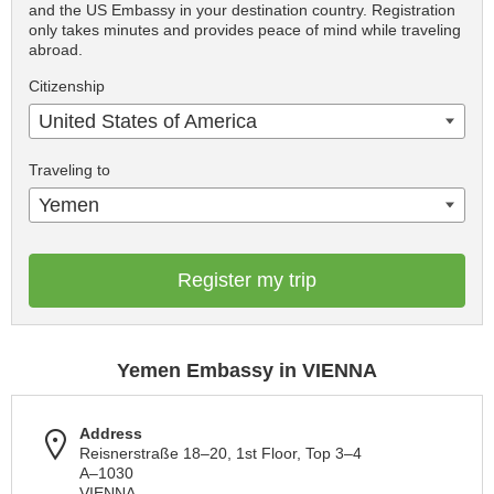
and the US Embassy in your destination country. Registration
only takes minutes and provides peace of mind while traveling
abroad.
Citizenship
United States of America
Traveling to
Yemen
Register my trip
Yemen Embassy in VIENNA
Address
Reisnerstraße 18–20, 1st Floor, Top 3–4
A–1030
VIENNA