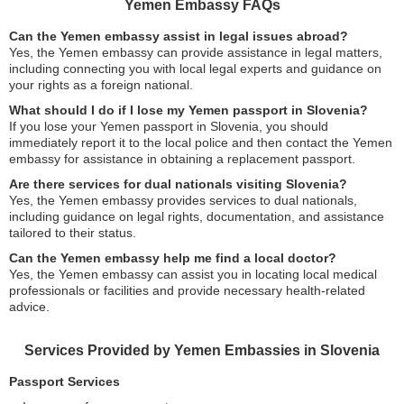
Yemen Embassy FAQs
Can the Yemen embassy assist in legal issues abroad?
Yes, the Yemen embassy can provide assistance in legal matters,
including connecting you with local legal experts and guidance on
your rights as a foreign national.
What should I do if I lose my Yemen passport in Slovenia?
If you lose your Yemen passport in Slovenia, you should
immediately report it to the local police and then contact the Yemen
embassy for assistance in obtaining a replacement passport.
Are there services for dual nationals visiting Slovenia?
Yes, the Yemen embassy provides services to dual nationals,
including guidance on legal rights, documentation, and assistance
tailored to their status.
Can the Yemen embassy help me find a local doctor?
Yes, the Yemen embassy can assist you in locating local medical
professionals or facilities and provide necessary health-related
advice.
Services Provided by Yemen Embassies in Slovenia
Passport Services