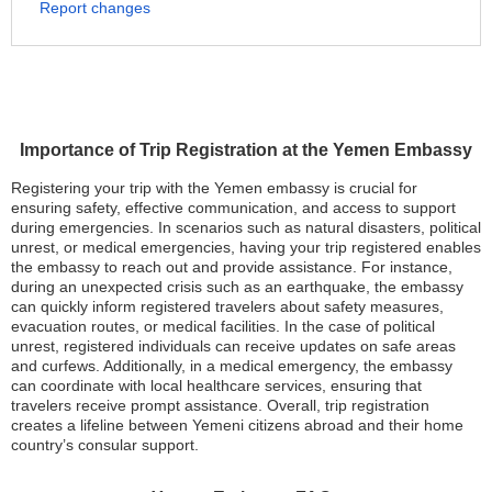
Report changes
Importance of Trip Registration at the Yemen Embassy
Registering your trip with the Yemen embassy is crucial for
ensuring safety, effective communication, and access to support
during emergencies. In scenarios such as natural disasters, political
unrest, or medical emergencies, having your trip registered enables
the embassy to reach out and provide assistance. For instance,
during an unexpected crisis such as an earthquake, the embassy
can quickly inform registered travelers about safety measures,
evacuation routes, or medical facilities. In the case of political
unrest, registered individuals can receive updates on safe areas
and curfews. Additionally, in a medical emergency, the embassy
can coordinate with local healthcare services, ensuring that
travelers receive prompt assistance. Overall, trip registration
creates a lifeline between Yemeni citizens abroad and their home
country’s consular support.