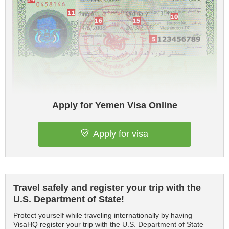
Apply for Yemen Visa Online
Apply for visa
Travel safely and register your trip with the
U.S. Department of State!
Protect yourself while traveling internationally by having
VisaHQ register your trip with the U.S. Department of State