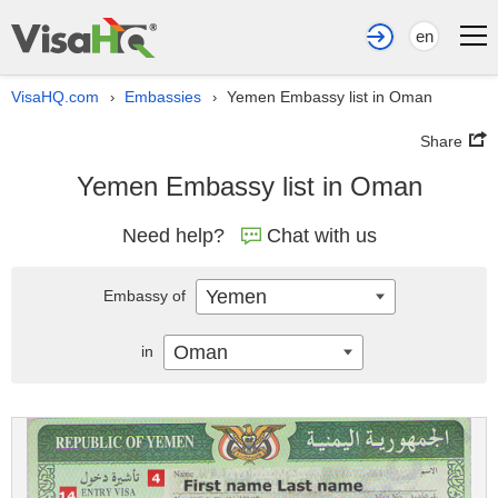
en
VisaHQ.com
Embassies
Yemen Embassy list in Oman
›
›
Share
Yemen Embassy list in Oman
Need help?
Chat with us
Yemen
Embassy of
Oman
in