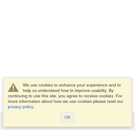
We use cookies to enhance your experience and to
help us understand how to improve usability. By
continuing to use this site, you agree to receive cookies. For
more information about how we use cookies please read our
privacy policy
.
OK
Services