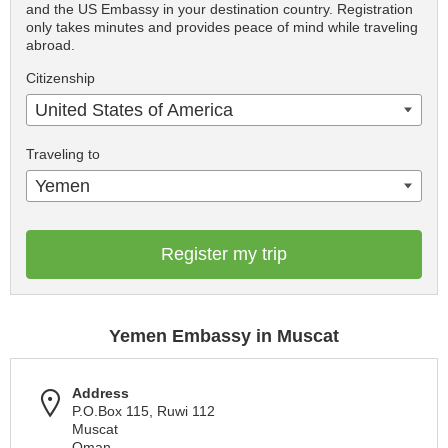
and the US Embassy in your destination country. Registration
only takes minutes and provides peace of mind while traveling
abroad.
Citizenship
United States of America
Traveling to
Yemen
Register my trip
Yemen Embassy in Muscat
Address
P.O.Box 115, Ruwi 112
Muscat
Oman