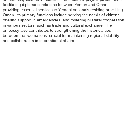
facilitating diplomatic relations between Yemen and Oman,
providing essential services to Yemeni nationals residing or visiting
Oman. Its primary functions include serving the needs of citizens,
offering support in emergencies, and fostering bilateral cooperation
in various sectors, such as trade and cultural exchange. The
embassy also contributes to strengthening the historical ties
between the two nations, crucial for maintaining regional stability
and collaboration in international affairs.