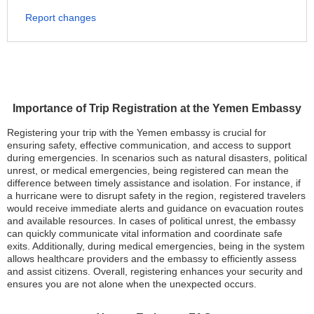
Report changes
Importance of Trip Registration at the Yemen Embassy
Registering your trip with the Yemen embassy is crucial for
ensuring safety, effective communication, and access to support
during emergencies. In scenarios such as natural disasters, political
unrest, or medical emergencies, being registered can mean the
difference between timely assistance and isolation. For instance, if
a hurricane were to disrupt safety in the region, registered travelers
would receive immediate alerts and guidance on evacuation routes
and available resources. In cases of political unrest, the embassy
can quickly communicate vital information and coordinate safe
exits. Additionally, during medical emergencies, being in the system
allows healthcare providers and the embassy to efficiently assess
and assist citizens. Overall, registering enhances your security and
ensures you are not alone when the unexpected occurs.