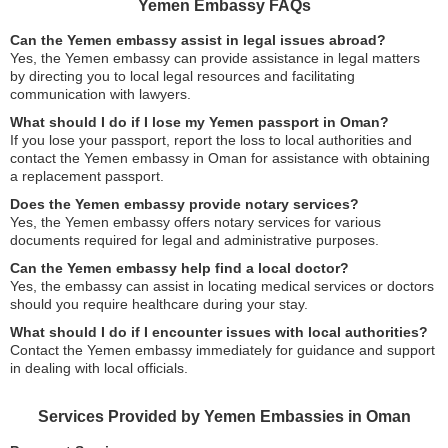
Yemen Embassy FAQs
Can the Yemen embassy assist in legal issues abroad?
Yes, the Yemen embassy can provide assistance in legal matters
by directing you to local legal resources and facilitating
communication with lawyers.
What should I do if I lose my Yemen passport in Oman?
If you lose your passport, report the loss to local authorities and
contact the Yemen embassy in Oman for assistance with obtaining
a replacement passport.
Does the Yemen embassy provide notary services?
Yes, the Yemen embassy offers notary services for various
documents required for legal and administrative purposes.
Can the Yemen embassy help find a local doctor?
Yes, the embassy can assist in locating medical services or doctors
should you require healthcare during your stay.
What should I do if I encounter issues with local authorities?
Contact the Yemen embassy immediately for guidance and support
in dealing with local officials.
Services Provided by Yemen Embassies in Oman