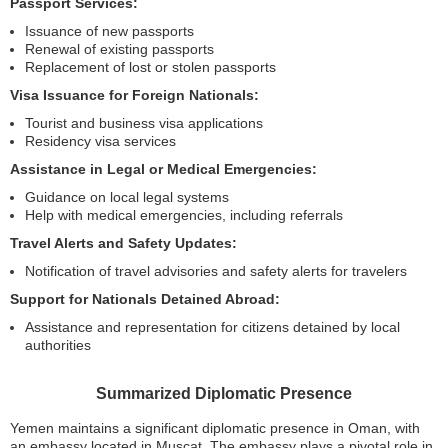
Passport Services:
Issuance of new passports
Renewal of existing passports
Replacement of lost or stolen passports
Visa Issuance for Foreign Nationals:
Tourist and business visa applications
Residency visa services
Assistance in Legal or Medical Emergencies:
Guidance on local legal systems
Help with medical emergencies, including referrals
Travel Alerts and Safety Updates:
Notification of travel advisories and safety alerts for travelers
Support for Nationals Detained Abroad:
Assistance and representation for citizens detained by local
authorities
Summarized Diplomatic Presence
Yemen maintains a significant diplomatic presence in Oman, with
an embassy located in Muscat. The embassy plays a pivotal role in