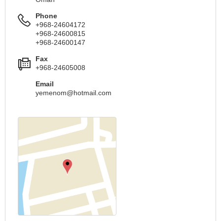
Phone
+968-24604172
+968-24600815
+968-24600147
Fax
+968-24605008
Email
yemenom@hotmail.com