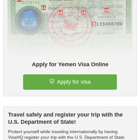
Apply for Yemen Visa Online
Apply for visa
Travel safely and register your trip with the
U.S. Department of State!
Protect yourself while traveling internationally by having
VisaHQ register your trip with the U.S. Department of State