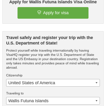
Apply for Wallis Futuna Islands Visa Online
Apply for visa
Travel safely and register your trip with the
U.S. Department of State!
Protect yourself while traveling internationally by having
VisaHQ register your trip with the U.S. Department of State
and the US Embassy in your destination country. Registration
only takes minutes and provides peace of mind while traveling
abroad.
Citizenship
United States of America
Traveling to
Wallis Futuna Islands