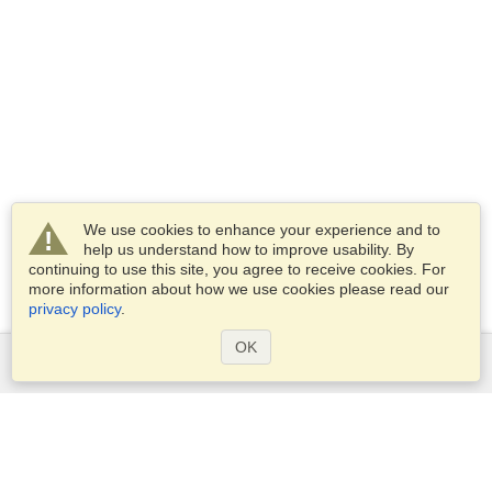
We use cookies to enhance your experience and to
help us understand how to improve usability. By
continuing to use this site, you agree to receive cookies. For
more information about how we use cookies please read our
privacy policy
.
OK
Services
Apply for a visa
Apply for Passport