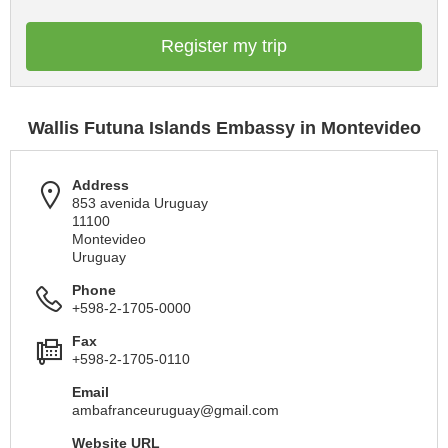
Register my trip
Wallis Futuna Islands Embassy in Montevideo
Address
853 avenida Uruguay
11100
Montevideo
Uruguay
Phone
+598-2-1705-0000
Fax
+598-2-1705-0110
Email
ambafranceuruguay@gmail.com
Website URL