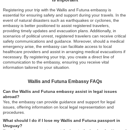
Registering your trip with the Wallis and Futuna embassy is
essential for ensuring safety and support during your travels. In the
event of natural disasters such as earthquakes or cyclones, the
embassy is better positioned to assist registered travelers,
providing timely updates and evacuation plans. Additionally, in
scenarios of political unrest, registered travelers can receive critical
safety communications and guidance. Moreover, should a medical
emergency arise, the embassy can facilitate access to local
healthcare providers and assist in arranging medical evacuations if
necessary. By registering your trip, you create a direct line of
communication to the embassy, ensuring you receive vital
information tailored to your situation.
Wallis and Futuna Embassy FAQs
Can the Wallis and Futuna embassy assist in legal issues
abroad?
Yes, the embassy can provide guidance and support for legal
issues, offering information on local legal representation and
procedures.
What should I do if I lose my Wallis and Futuna passport in
Uruguay?