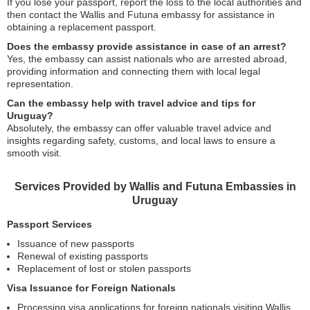
If you lose your passport, report the loss to the local authorities and
then contact the Wallis and Futuna embassy for assistance in
obtaining a replacement passport.
Does the embassy provide assistance in case of an arrest?
Yes, the embassy can assist nationals who are arrested abroad,
providing information and connecting them with local legal
representation.
Can the embassy help with travel advice and tips for
Uruguay?
Absolutely, the embassy can offer valuable travel advice and
insights regarding safety, customs, and local laws to ensure a
smooth visit.
Services Provided by Wallis and Futuna Embassies in
Uruguay
Passport Services
Issuance of new passports
Renewal of existing passports
Replacement of lost or stolen passports
Visa Issuance for Foreign Nationals
Processing visa applications for foreign nationals visiting Wallis