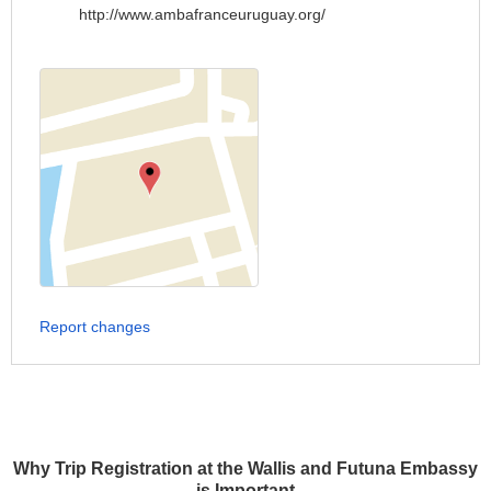
http://www.ambafranceuruguay.org/
Report changes
Why Trip Registration at the Wallis and Futuna Embassy
is Important