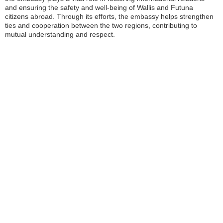
and ensuring the safety and well-being of Wallis and Futuna
citizens abroad. Through its efforts, the embassy helps strengthen
ties and cooperation between the two regions, contributing to
mutual understanding and respect.