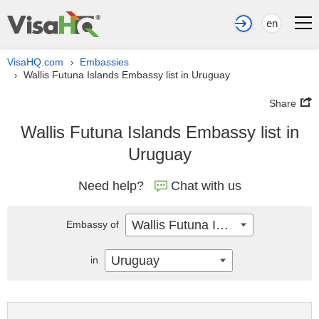
en
VisaHQ.com
Embassies
›
Wallis Futuna Islands Embassy list in Uruguay
›
Share
Wallis Futuna Islands Embassy list in
Uruguay
Need help?
Chat with us
Wallis Futuna Islands
Embassy of
Uruguay
in