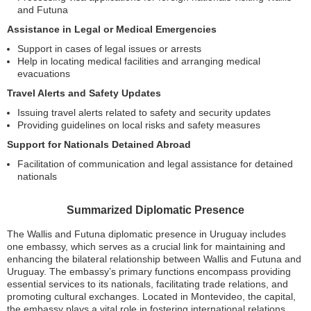
and Futuna
Assistance in Legal or Medical Emergencies
Support in cases of legal issues or arrests
Help in locating medical facilities and arranging medical
evacuations
Travel Alerts and Safety Updates
Issuing travel alerts related to safety and security updates
Providing guidelines on local risks and safety measures
Support for Nationals Detained Abroad
Facilitation of communication and legal assistance for detained
nationals
Summarized Diplomatic Presence
The Wallis and Futuna diplomatic presence in Uruguay includes
one embassy, which serves as a crucial link for maintaining and
enhancing the bilateral relationship between Wallis and Futuna and
Uruguay. The embassy’s primary functions encompass providing
essential services to its nationals, facilitating trade relations, and
promoting cultural exchanges. Located in Montevideo, the capital,
the embassy plays a vital role in fostering international relations