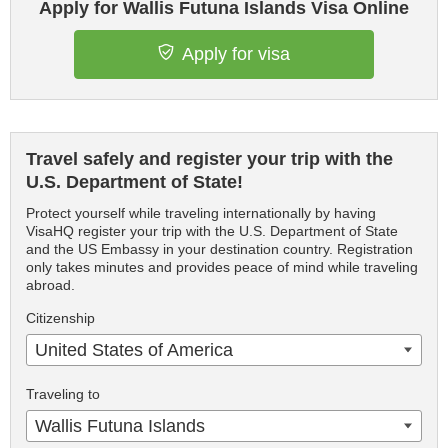
Apply for Wallis Futuna Islands Visa Online
Apply for visa
Travel safely and register your trip with the
U.S. Department of State!
Protect yourself while traveling internationally by having
VisaHQ register your trip with the U.S. Department of State
and the US Embassy in your destination country. Registration
only takes minutes and provides peace of mind while traveling
abroad.
Citizenship
United States of America
Traveling to
Wallis Futuna Islands