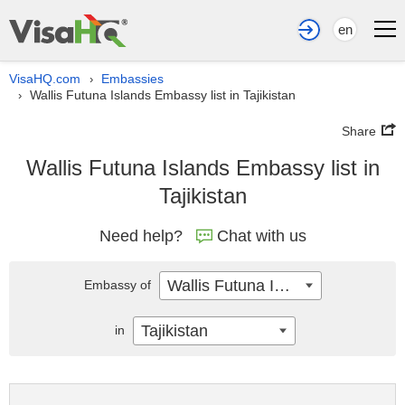
en
VisaHQ.com
Embassies
›
Wallis Futuna Islands Embassy list in Tajikistan
›
Share
Wallis Futuna Islands Embassy list in
Tajikistan
Need help?
Chat with us
Wallis Futuna Islands
Embassy of
Tajikistan
in