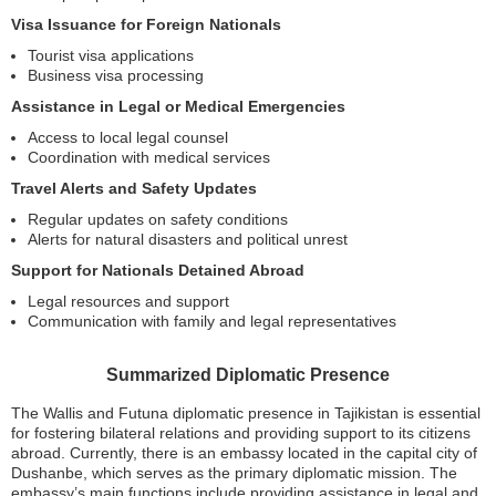
Visa Issuance for Foreign Nationals
Tourist visa applications
Business visa processing
Assistance in Legal or Medical Emergencies
Access to local legal counsel
Coordination with medical services
Travel Alerts and Safety Updates
Regular updates on safety conditions
Alerts for natural disasters and political unrest
Support for Nationals Detained Abroad
Legal resources and support
Communication with family and legal representatives
Summarized Diplomatic Presence
The Wallis and Futuna diplomatic presence in Tajikistan is essential
for fostering bilateral relations and providing support to its citizens
abroad. Currently, there is an embassy located in the capital city of
Dushanbe, which serves as the primary diplomatic mission. The
embassy’s main functions include providing assistance in legal and