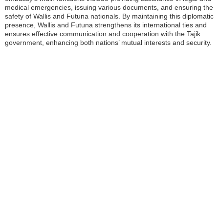
medical emergencies, issuing various documents, and ensuring the
safety of Wallis and Futuna nationals. By maintaining this diplomatic
presence, Wallis and Futuna strengthens its international ties and
ensures effective communication and cooperation with the Tajik
government, enhancing both nations’ mutual interests and security.