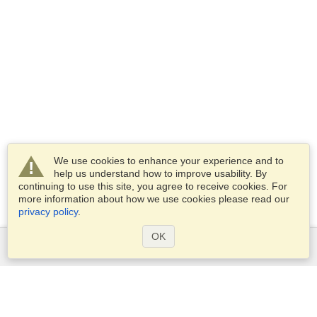
We use cookies to enhance your experience and to
help us understand how to improve usability. By
continuing to use this site, you agree to receive cookies. For
more information about how we use cookies please read our
privacy policy
.
OK
Services
Apply for a visa