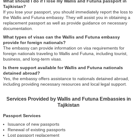
What should I do if I lose my Wallis and Futuna passport in
Tajikistan?
If you lose your passport, you should immediately report the loss to
the Wallis and Futuna embassy. They will assist you in obtaining a
replacement passport as well as provide guidance on necessary
documentation.
What types of visas can the Wallis and Futuna embassy
provide for foreign nationals?
The embassy can provide information on visa requirements for
foreign nationals traveling to Wallis and Futuna, including tourist,
business, and long-term visas.
Is there support available for Wallis and Futuna nationals
detained abroad?
Yes, the embassy offers assistance to nationals detained abroad,
including providing necessary resources and local legal support.
Services Provided by Wallis and Futuna Embassies in
Tajikistan
Passport Services
Issuance of new passports
Renewal of existing passports
Lost passport replacement