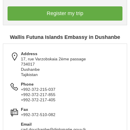
Register my trip
Wallis Futuna Islands Embassy in Dushanbe
Address
17, rue Varzobskaia 2ème passage
734017
Dushanbe
Tajikistan
Phone
+992-372-215-037
+992-372-217-855
+992-372-217-405
Fax
+992-372-510-082
Email
cad.douchanbe@diplomatie.gouv.fr