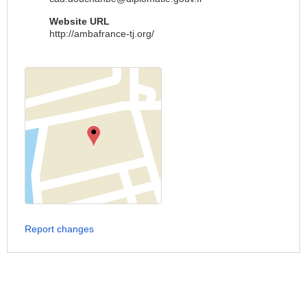
Website URL
http://ambafrance-tj.org/
Report changes