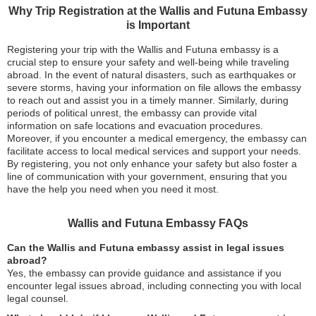
Why Trip Registration at the Wallis and Futuna Embassy
is Important
Registering your trip with the Wallis and Futuna embassy is a
crucial step to ensure your safety and well-being while traveling
abroad. In the event of natural disasters, such as earthquakes or
severe storms, having your information on file allows the embassy
to reach out and assist you in a timely manner. Similarly, during
periods of political unrest, the embassy can provide vital
information on safe locations and evacuation procedures.
Moreover, if you encounter a medical emergency, the embassy can
facilitate access to local medical services and support your needs.
By registering, you not only enhance your safety but also foster a
line of communication with your government, ensuring that you
have the help you need when you need it most.
Wallis and Futuna Embassy FAQs
Can the Wallis and Futuna embassy assist in legal issues
abroad?
Yes, the embassy can provide guidance and assistance if you
encounter legal issues abroad, including connecting you with local
legal counsel.