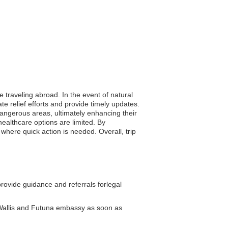
e traveling abroad. In the event of natural
e relief efforts and provide timely updates.
 dangerous areas, ultimately enhancing their
ealthcare options are limited. By
where quick action is needed. Overall, trip
ovide guidance and referrals forlegal
 Wallis and Futuna embassy as soon as