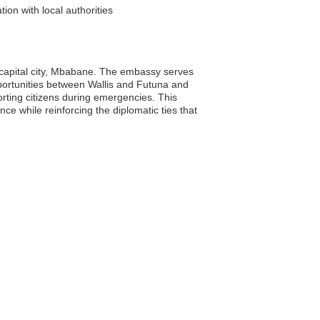
ion with local authorities
e capital city, Mbabane. The embassy serves
 opportunities between Wallis and Futuna and
orting citizens during emergencies. This
ce while reinforcing the diplomatic ties that