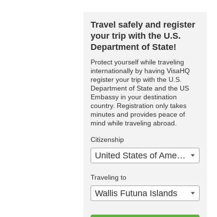
Travel safely and register
your trip with the U.S.
Department of State!
Protect yourself while traveling
internationally by having VisaHQ
register your trip with the U.S.
Department of State and the US
Embassy in your destination
country. Registration only takes
minutes and provides peace of
mind while traveling abroad.
Citizenship
United States of America
Traveling to
Wallis Futuna Islands