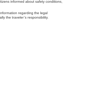
tizens informed about safety conditions,
formation regarding the legal
y the traveler’s responsibility.