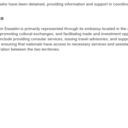
 who have been detained, providing information and support in coordinat
ce
in Eswatini is primarily represented through its embassy located in th
ions, promoting cultural exchanges, and facilitating trade and investment
nclude providing consular services, issuing travel advisories, and supp
n ensuring that nationals have access to necessary services and assistan
tion between the two territories.