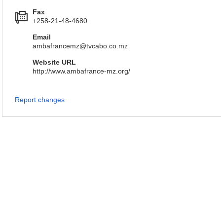
Fax
+258-21-48-4680
Email
ambafrancemz@tvcabo.co.mz
Website URL
http://www.ambafrance-mz.org/
Report changes