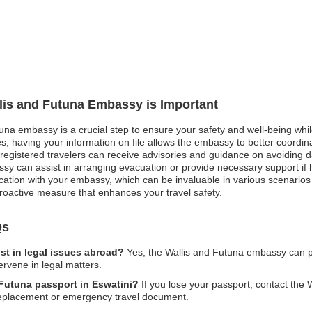
llis and Futuna Embassy is Important
tuna embassy is a crucial step to ensure your safety and well-being whil
, having your information on file allows the embassy to better coordinat
st, registered travelers can receive advisories and guidance on avoiding
sy can assist in arranging evacuation or provide necessary support if h
cation with your embassy, which can be invaluable in various scenarios 
a proactive measure that enhances your travel safety.
Qs
st in legal issues abroad?
Yes, the Wallis and Futuna embassy can pr
ervene in legal matters.
 Futuna passport in Eswatini?
If you lose your passport, contact the
a replacement or emergency travel document.