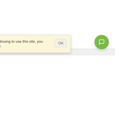
nuing to use this site, you
OK
y
.
Questions?
Access our
FAQ
Site map
info@visahq.com
+1-202-661-8111