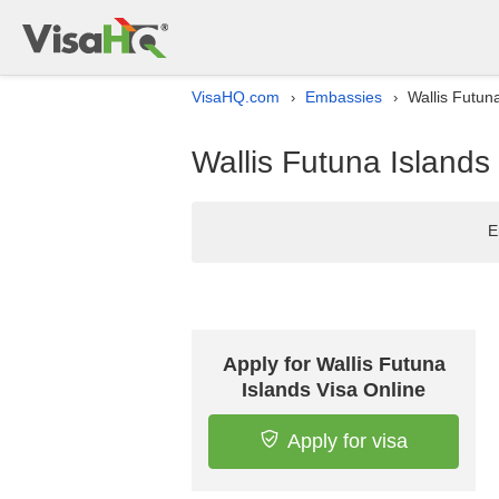
VisaHQ.com
Embassies
Wallis Futun
›
›
Wallis Futuna Islands
E
Apply for Wallis Futuna
Islands Visa Online
Apply for visa