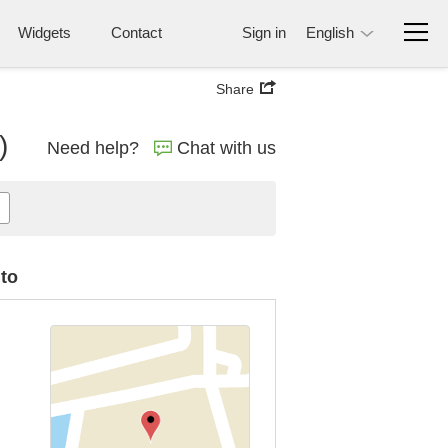
Widgets
Contact
Sign in
English
Share
)
Need help?
Chat with us
uto