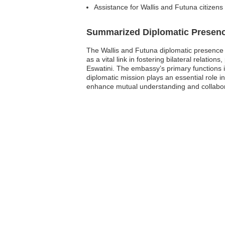
Assistance for Wallis and Futuna citizens
Summarized Diplomatic Presen
The Wallis and Futuna diplomatic presence 
as a vital link in fostering bilateral relat
Eswatini. The embassy’s primary functions i
diplomatic mission plays an essential role i
enhance mutual understanding and collabora