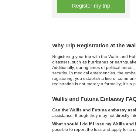
Register my trip
Why Trip Registration at the Wa
Registering your trip with the Wallis and Fu
disasters, such as hurricanes or earthquakes
Additionally, during times of political unre
security. In medical emergencies, the embas
registering, you establish a line of communi
registration is not merely a formality; it’s 
Wallis and Futuna Embassy FA
Can the Wallis and Futuna embassy assi
assistance, though they may not directly int
What should I do if I lose my Wallis and
possible to report the loss and apply for 