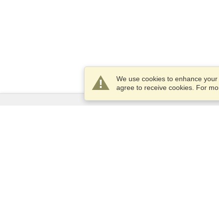
We use cookies to enhance your e
agree to receive cookies. For m
Services
Apply for a visa
Apply for Passport
Check visa requirements
Customs Information
Embassies and Consulates