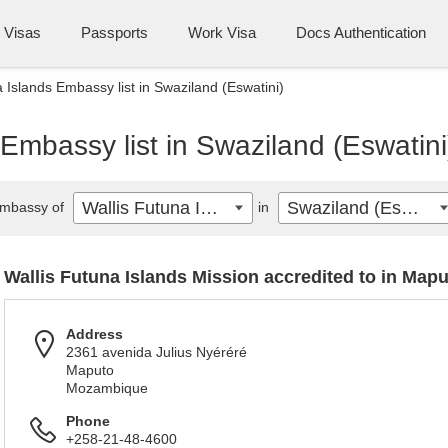
Visas
Passports
Work Visa
Docs Authentication
a Islands Embassy list in Swaziland (Eswatini)
 Embassy list in Swaziland (Eswatini
Wallis Futuna Islands
Swaziland (Eswatini)
mbassy of
in
Wallis Futuna Islands Mission accredited to in Map
Address
2361 avenida Julius Nyéréré
Maputo
Mozambique
Phone
+258-21-48-4600