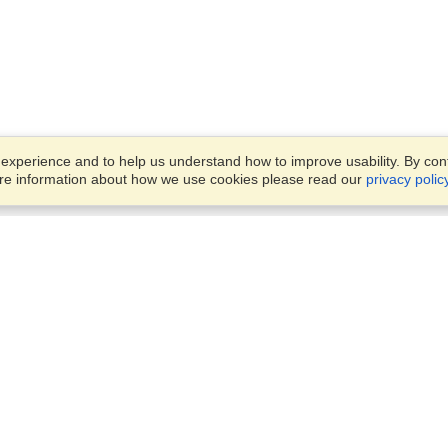
xperience and to help us understand how to improve usability. By conti
ore information about how we use cookies please read our
privacy polic
Business Solutions
Offices
VisaHQ for Business
Work Visas and Relocation
1701 Rhode Island Ave NW,
Travel Management
Washington, DC, 20036
View on Map
Airlines
Monday — Friday
Corporations
8:30 am - 5:30 pm ET