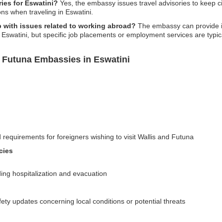
ies for Eswatini?
Yes, the embassy issues travel advisories to keep ci
ns when traveling in Eswatini.
 with issues related to working abroad?
The embassy can provide in
Eswatini, but specific job placements or employment services are typicall
d Futuna Embassies in Eswatini
 requirements for foreigners wishing to visit Wallis and Futuna
cies
uding hospitalization and evacuation
fety updates concerning local conditions or potential threats