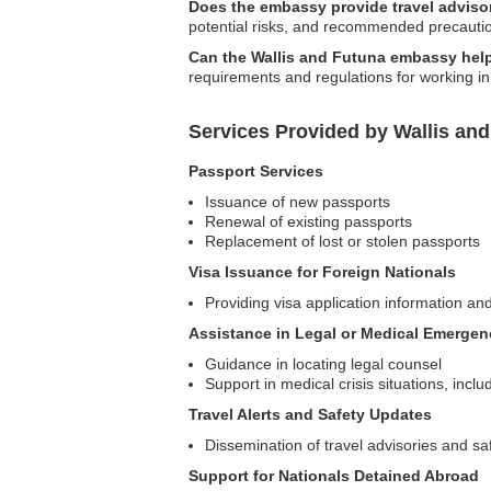
Does the embassy provide travel advisor
potential risks, and recommended precautio
Can the Wallis and Futuna embassy help
requirements and regulations for working in 
Services Provided by Wallis an
Passport Services
Issuance of new passports
Renewal of existing passports
Replacement of lost or stolen passports
Visa Issuance for Foreign Nationals
Providing visa application information and
Assistance in Legal or Medical Emergen
Guidance in locating legal counsel
Support in medical crisis situations, incl
Travel Alerts and Safety Updates
Dissemination of travel advisories and sa
Support for Nationals Detained Abroad