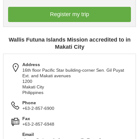
Register my trip
Wallis Futuna Islands Mission accredited to in
Makati City
Address
16th floor Pacific Star building-corner Sen. Gil Puyat
Ext. and Makati avenues
1200
Makati City
Philippines
Phone
+63-2-857-6900
Fax
+63-2-857-6948
Email