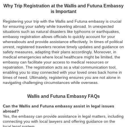
Why Trip Registration at the Wallis and Futuna Embassy
is Important
Registering your trip with the Wallis and Futuna embassy is crucial
for ensuring your safety while traveling abroad. In unexpected
situations such as natural disasters like typhoons or earthquakes,
embassy registration allows officials to quickly account for your
whereabouts and provide assistance effectively. In times of political
unrest, registered travelers receive timely updates and guidance on
safety measures, adapting their plans accordingly. Moreover, in
medical emergencies where local healthcare might be limited, the
embassy can facilitate your access to medical resources or
repatriation. The registration acts as a vital communication tool,
enabling you to stay connected with your loved ones back home in
times of need. Ultimately, registering ensures you are not alone in
navigating challenging circumstances while overseas.
Wallis and Futuna Embassy FAQs
Can the Wallis and Futuna embassy assist in legal issues
abroad?
Yes, the embassy can provide assistance in legal matters, including
connecting you with local lawyers and offering guidance on the
local legal system.