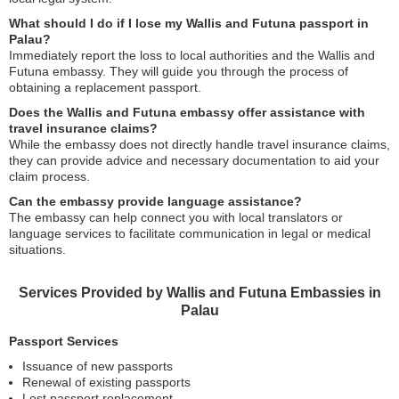
What should I do if I lose my Wallis and Futuna passport in
Palau?
Immediately report the loss to local authorities and the Wallis and
Futuna embassy. They will guide you through the process of
obtaining a replacement passport.
Does the Wallis and Futuna embassy offer assistance with
travel insurance claims?
While the embassy does not directly handle travel insurance claims,
they can provide advice and necessary documentation to aid your
claim process.
Can the embassy provide language assistance?
The embassy can help connect you with local translators or
language services to facilitate communication in legal or medical
situations.
Services Provided by Wallis and Futuna Embassies in
Palau
Passport Services
Issuance of new passports
Renewal of existing passports
Lost passport replacement