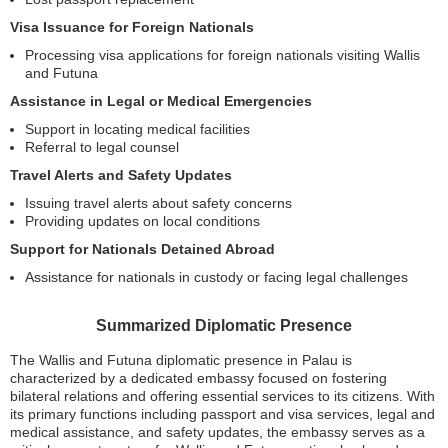
Visa Issuance for Foreign Nationals
Processing visa applications for foreign nationals visiting Wallis
and Futuna
Assistance in Legal or Medical Emergencies
Support in locating medical facilities
Referral to legal counsel
Travel Alerts and Safety Updates
Issuing travel alerts about safety concerns
Providing updates on local conditions
Support for Nationals Detained Abroad
Assistance for nationals in custody or facing legal challenges
Summarized Diplomatic Presence
The Wallis and Futuna diplomatic presence in Palau is
characterized by a dedicated embassy focused on fostering
bilateral relations and offering essential services to its citizens. With
its primary functions including passport and visa services, legal and
medical assistance, and safety updates, the embassy serves as a