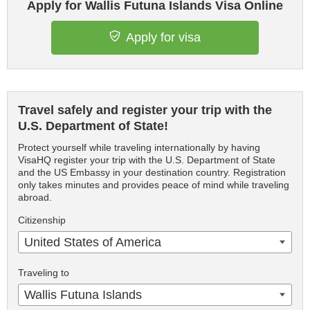
Apply for Wallis Futuna Islands Visa Online
Apply for visa
Travel safely and register your trip with the
U.S. Department of State!
Protect yourself while traveling internationally by having
VisaHQ register your trip with the U.S. Department of State
and the US Embassy in your destination country. Registration
only takes minutes and provides peace of mind while traveling
abroad.
Citizenship
United States of America
Traveling to
Wallis Futuna Islands