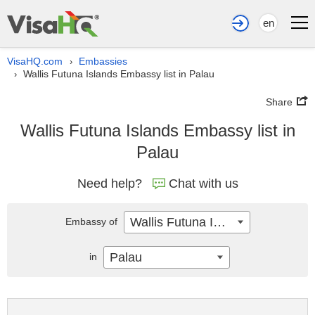
en
VisaHQ.com
Embassies
›
Wallis Futuna Islands Embassy list in Palau
›
Share
Wallis Futuna Islands Embassy list in
Palau
Need help?
Chat with us
Wallis Futuna Islands
Embassy of
Palau
in