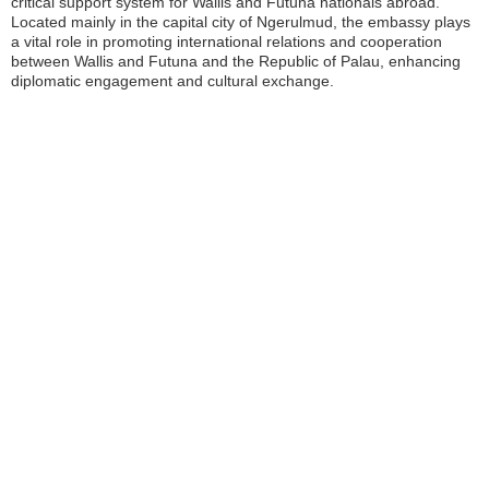
critical support system for Wallis and Futuna nationals abroad.
Located mainly in the capital city of Ngerulmud, the embassy plays
a vital role in promoting international relations and cooperation
between Wallis and Futuna and the Republic of Palau, enhancing
diplomatic engagement and cultural exchange.