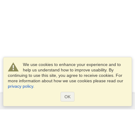
We use cookies to enhance your experience and to
help us understand how to improve usability. By
continuing to use this site, you agree to receive cookies. For
more information about how we use cookies please read our
privacy policy
.
OK
Services
Apply for a visa
Apply for Passport