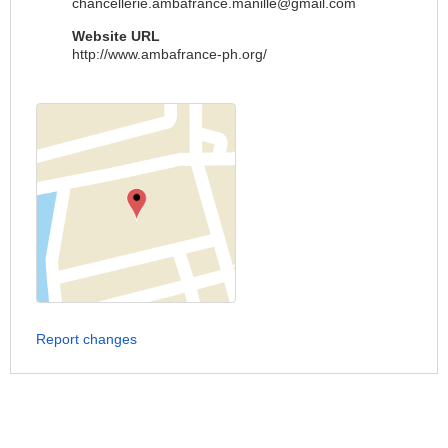
chancellerie.ambafrance.manille@gmail.com
Website URL
http://www.ambafrance-ph.org/
Report changes