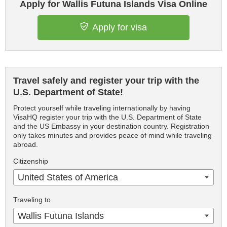
Apply for Wallis Futuna Islands Visa Online
Apply for visa
Travel safely and register your trip with the
U.S. Department of State!
Protect yourself while traveling internationally by having
VisaHQ register your trip with the U.S. Department of State
and the US Embassy in your destination country. Registration
only takes minutes and provides peace of mind while traveling
abroad.
Citizenship
United States of America
Traveling to
Wallis Futuna Islands