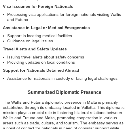
Visa Issuance for Foreign Nationals
Processing visa applications for foreign nationals visiting Wallis
and Futuna
Assistance in Legal or Medical Emergencies
Support in locating medical facilities
Guidance on legal issues
Travel Alerts and Safety Updates
Issuing travel alerts about safety concerns
Providing updates on local conditions
Support for Nationals Detained Abroad
Assistance for nationals in custody or facing legal challenges
Summarized Diplomatic Presence
The Wallis and Futuna diplomatic presence in Malta is primarily
established through its embassy located in Valletta. This diplomatic
mission plays a crucial role in fostering bilateral relations between
Wallis and Futuna and Malta, promoting cooperation in various
areas such as trade, culture, and tourism. The embassy serves as
a point of contact for nationals in need of consular support while