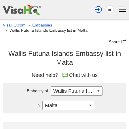
en
VisaHQ.com
Embassies
›
Wallis Futuna Islands Embassy list in Malta
›
Share
Wallis Futuna Islands Embassy list in
Malta
Need help?
Chat with us
Wallis Futuna Islands
Embassy of
Malta
in