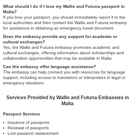
What should I do if I lose my Wallis and Futuna passport in
Malta?
If you lose your passport, you should immediately report it to the
local authorities and then contact the Wallis and Futuna embassy
for assistance in obtaining an emergency travel document.
Does the embassy provide any support for academic or
cultural exchanges?
Yes, the Wallis and Futuna embassy promotes academic and
cultural exchanges, offering information about scholarships and
collaboration opportunities that may be available in Malta.
Can the embassy offer language assistance?
The embassy can help connect you with resources for language
support, including access to translators or interpreters in legal or
emergency situations.
Services Provided by Wallis and Futuna Embassies in
Malta
Passport Services
Issuance of passports
Renewal of passports
Lost passport replacement