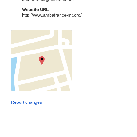
Website URL
http://www.ambafrance-mt.org/
Report changes