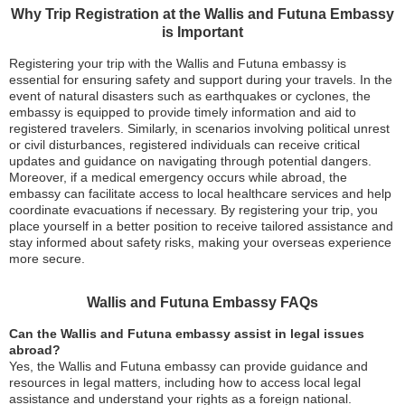
Why Trip Registration at the Wallis and Futuna Embassy
is Important
Registering your trip with the Wallis and Futuna embassy is
essential for ensuring safety and support during your travels. In the
event of natural disasters such as earthquakes or cyclones, the
embassy is equipped to provide timely information and aid to
registered travelers. Similarly, in scenarios involving political unrest
or civil disturbances, registered individuals can receive critical
updates and guidance on navigating through potential dangers.
Moreover, if a medical emergency occurs while abroad, the
embassy can facilitate access to local healthcare services and help
coordinate evacuations if necessary. By registering your trip, you
place yourself in a better position to receive tailored assistance and
stay informed about safety risks, making your overseas experience
more secure.
Wallis and Futuna Embassy FAQs
Can the Wallis and Futuna embassy assist in legal issues
abroad?
Yes, the Wallis and Futuna embassy can provide guidance and
resources in legal matters, including how to access local legal
assistance and understand your rights as a foreign national.