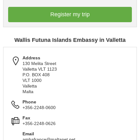
Register my trip
Wallis Futuna Islands Embassy in Valletta
Address
130 Melita Street
Valletta VLT 1123
P.O. BOX 408
VLT 1000
Valletta
Malta
Phone
+356-2248-0600
Fax
+356-2248-0626
Email
ambafrance@maltanet.net