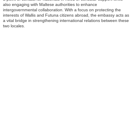
also engaging with Maltese authorities to enhance
intergovernmental collaboration. With a focus on protecting the
interests of Wallis and Futuna citizens abroad, the embassy acts as
a vital bridge in strengthening international relations between these
two locales.