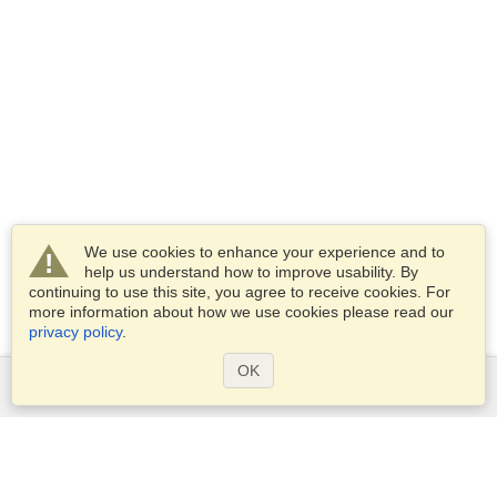
We use cookies to enhance your experience and to
help us understand how to improve usability. By
continuing to use this site, you agree to receive cookies. For
more information about how we use cookies please read our
privacy policy
.
OK
Services
Apply for a visa