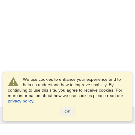
We use cookies to enhance your experience and to
help us understand how to improve usability. By
continuing to use this site, you agree to receive cookies. For
more information about how we use cookies please read our
privacy policy
.
OK
Services
Apply for a visa