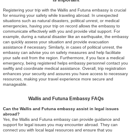
Registering your trip with the Wallis and Futuna embassy is crucial
for ensuring your safety while traveling abroad. In unexpected
situations such as natural disasters, political unrest, or medical
emergencies, having your trip on record allows the embassy to
communicate effectively with you and provide vital support. For
example, during a natural disaster like an earthquake, the embassy
can quickly assess your situation and provide evacuation
assistance if necessary. Similarly, in cases of political unrest, the
embassy can advise you on safety measures and help facilitate
your safe exit from the region. Furthermore, if you face a medical
emergency, being registered helps embassy personnel contact you
swiftly and coordinate medical assistance. Overall, trip registration
enhances your security and assures you have access to necessary
resources, making your travel experience more secure and
manageable.
Wallis and Futuna Embassy FAQs
Can the Wallis and Futuna embassy assist in legal issues
abroad?
Yes, the Wallis and Futuna embassy can provide guidance and
support for legal issues you may encounter abroad. They can
connect you with local legal resources and ensure that you