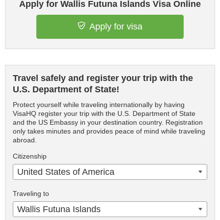
Apply for Wallis Futuna Islands Visa Online
Apply for visa
Travel safely and register your trip with the
U.S. Department of State!
Protect yourself while traveling internationally by having
VisaHQ register your trip with the U.S. Department of State
and the US Embassy in your destination country. Registration
only takes minutes and provides peace of mind while traveling
abroad.
Citizenship
United States of America
Traveling to
Wallis Futuna Islands