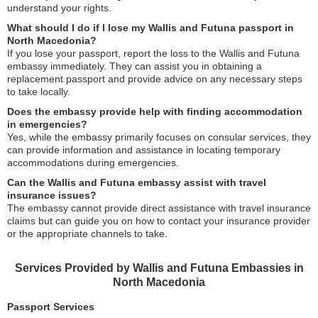
understand your rights.
What should I do if I lose my Wallis and Futuna passport in
North Macedonia?
If you lose your passport, report the loss to the Wallis and Futuna
embassy immediately. They can assist you in obtaining a
replacement passport and provide advice on any necessary steps
to take locally.
Does the embassy provide help with finding accommodation
in emergencies?
Yes, while the embassy primarily focuses on consular services, they
can provide information and assistance in locating temporary
accommodations during emergencies.
Can the Wallis and Futuna embassy assist with travel
insurance issues?
The embassy cannot provide direct assistance with travel insurance
claims but can guide you on how to contact your insurance provider
or the appropriate channels to take.
Services Provided by Wallis and Futuna Embassies in
North Macedonia
Passport Services