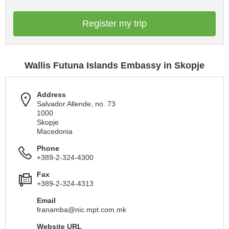
Register my trip
Wallis Futuna Islands Embassy in Skopje
Address
Salvador Allende, no. 73
1000
Skopje
Macedonia
Phone
+389-2-324-4300
Fax
+389-2-324-4313
Email
franamba@nic.mpt.com.mk
Website URL