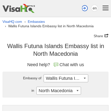
en
VisaHQ.com
Embassies
›
Wallis Futuna Islands Embassy list in North Macedonia
›
Share
Wallis Futuna Islands Embassy list in
North Macedonia
Need help?
Chat with us
Wallis Futuna Islands
Embassy of
North Macedonia
in