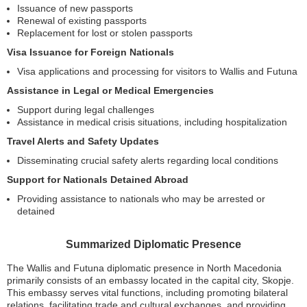
Issuance of new passports
Renewal of existing passports
Replacement for lost or stolen passports
Visa Issuance for Foreign Nationals
Visa applications and processing for visitors to Wallis and Futuna
Assistance in Legal or Medical Emergencies
Support during legal challenges
Assistance in medical crisis situations, including hospitalization
Travel Alerts and Safety Updates
Disseminating crucial safety alerts regarding local conditions
Support for Nationals Detained Abroad
Providing assistance to nationals who may be arrested or
detained
Summarized Diplomatic Presence
The Wallis and Futuna diplomatic presence in North Macedonia
primarily consists of an embassy located in the capital city, Skopje.
This embassy serves vital functions, including promoting bilateral
relations, facilitating trade and cultural exchanges, and providing