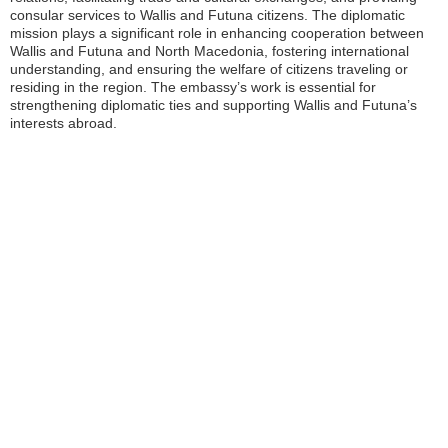
consular services to Wallis and Futuna citizens. The diplomatic
mission plays a significant role in enhancing cooperation between
Wallis and Futuna and North Macedonia, fostering international
understanding, and ensuring the welfare of citizens traveling or
residing in the region. The embassy’s work is essential for
strengthening diplomatic ties and supporting Wallis and Futuna’s
interests abroad.