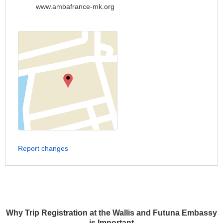
www.ambafrance-mk.org
Report changes
Why Trip Registration at the Wallis and Futuna Embassy
is Important