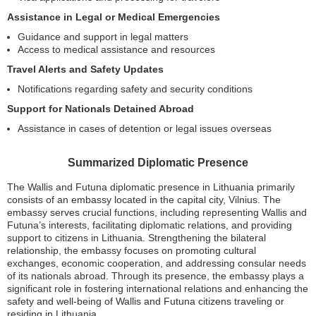
Assistance in Legal or Medical Emergencies
Guidance and support in legal matters
Access to medical assistance and resources
Travel Alerts and Safety Updates
Notifications regarding safety and security conditions
Support for Nationals Detained Abroad
Assistance in cases of detention or legal issues overseas
Summarized Diplomatic Presence
The Wallis and Futuna diplomatic presence in Lithuania primarily
consists of an embassy located in the capital city, Vilnius. The
embassy serves crucial functions, including representing Wallis and
Futuna’s interests, facilitating diplomatic relations, and providing
support to citizens in Lithuania. Strengthening the bilateral
relationship, the embassy focuses on promoting cultural
exchanges, economic cooperation, and addressing consular needs
of its nationals abroad. Through its presence, the embassy plays a
significant role in fostering international relations and enhancing the
safety and well-being of Wallis and Futuna citizens traveling or
residing in Lithuania.