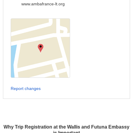
www.ambafrance-lt.org
Report changes
Why Trip Registration at the Wallis and Futuna Embassy
is Important