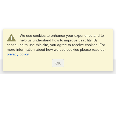
We use cookies to enhance your experience and to
help us understand how to improve usability. By
continuing to use this site, you agree to receive cookies. For
more information about how we use cookies please read our
privacy policy
.
OK
Services
Apply for a visa
Apply for Passport
Check visa requirements