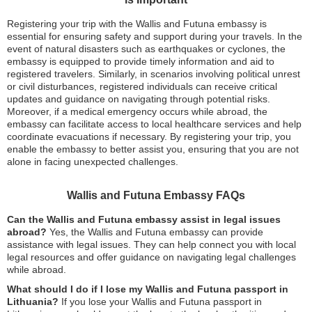
Registering your trip with the Wallis and Futuna embassy is
essential for ensuring safety and support during your travels. In the
event of natural disasters such as earthquakes or cyclones, the
embassy is equipped to provide timely information and aid to
registered travelers. Similarly, in scenarios involving political unrest
or civil disturbances, registered individuals can receive critical
updates and guidance on navigating through potential risks.
Moreover, if a medical emergency occurs while abroad, the
embassy can facilitate access to local healthcare services and help
coordinate evacuations if necessary. By registering your trip, you
enable the embassy to better assist you, ensuring that you are not
alone in facing unexpected challenges.
Wallis and Futuna Embassy FAQs
Can the Wallis and Futuna embassy assist in legal issues
abroad?
Yes, the Wallis and Futuna embassy can provide
assistance with legal issues. They can help connect you with local
legal resources and offer guidance on navigating legal challenges
while abroad.
What should I do if I lose my Wallis and Futuna passport in
Lithuania?
If you lose your Wallis and Futuna passport in