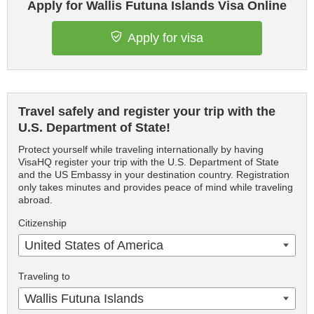
Apply for Wallis Futuna Islands Visa Online
Apply for visa
Travel safely and register your trip with the
U.S. Department of State!
Protect yourself while traveling internationally by having
VisaHQ register your trip with the U.S. Department of State
and the US Embassy in your destination country. Registration
only takes minutes and provides peace of mind while traveling
abroad.
Citizenship
United States of America
Traveling to
Wallis Futuna Islands