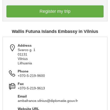
Register my trip
Wallis Futuna Islands Embassy in Vilnius
Address
Svarco g. 1
01131
Vilnius
Lithuania
Phone
+370-5-219-9600
Fax
+370-5-219-9613
Email
ambafrance.vilnius@diplomatie.gouv.fr
Website URL