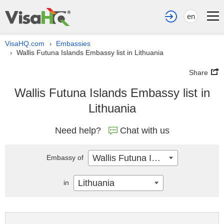
en
VisaHQ.com
Embassies
›
Wallis Futuna Islands Embassy list in Lithuania
›
Share
Wallis Futuna Islands Embassy list in
Lithuania
Need help?
Chat with us
Wallis Futuna Islands
Embassy of
Lithuania
in