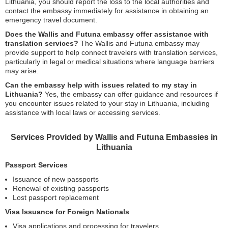
Lithuania, you should report the loss to the local authorities and
contact the embassy immediately for assistance in obtaining an
emergency travel document.
Does the Wallis and Futuna embassy offer assistance with
translation services?
The Wallis and Futuna embassy may
provide support to help connect travelers with translation services,
particularly in legal or medical situations where language barriers
may arise.
Can the embassy help with issues related to my stay in
Lithuania?
Yes, the embassy can offer guidance and resources if
you encounter issues related to your stay in Lithuania, including
assistance with local laws or accessing services.
Services Provided by Wallis and Futuna Embassies in
Lithuania
Passport Services
Issuance of new passports
Renewal of existing passports
Lost passport replacement
Visa Issuance for Foreign Nationals
Visa applications and processing for travelers