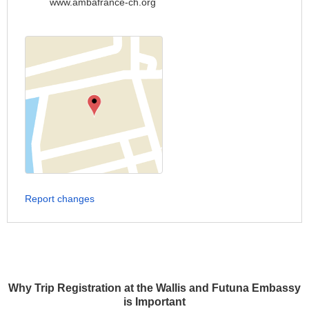
www.ambafrance-ch.org
Report changes
Why Trip Registration at the Wallis and Futuna Embassy
is Important