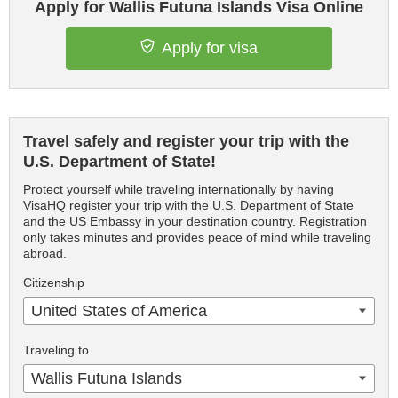
Apply for Wallis Futuna Islands Visa Online
Apply for visa
Travel safely and register your trip with the
U.S. Department of State!
Protect yourself while traveling internationally by having
VisaHQ register your trip with the U.S. Department of State
and the US Embassy in your destination country. Registration
only takes minutes and provides peace of mind while traveling
abroad.
Citizenship
United States of America
Traveling to
Wallis Futuna Islands