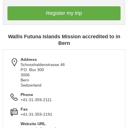
Register my trip
Wallis Futuna Islands Mission accredited to in
Bern
Address
Schosshaldenstrasse 46
P.O. Box 300
3006
Bern
Switzerland
Phone
+41-31-359-2111
Fax
+41-31-359-2191
Website URL