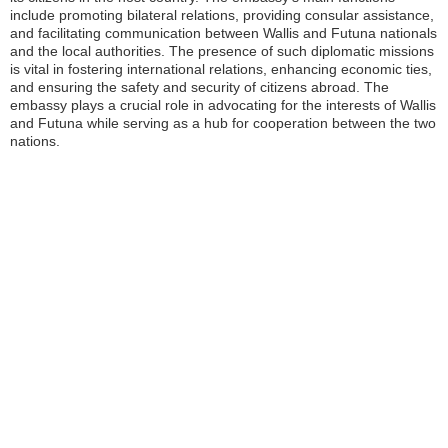
include promoting bilateral relations, providing consular assistance,
and facilitating communication between Wallis and Futuna nationals
and the local authorities. The presence of such diplomatic missions
is vital in fostering international relations, enhancing economic ties,
and ensuring the safety and security of citizens abroad. The
embassy plays a crucial role in advocating for the interests of Wallis
and Futuna while serving as a hub for cooperation between the two
nations.