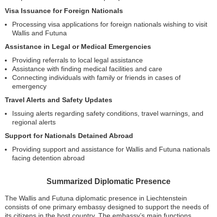
Visa Issuance for Foreign Nationals
Processing visa applications for foreign nationals wishing to visit
Wallis and Futuna
Assistance in Legal or Medical Emergencies
Providing referrals to local legal assistance
Assistance with finding medical facilities and care
Connecting individuals with family or friends in cases of
emergency
Travel Alerts and Safety Updates
Issuing alerts regarding safety conditions, travel warnings, and
regional alerts
Support for Nationals Detained Abroad
Providing support and assistance for Wallis and Futuna nationals
facing detention abroad
Summarized Diplomatic Presence
The Wallis and Futuna diplomatic presence in Liechtenstein
consists of one primary embassy designed to support the needs of
its citizens in the host country. The embassy’s main functions