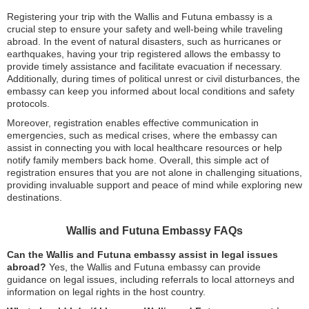
Registering your trip with the Wallis and Futuna embassy is a
crucial step to ensure your safety and well-being while traveling
abroad. In the event of natural disasters, such as hurricanes or
earthquakes, having your trip registered allows the embassy to
provide timely assistance and facilitate evacuation if necessary.
Additionally, during times of political unrest or civil disturbances, the
embassy can keep you informed about local conditions and safety
protocols.
Moreover, registration enables effective communication in
emergencies, such as medical crises, where the embassy can
assist in connecting you with local healthcare resources or help
notify family members back home. Overall, this simple act of
registration ensures that you are not alone in challenging situations,
providing invaluable support and peace of mind while exploring new
destinations.
Wallis and Futuna Embassy FAQs
Can the Wallis and Futuna embassy assist in legal issues
abroad?
Yes, the Wallis and Futuna embassy can provide
guidance on legal issues, including referrals to local attorneys and
information on legal rights in the host country.