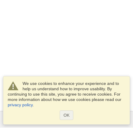
We use cookies to enhance your experience and to
help us understand how to improve usability. By
continuing to use this site, you agree to receive cookies. For
more information about how we use cookies please read our
privacy policy
.
OK
Services