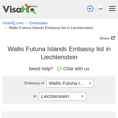
en
VisaHQ.com
Embassies
›
Wallis Futuna Islands Embassy list in Liechtenstein
›
Share
Wallis Futuna Islands Embassy list in
Liechtenstein
Need help?
Chat with us
Wallis Futuna Islands
Embassy of
Liechtenstein
in