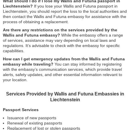
What should I do if I lose my Wallis and Futuna passport in
Liechtenstein?
If you lose your Wallis and Futuna passport in
Liechtenstein, you should report the loss to the local authorities and
then contact the Wallis and Futuna embassy for assistance with the
process of obtaining a replacement.
Are there any restrictions on the services provided by the
Wallis and Futuna embassy?
While the embassy offers a range
of services, assistance may vary depending on local laws and
regulations. It’s advisable to check with the embassy for specific
capabilities.
How can I get emergency updates from the Wallis and Futuna
embassy while traveling?
You can stay informed by registering
with the embassy’s communication services, which provide travel
alerts, safety updates, and other essential information relevant to
your location.
Services Provided by Wallis and Futuna Embassies in
Liechtenstein
Passport Services
Issuance of new passports
Renewal of existing passports
Replacement of lost or stolen passports