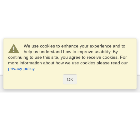
We use cookies to enhance your experience and to
help us understand how to improve usability. By
continuing to use this site, you agree to receive cookies. For
more information about how we use cookies please read our
privacy policy
.
OK
Services
Apply for a visa
Apply for Passport
Check visa requirements