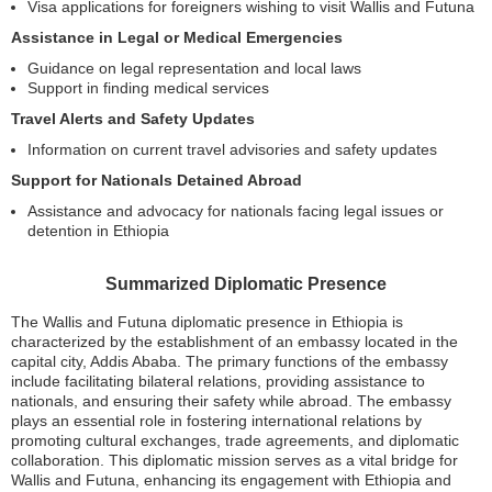
Visa applications for foreigners wishing to visit Wallis and Futuna
Assistance in Legal or Medical Emergencies
Guidance on legal representation and local laws
Support in finding medical services
Travel Alerts and Safety Updates
Information on current travel advisories and safety updates
Support for Nationals Detained Abroad
Assistance and advocacy for nationals facing legal issues or
detention in Ethiopia
Summarized Diplomatic Presence
The Wallis and Futuna diplomatic presence in Ethiopia is
characterized by the establishment of an embassy located in the
capital city, Addis Ababa. The primary functions of the embassy
include facilitating bilateral relations, providing assistance to
nationals, and ensuring their safety while abroad. The embassy
plays an essential role in fostering international relations by
promoting cultural exchanges, trade agreements, and diplomatic
collaboration. This diplomatic mission serves as a vital bridge for
Wallis and Futuna, enhancing its engagement with Ethiopia and