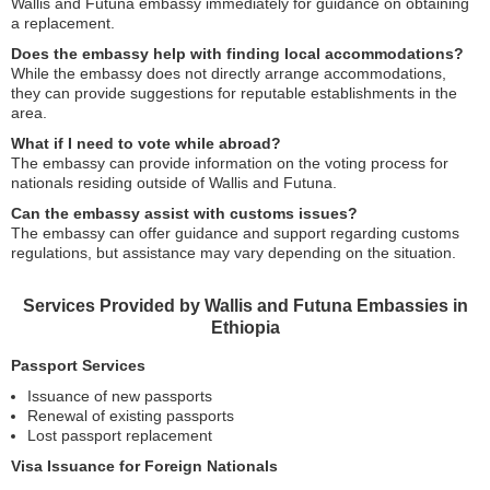
Wallis and Futuna embassy immediately for guidance on obtaining
a replacement.
Does the embassy help with finding local accommodations?
While the embassy does not directly arrange accommodations,
they can provide suggestions for reputable establishments in the
area.
What if I need to vote while abroad?
The embassy can provide information on the voting process for
nationals residing outside of Wallis and Futuna.
Can the embassy assist with customs issues?
The embassy can offer guidance and support regarding customs
regulations, but assistance may vary depending on the situation.
Services Provided by Wallis and Futuna Embassies in
Ethiopia
Passport Services
Issuance of new passports
Renewal of existing passports
Lost passport replacement
Visa Issuance for Foreign Nationals