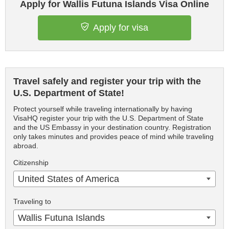
Apply for Wallis Futuna Islands Visa Online
Apply for visa
Travel safely and register your trip with the
U.S. Department of State!
Protect yourself while traveling internationally by having
VisaHQ register your trip with the U.S. Department of State
and the US Embassy in your destination country. Registration
only takes minutes and provides peace of mind while traveling
abroad.
Citizenship
United States of America
Traveling to
Wallis Futuna Islands