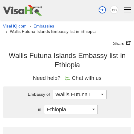
en
VisaHQ.com
Embassies
›
Wallis Futuna Islands Embassy list in Ethiopia
›
Share
Wallis Futuna Islands Embassy list in
Ethiopia
Need help?
Chat with us
Wallis Futuna Islands
Embassy of
Ethiopia
in