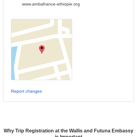
www.ambafrance-ethiopie.org
Report changes
Why Trip Registration at the Wallis and Futuna Embassy
is Important