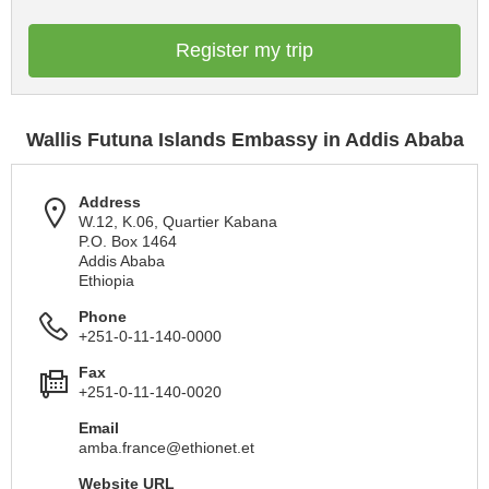
Register my trip
Wallis Futuna Islands Embassy in Addis Ababa
Address
W.12, K.06, Quartier Kabana
P.O. Box 1464
Addis Ababa
Ethiopia
Phone
+251-0-11-140-0000
Fax
+251-0-11-140-0020
Email
amba.france@ethionet.et
Website URL