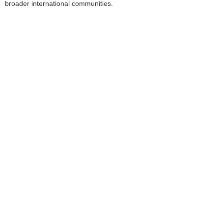
broader international communities.