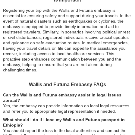
Registering your trip with the Wallis and Futuna embassy is
essential for ensuring safety and support during your travels. In the
event of natural disasters such as earthquakes or cyclones, the
embassy is equipped to provide timely information and aid to
registered travelers. Similarly, in scenarios involving political unrest
or civil disturbances, registered individuals receive crucial updates
and guidance on safe evacuation routes. In medical emergencies,
having your travel details on file can expedite the assistance you
receive, including access to local healthcare services. This
proactive step enhances communication between you and the
embassy, helping to ensure that you are not alone during
challenging times.
Wallis and Futuna Embassy FAQs
Can the Wallis and Futuna embassy assist in legal issues
abroad?
Yes, the embassy can provide information on local legal resources
and refer you to appropriate legal representation if needed.
What should I do if I lose my Wallis and Futuna passport in
Ethiopia?
You should report the loss to the local authorities and contact the