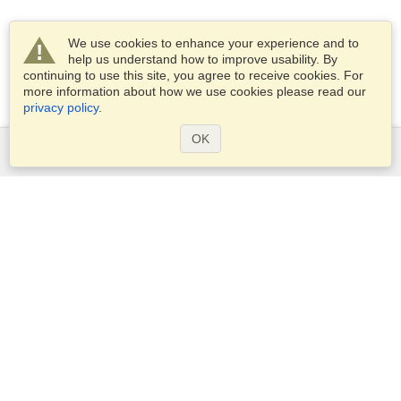
We use cookies to enhance your experience and to
help us understand how to improve usability. By
continuing to use this site, you agree to receive cookies. For
more information about how we use cookies please read our
privacy policy
.
OK
Services
Apply for a visa
Apply for Passport
Check visa requirements
Customs Information
Embassies and Consulates