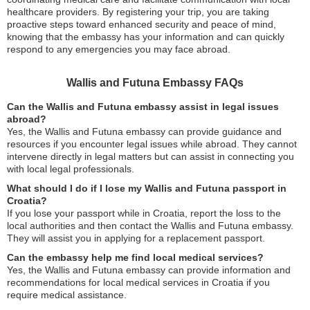
healthcare providers. By registering your trip, you are taking
proactive steps toward enhanced security and peace of mind,
knowing that the embassy has your information and can quickly
respond to any emergencies you may face abroad.
Wallis and Futuna Embassy FAQs
Can the Wallis and Futuna embassy assist in legal issues
abroad?
Yes, the Wallis and Futuna embassy can provide guidance and
resources if you encounter legal issues while abroad. They cannot
intervene directly in legal matters but can assist in connecting you
with local legal professionals.
What should I do if I lose my Wallis and Futuna passport in
Croatia?
If you lose your passport while in Croatia, report the loss to the
local authorities and then contact the Wallis and Futuna embassy.
They will assist you in applying for a replacement passport.
Can the embassy help me find local medical services?
Yes, the Wallis and Futuna embassy can provide information and
recommendations for local medical services in Croatia if you
require medical assistance.