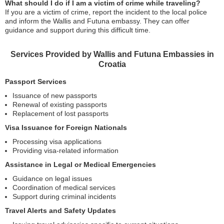
What should I do if I am a victim of crime while traveling?
If you are a victim of crime, report the incident to the local police
and inform the Wallis and Futuna embassy. They can offer
guidance and support during this difficult time.
Services Provided by Wallis and Futuna Embassies in
Croatia
Passport Services
Issuance of new passports
Renewal of existing passports
Replacement of lost passports
Visa Issuance for Foreign Nationals
Processing visa applications
Providing visa-related information
Assistance in Legal or Medical Emergencies
Guidance on legal issues
Coordination of medical services
Support during criminal incidents
Travel Alerts and Safety Updates