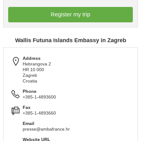
Register my trip
Wallis Futuna Islands Embassy in Zagreb
Address
Hebrangova 2
HR 10 000
Zagreb
Croatia
Phone
+385-1-4893600
Fax
+385-1-4893660
Email
presse@ambafrance.hr
Website URL