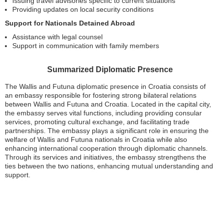
Issuing travel advisories specific to current situations
Providing updates on local security conditions
Support for Nationals Detained Abroad
Assistance with legal counsel
Support in communication with family members
Summarized Diplomatic Presence
The Wallis and Futuna diplomatic presence in Croatia consists of
an embassy responsible for fostering strong bilateral relations
between Wallis and Futuna and Croatia. Located in the capital city,
the embassy serves vital functions, including providing consular
services, promoting cultural exchange, and facilitating trade
partnerships. The embassy plays a significant role in ensuring the
welfare of Wallis and Futuna nationals in Croatia while also
enhancing international cooperation through diplomatic channels.
Through its services and initiatives, the embassy strengthens the
ties between the two nations, enhancing mutual understanding and
support.