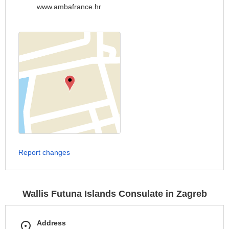
www.ambafrance.hr
Report changes
Wallis Futuna Islands Consulate in Zagreb
Address