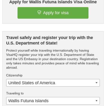
Apply for Wallis Futuna Islands Visa Online
Apply for visa
Travel safely and register your trip with the
U.S. Department of State!
Protect yourself while traveling internationally by having
VisaHQ register your trip with the U.S. Department of State
and the US Embassy in your destination country. Registration
only takes minutes and provides peace of mind while traveling
abroad.
Citizenship
United States of America
Traveling to
Wallis Futuna Islands