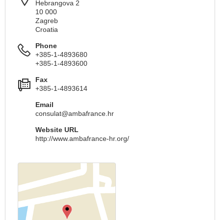
Hebrangova 2
10 000
Zagreb
Croatia
Phone
+385-1-4893680
+385-1-4893600
Fax
+385-1-4893614
Email
consulat@ambafrance.hr
Website URL
http://www.ambafrance-hr.org/