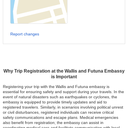
Report changes
Why Trip Registration at the Wallis and Futuna Embassy
is Important
Registering your trip with the Wallis and Futuna embassy is
essential for ensuring safety and support during your travels. In the
event of natural disasters such as earthquakes or cyclones, the
embassy is equipped to provide timely updates and aid to
registered travelers. Similarly, in scenarios involving political unrest
or civil disturbances, registered individuals can receive critical
safety communications and escape plans. Medical emergencies
also benefit from registration; the embassy can assist in
coordinating medical care and facilitate communication with local