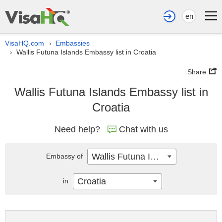
en
VisaHQ.com
Embassies
›
Wallis Futuna Islands Embassy list in Croatia
›
Share
Wallis Futuna Islands Embassy list in
Croatia
Need help?
Chat with us
Wallis Futuna Islands
Embassy of
Croatia
in