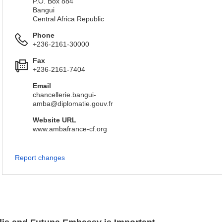
P.O. Box 884
Bangui
Central Africa Republic
Phone
+236-2161-30000
Fax
+236-2161-7404
Email
chancellerie.bangui-
amba@diplomatie.gouv.fr
Website URL
www.ambafrance-cf.org
Report changes