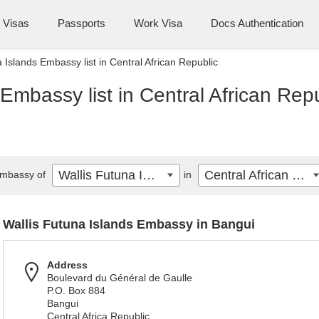
Visas
Passports
Work Visa
Docs Authentication
 Islands Embassy list in Central African Republic
Embassy list in Central African Rep
Wallis Futuna Islands
Central African Republic
mbassy of
in
Wallis Futuna Islands Embassy in Bangui
Address
Boulevard du Général de Gaulle
P.O. Box 884
Bangui
Central Africa Republic