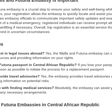
llis and Futuna Embassy is Important
tuna embassy is a crucial step to ensure your safety and well-being whil
 your registration allows the embassy to quickly locate and assist you dur
bles embassy officials to communicate important safety updates and evac
nt of a medical emergency, registered individuals can receive prompt a
rlifting if necessary. Overall, trip registration is an essential service
mind in uncertain circumstances.
Qs
st in legal issues abroad?
Yes, the Wallis and Futuna embassy can of
ources and providing information on your rights.
 Futuna passport in Central African Republic?
If you lose your passpo
on as possible to initiate the process for a replacement passport.
vide travel advisories?
Yes, the embassy provides travel advisories 
ing information on potential risks.
 with finding medical services?
Absolutely, the embassy can assist y
ate any necessary arrangements.
 Futuna Embassies in Central African Republic