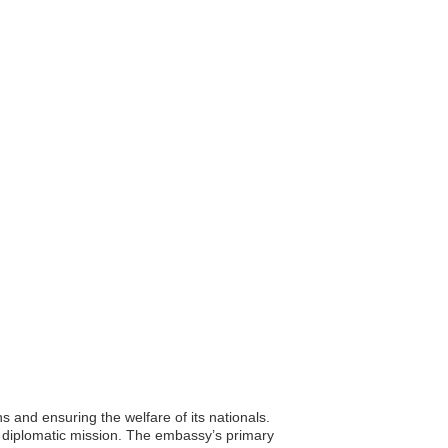
ns and ensuring the welfare of its nationals.
in diplomatic mission. The embassy’s primary