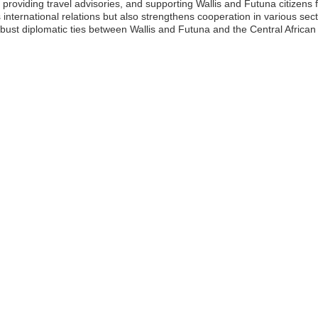
, providing travel advisories, and supporting Wallis and Futuna citizens
 international relations but also strengthens cooperation in various sect
obust diplomatic ties between Wallis and Futuna and the Central African