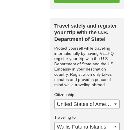
Travel safely and register
your trip with the U.S.
Department of State!
Protect yourself while traveling
internationally by having VisaHQ
register your trip with the U.S.
Department of State and the US
Embassy in your destination
country. Registration only takes
minutes and provides peace of
mind while traveling abroad.
Citizenship
United States of America
Traveling to
Wallis Futuna Islands