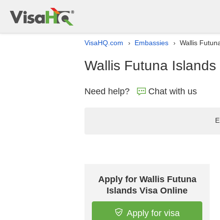
VisaHQ.com
Embassies
Wallis Futuna
›
›
Wallis Futuna Islands 
Need help?
Chat with us
E
Apply for Wallis Futuna
Islands Visa Online
Apply for visa