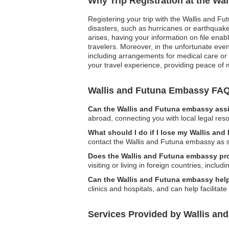
Why Trip Registration at the Wa
Registering your trip with the Wallis and Fu
disasters, such as hurricanes or earthquakes,
arises, having your information on file ena
travelers. Moreover, in the unfortunate eve
including arrangements for medical care or ai
your travel experience, providing peace of 
Wallis and Futuna Embassy FA
Can the Wallis and Futuna embassy assi
abroad, connecting you with local legal res
What should I do if I lose my Wallis and
contact the Wallis and Futuna embassy as so
Does the Wallis and Futuna embassy pro
visiting or living in foreign countries, includ
Can the Wallis and Futuna embassy help
clinics and hospitals, and can help facilit
Services Provided by Wallis and