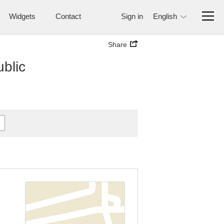
Widgets
Contact
Sign in
English
Share
ublic