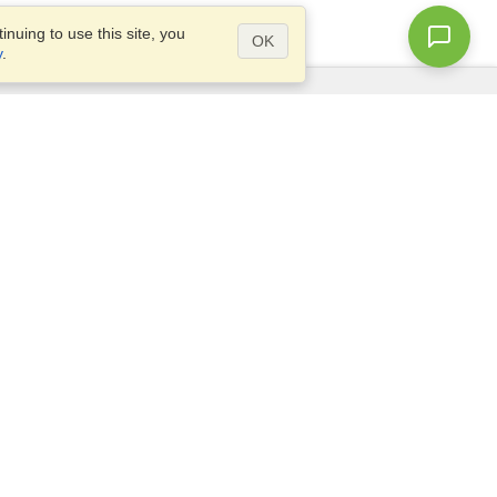
nuing to use this site, you
OK
y
.
Questions?
Access our
FAQ
Site map
info@visahq.com
+1-202-661-8111