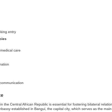
eking entry
cies
g medical care
mation
d communication
ce
the Central African Republic is essential for fostering bilateral relatio
mbassy established in Bangui, the capital city, which serves as the ma