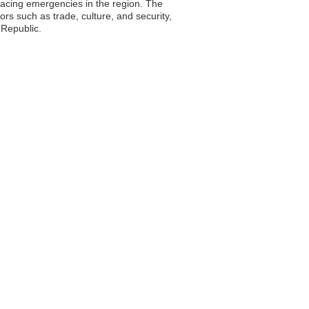
 facing emergencies in the region. The
ors such as trade, culture, and security,
 Republic.