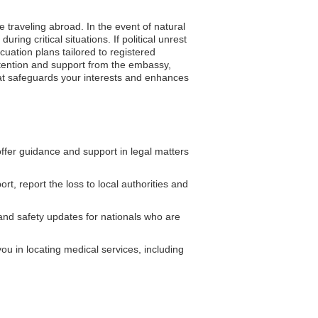
e traveling abroad. In the event of natural
ing critical situations. If political unrest
uation plans tailored to registered
ttention and support from the embassy,
 that safeguards your interests and enhances
fer guidance and support in legal matters
rt, report the loss to local authorities and
and safety updates for nationals who are
ou in locating medical services, including