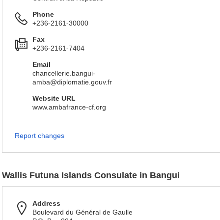
Phone
+236-2161-30000
Fax
+236-2161-7404
Email
chancellerie.bangui-
amba@diplomatie.gouv.fr
Website URL
www.ambafrance-cf.org
Report changes
Wallis Futuna Islands Consulate in Bangui
Address
Boulevard du Général de Gaulle