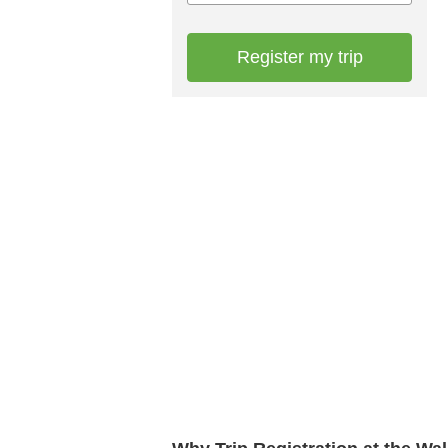
Register my trip