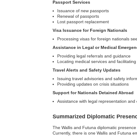
Passport Services
Issuance of new passports
Renewal of passports
Lost passport replacement
Visa Issuance for Foreign Nationals
Processing visas for foreign nationals se
Assistance in Legal or Medical Emergen
Providing legal referrals and guidance
Locating medical services and facilitatin
Travel Alerts and Safety Updates
Issuing travel advisories and safety infor
Providing updates on crisis situations
Support for Nationals Detained Abroad
Assistance with legal representation an
Summarized Diplomatic Presen
The Wallis and Futuna diplomatic presence in 
Currently, there is one Wallis and Futuna e