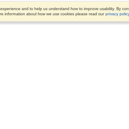
xperience and to help us understand how to improve usability. By conti
ore information about how we use cookies please read our
privacy polic
Business Solutions
Offices
VisaHQ for Business
Work Visas and Relocation
1701 Rhode Island Ave NW,
Travel Management
Washington, DC, 20036
View on Map
Airlines
Monday — Friday
Corporations
8:30 am - 5:30 pm ET
Events & Conferences
Cruise Lines
Job Boards
HR Software