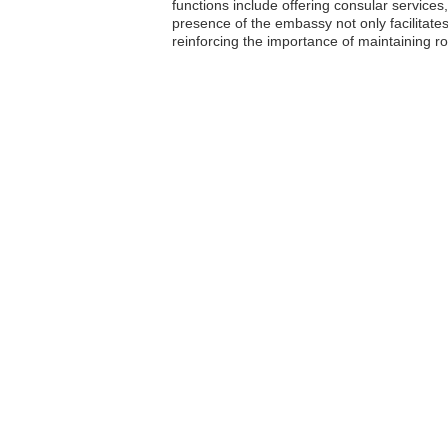
functions include offering consular services
presence of the embassy not only facilitates
reinforcing the importance of maintaining r