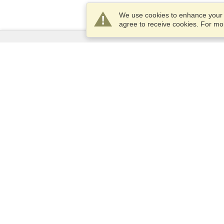
We use cookies to enhance your e
agree to receive cookies. For m
Services
Apply for a visa
Apply for Passport
Check visa requirements
Customs Information
Embassies and Consulates
Schengen Information
Privacy Statement
Terms of Service
VisaHQ Score