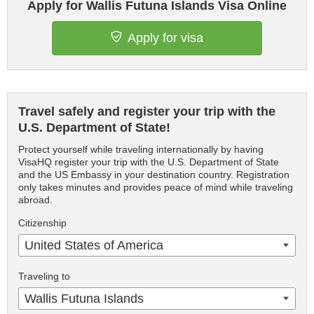
Apply for Wallis Futuna Islands Visa Online
Apply for visa
Travel safely and register your trip with the
U.S. Department of State!
Protect yourself while traveling internationally by having
VisaHQ register your trip with the U.S. Department of State
and the US Embassy in your destination country. Registration
only takes minutes and provides peace of mind while traveling
abroad.
Citizenship
United States of America
Traveling to
Wallis Futuna Islands