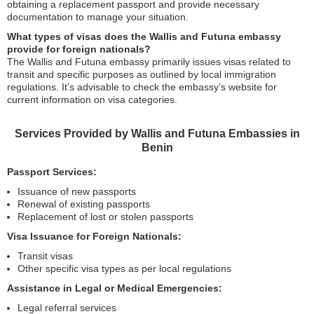
obtaining a replacement passport and provide necessary
documentation to manage your situation.
What types of visas does the Wallis and Futuna embassy
provide for foreign nationals?
The Wallis and Futuna embassy primarily issues visas related to
transit and specific purposes as outlined by local immigration
regulations. It’s advisable to check the embassy’s website for
current information on visa categories.
Services Provided by Wallis and Futuna Embassies in
Benin
Passport Services:
Issuance of new passports
Renewal of existing passports
Replacement of lost or stolen passports
Visa Issuance for Foreign Nationals:
Transit visas
Other specific visa types as per local regulations
Assistance in Legal or Medical Emergencies:
Legal referral services