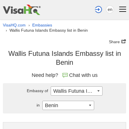
en
VisaHQ.com
Embassies
›
Wallis Futuna Islands Embassy list in Benin
›
Share
Wallis Futuna Islands Embassy list in
Benin
Need help?
Chat with us
Wallis Futuna Islands
Embassy of
Benin
in