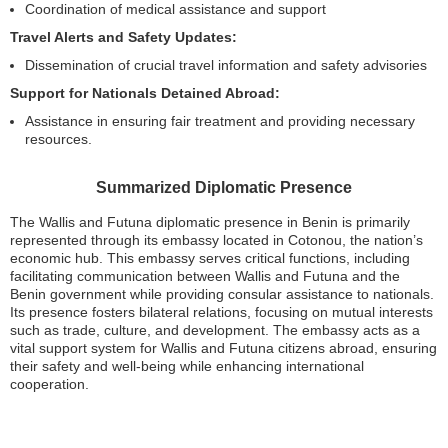
Coordination of medical assistance and support
Travel Alerts and Safety Updates:
Dissemination of crucial travel information and safety advisories
Support for Nationals Detained Abroad:
Assistance in ensuring fair treatment and providing necessary
resources.
Summarized Diplomatic Presence
The Wallis and Futuna diplomatic presence in Benin is primarily
represented through its embassy located in Cotonou, the nation’s
economic hub. This embassy serves critical functions, including
facilitating communication between Wallis and Futuna and the
Benin government while providing consular assistance to nationals.
Its presence fosters bilateral relations, focusing on mutual interests
such as trade, culture, and development. The embassy acts as a
vital support system for Wallis and Futuna citizens abroad, ensuring
their safety and well-being while enhancing international
cooperation.