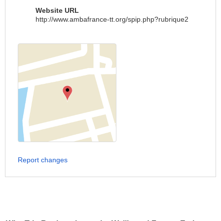
Website URL
http://www.ambafrance-tt.org/spip.php?rubrique2
Report changes