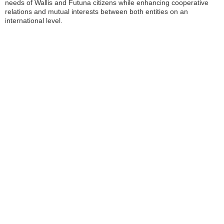
needs of Wallis and Futuna citizens while enhancing cooperative
relations and mutual interests between both entities on an
international level.