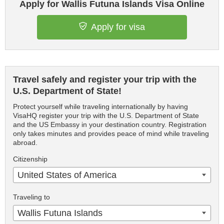
Apply for Wallis Futuna Islands Visa Online
Apply for visa
Travel safely and register your trip with the
U.S. Department of State!
Protect yourself while traveling internationally by having
VisaHQ register your trip with the U.S. Department of State
and the US Embassy in your destination country. Registration
only takes minutes and provides peace of mind while traveling
abroad.
Citizenship
United States of America
Traveling to
Wallis Futuna Islands