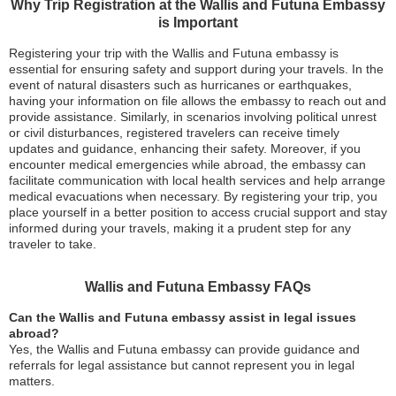
Why Trip Registration at the Wallis and Futuna Embassy
is Important
Registering your trip with the Wallis and Futuna embassy is
essential for ensuring safety and support during your travels. In the
event of natural disasters such as hurricanes or earthquakes,
having your information on file allows the embassy to reach out and
provide assistance. Similarly, in scenarios involving political unrest
or civil disturbances, registered travelers can receive timely
updates and guidance, enhancing their safety. Moreover, if you
encounter medical emergencies while abroad, the embassy can
facilitate communication with local health services and help arrange
medical evacuations when necessary. By registering your trip, you
place yourself in a better position to access crucial support and stay
informed during your travels, making it a prudent step for any
traveler to take.
Wallis and Futuna Embassy FAQs
Can the Wallis and Futuna embassy assist in legal issues
abroad?
Yes, the Wallis and Futuna embassy can provide guidance and
referrals for legal assistance but cannot represent you in legal
matters.