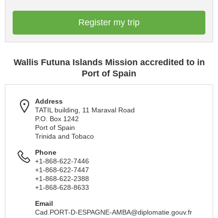
Register my trip
Wallis Futuna Islands Mission accredited to in
Port of Spain
Address
TATIL building, 11 Maraval Road
P.O. Box 1242
Port of Spain
Trinida and Tobaco
Phone
+1-868-622-7446
+1-868-622-7447
+1-868-622-2388
+1-868-628-8633
Email
Cad.PORT-D-ESPAGNE-AMBA@diplomatie.gouv.fr