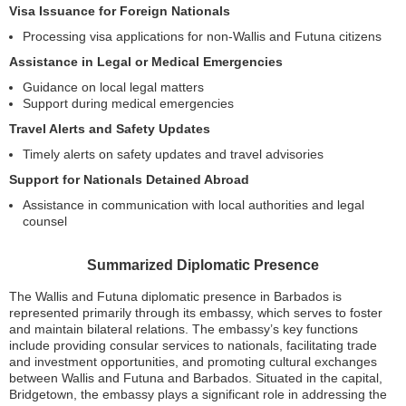
Visa Issuance for Foreign Nationals
Processing visa applications for non-Wallis and Futuna citizens
Assistance in Legal or Medical Emergencies
Guidance on local legal matters
Support during medical emergencies
Travel Alerts and Safety Updates
Timely alerts on safety updates and travel advisories
Support for Nationals Detained Abroad
Assistance in communication with local authorities and legal
counsel
Summarized Diplomatic Presence
The Wallis and Futuna diplomatic presence in Barbados is
represented primarily through its embassy, which serves to foster
and maintain bilateral relations. The embassy’s key functions
include providing consular services to nationals, facilitating trade
and investment opportunities, and promoting cultural exchanges
between Wallis and Futuna and Barbados. Situated in the capital,
Bridgetown, the embassy plays a significant role in addressing the