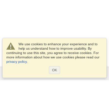
We use cookies to enhance your experience and to
help us understand how to improve usability. By
continuing to use this site, you agree to receive cookies. For
more information about how we use cookies please read our
privacy policy
.
OK
Services
Apply for a visa
Apply for Passport