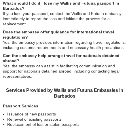
What should I do if I lose my Wallis and Futuna passport in
Barbados?
If you lose your passport, contact the Wallis and Futuna embassy
immediately to report the loss and initiate the process for a
replacement.
Does the embassy offer guidance for international travel
regulations?
Yes, the embassy provides information regarding travel regulations,
including customs requirements and necessary health precautions.
Can the embassy help arrange travel for nationals detained
abroad?
Yes, the embassy can assist in facilitating communication and
support for nationals detained abroad, including contacting legal
representatives.
Services Provided by Wallis and Futuna Embassies in
Barbados
Passport Services
Issuance of new passports
Renewal of existing passports
Replacement of lost or stolen passports