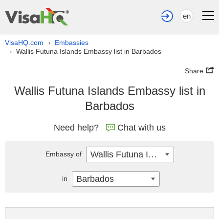
en
VisaHQ.com
Embassies
›
Wallis Futuna Islands Embassy list in Barbados
›
Share
Wallis Futuna Islands Embassy list in
Barbados
Need help?
Chat with us
Wallis Futuna Islands
Embassy of
Barbados
in