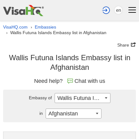
en
VisaHQ.com
Embassies
›
Wallis Futuna Islands Embassy list in Afghanistan
›
Share
Wallis Futuna Islands Embassy list in
Afghanistan
Need help?
Chat with us
Wallis Futuna Islands
Embassy of
Afghanistan
in