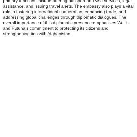
primary functions include offering passport and visa services, legal
assistance, and issuing travel alerts. The embassy also plays a vital
role in fostering international cooperation, enhancing trade, and
addressing global challenges through diplomatic dialogues. The
overall importance of this diplomatic presence emphasizes Wallis
and Futuna’s commitment to protecting its citizens and
strengthening ties with Afghanistan.