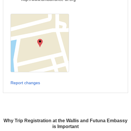
Report changes
Why Trip Registration at the Wallis and Futuna Embassy
is Important