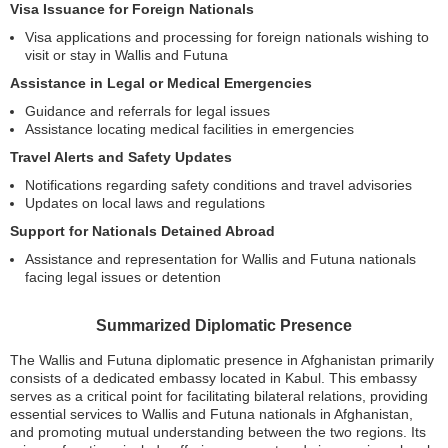
Visa Issuance for Foreign Nationals
Visa applications and processing for foreign nationals wishing to
visit or stay in Wallis and Futuna
Assistance in Legal or Medical Emergencies
Guidance and referrals for legal issues
Assistance locating medical facilities in emergencies
Travel Alerts and Safety Updates
Notifications regarding safety conditions and travel advisories
Updates on local laws and regulations
Support for Nationals Detained Abroad
Assistance and representation for Wallis and Futuna nationals
facing legal issues or detention
Summarized Diplomatic Presence
The Wallis and Futuna diplomatic presence in Afghanistan primarily
consists of a dedicated embassy located in Kabul. This embassy
serves as a critical point for facilitating bilateral relations, providing
essential services to Wallis and Futuna nationals in Afghanistan,
and promoting mutual understanding between the two regions. Its