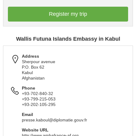
Register my trip
Wallis Futuna Islands Embassy in Kabul
Address
Sherpour avenue
P.O. Box 62
Kabul
Afghanistan
Phone
+93-702-840-32
+93-799-215-053
+93-202-105-295
Email
presse.kaboul@diplomatie.gouv.fr
Website URL
http://www.ambafrance-af.org