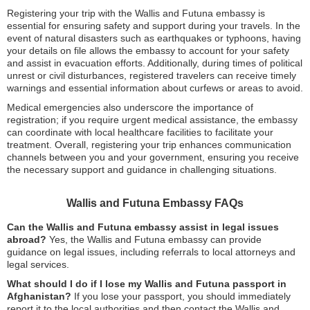
Registering your trip with the Wallis and Futuna embassy is
essential for ensuring safety and support during your travels. In the
event of natural disasters such as earthquakes or typhoons, having
your details on file allows the embassy to account for your safety
and assist in evacuation efforts. Additionally, during times of political
unrest or civil disturbances, registered travelers can receive timely
warnings and essential information about curfews or areas to avoid.
Medical emergencies also underscore the importance of
registration; if you require urgent medical assistance, the embassy
can coordinate with local healthcare facilities to facilitate your
treatment. Overall, registering your trip enhances communication
channels between you and your government, ensuring you receive
the necessary support and guidance in challenging situations.
Wallis and Futuna Embassy FAQs
Can the Wallis and Futuna embassy assist in legal issues
abroad?
Yes, the Wallis and Futuna embassy can provide
guidance on legal issues, including referrals to local attorneys and
legal services.
What should I do if I lose my Wallis and Futuna passport in
Afghanistan?
If you lose your passport, you should immediately
report it to the local authorities and then contact the Wallis and