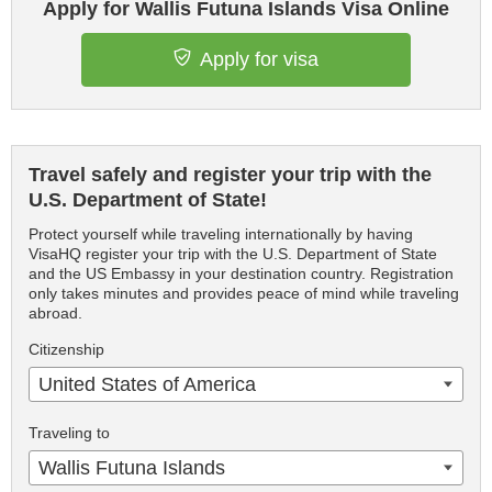
Apply for Wallis Futuna Islands Visa Online
Apply for visa
Travel safely and register your trip with the
U.S. Department of State!
Protect yourself while traveling internationally by having
VisaHQ register your trip with the U.S. Department of State
and the US Embassy in your destination country. Registration
only takes minutes and provides peace of mind while traveling
abroad.
Citizenship
United States of America
Traveling to
Wallis Futuna Islands