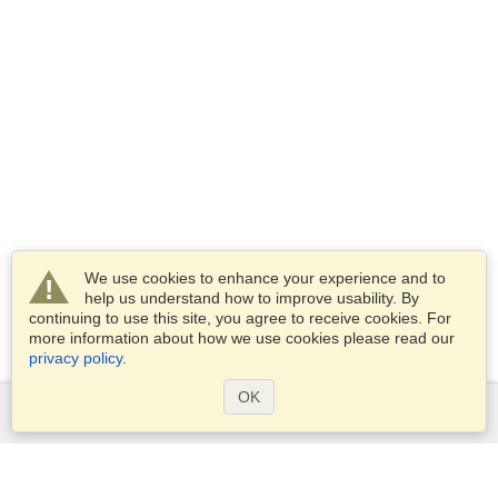
We use cookies to enhance your experience and to
help us understand how to improve usability. By
continuing to use this site, you agree to receive cookies. For
more information about how we use cookies please read our
privacy policy
.
OK
Services
Apply for a visa