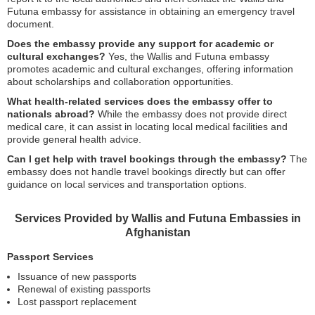
Futuna embassy for assistance in obtaining an emergency travel
document.
Does the embassy provide any support for academic or
cultural exchanges?
Yes, the Wallis and Futuna embassy
promotes academic and cultural exchanges, offering information
about scholarships and collaboration opportunities.
What health-related services does the embassy offer to
nationals abroad?
While the embassy does not provide direct
medical care, it can assist in locating local medical facilities and
provide general health advice.
Can I get help with travel bookings through the embassy?
The
embassy does not handle travel bookings directly but can offer
guidance on local services and transportation options.
Services Provided by Wallis and Futuna Embassies in
Afghanistan
Passport Services
Issuance of new passports
Renewal of existing passports
Lost passport replacement