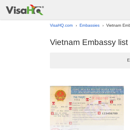
VisaHQ.com
Embassies
Vietnam Emba
›
›
Vietnam Embassy list 
E