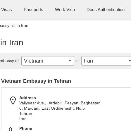
Visas
Passports
Work Visa
Docs Authentication
ssy list in Iran
in Iran
Vietnam
Iran
mbassy of
in
Vietnam Embassy in Tehran
Address
Valiyeasr Ave., .Ardebili, Pesyan, Baghestan
6, Mardani, East Ordibehesht, No.6
Tehran
Iran
Phone