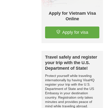
Apply for Vietnam Visa
Online
Apply for visa
Travel safely and register
your trip with the U.S.
Department of State!
Protect yourself while traveling
internationally by having VisaHQ
register your trip with the U.S.
Department of State and the US
Embassy in your destination
country. Registration only takes
minutes and provides peace of
mind while traveling abroad.