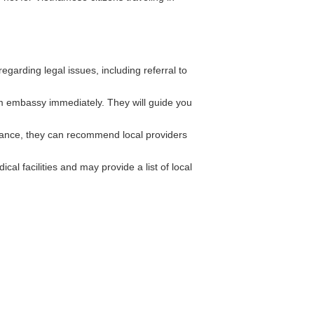
arding legal issues, including referral to
m embassy immediately. They will guide you
rance, they can recommend local providers
al facilities and may provide a list of local