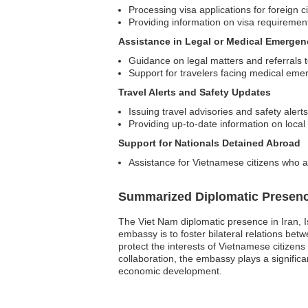
Processing visa applications for foreign c
Providing information on visa requiremen
Assistance in Legal or Medical Emergen
Guidance on legal matters and referrals t
Support for travelers facing medical emerg
Travel Alerts and Safety Updates
Issuing travel advisories and safety alerts
Providing up-to-date information on local
Support for Nationals Detained Abroad
Assistance for Vietnamese citizens who a
Summarized Diplomatic Presen
The Viet Nam diplomatic presence in Iran, I
embassy is to foster bilateral relations be
protect the interests of Vietnamese citizen
collaboration, the embassy plays a significa
economic development.