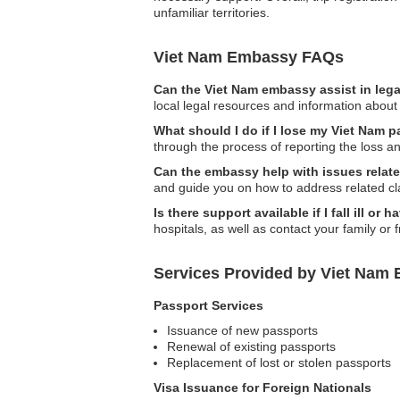
unfamiliar territories.
Viet Nam Embassy FAQs
Can the Viet Nam embassy assist in leg
local legal resources and information about 
What should I do if I lose my Viet Nam p
through the process of reporting the loss 
Can the embassy help with issues relate
and guide you on how to address related cl
Is there support available if I fall ill o
hospitals, as well as contact your family or 
Services Provided by Viet Nam E
Passport Services
Issuance of new passports
Renewal of existing passports
Replacement of lost or stolen passports
Visa Issuance for Foreign Nationals