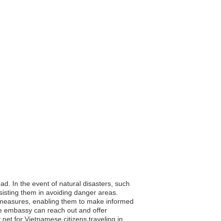
ad. In the event of natural disasters, such
sisting them in avoiding danger areas.
ty measures, enabling them to make informed
the embassy can reach out and offer
 net for Vietnamese citizens traveling in