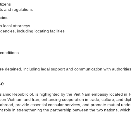
itizens
ts and regulations
cies
o local attorneys
encies, including locating facilities
 conditions
re detained, including legal support and communication with authoritie
ce
slamic Republic of, is highlighted by the Viet Nam embassy located in T
tween Vietnam and Iran, enhancing cooperation in trade, culture, and di
s abroad, provide essential consular services, and promote mutual unde
nt role in strengthening the partnership between the two nations, which i