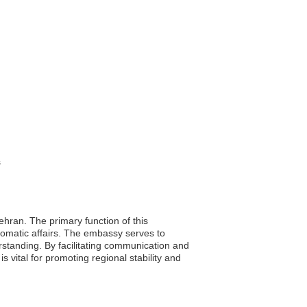
s
ehran. The primary function of this
plomatic affairs. The embassy serves to
rstanding. By facilitating communication and
s vital for promoting regional stability and