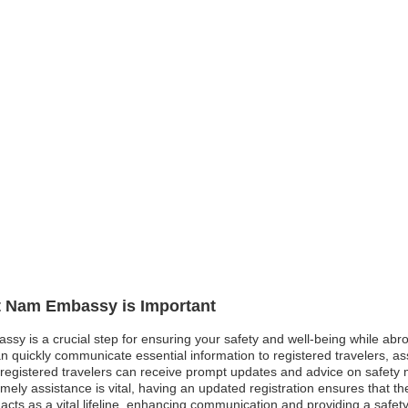
et Nam Embassy is Important
ssy is a crucial step for ensuring your safety and well-being while abro
 quickly communicate essential information to registered travelers, as
est, registered travelers can receive prompt updates and advice on safe
mely assistance is vital, having an updated registration ensures that 
 acts as a vital lifeline, enhancing communication and providing a safety