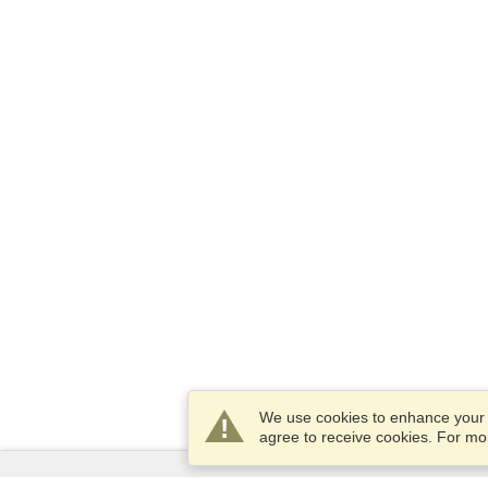
We use cookies to enhance your e
agree to receive cookies. For m