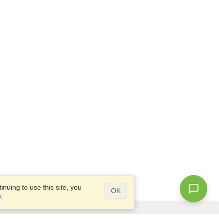
nuing to use this site, you
OK
y
.