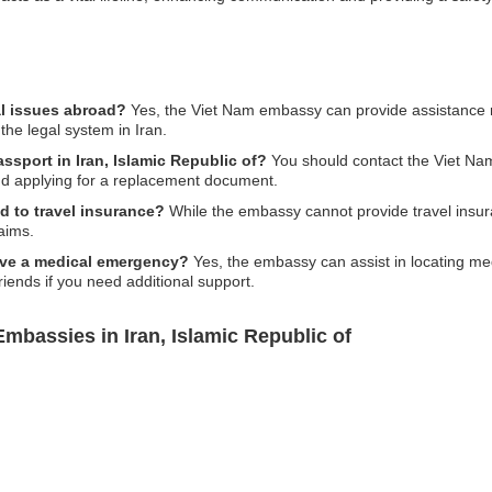
al issues abroad?
Yes, the Viet Nam embassy can provide assistance reg
the legal system in Iran.
assport in Iran, Islamic Republic of?
You should contact the Viet Na
and applying for a replacement document.
d to travel insurance?
While the embassy cannot provide travel insu
aims.
r have a medical emergency?
Yes, the embassy can assist in locating medic
friends if you need additional support.
mbassies in Iran, Islamic Republic of