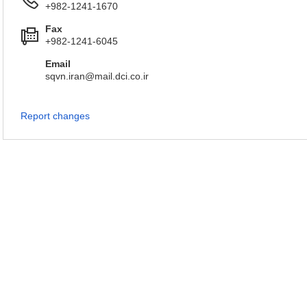
+982-1241-1670
Fax
+982-1241-6045
Email
sqvn.iran@mail.dci.co.ir
Report changes