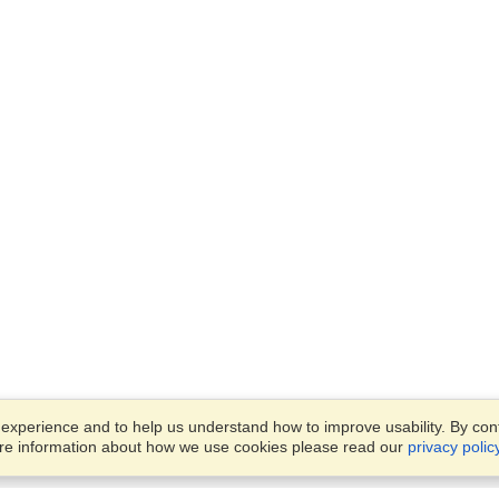
xperience and to help us understand how to improve usability. By conti
ore information about how we use cookies please read our
privacy polic