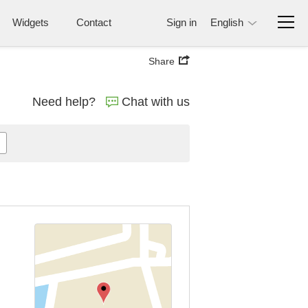
Widgets
Contact
Sign in
English
Share
Need help?
Chat with us