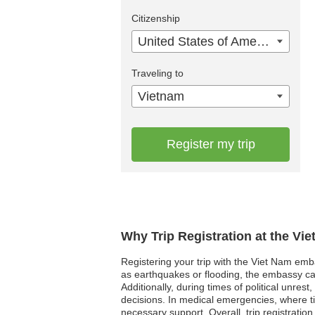
Citizenship
United States of America
Traveling to
Vietnam
Register my trip
Why Trip Registration at the Vi
Registering your trip with the Viet Nam emba
as earthquakes or flooding, the embassy can
Additionally, during times of political unr
decisions. In medical emergencies, where ti
necessary support. Overall, trip registration