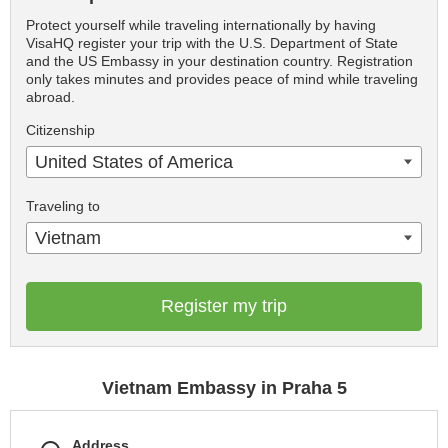
Protect yourself while traveling internationally by having
VisaHQ register your trip with the U.S. Department of State
and the US Embassy in your destination country. Registration
only takes minutes and provides peace of mind while traveling
abroad.
Citizenship
United States of America
Traveling to
Vietnam
Register my trip
Vietnam Embassy in Praha 5
Address