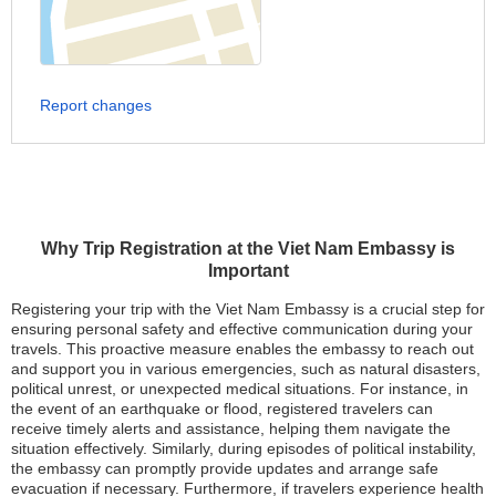
Report changes
Why Trip Registration at the Viet Nam Embassy is
Important
Registering your trip with the Viet Nam Embassy is a crucial step for
ensuring personal safety and effective communication during your
travels. This proactive measure enables the embassy to reach out
and support you in various emergencies, such as natural disasters,
political unrest, or unexpected medical situations. For instance, in
the event of an earthquake or flood, registered travelers can
receive timely alerts and assistance, helping them navigate the
situation effectively. Similarly, during episodes of political instability,
the embassy can promptly provide updates and arrange safe
evacuation if necessary. Furthermore, if travelers experience health