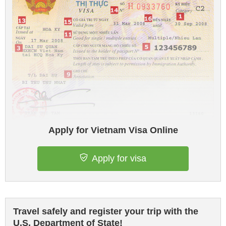
Apply for Vietnam Visa Online
Apply for visa
Travel safely and register your trip with the
U.S. Department of State!