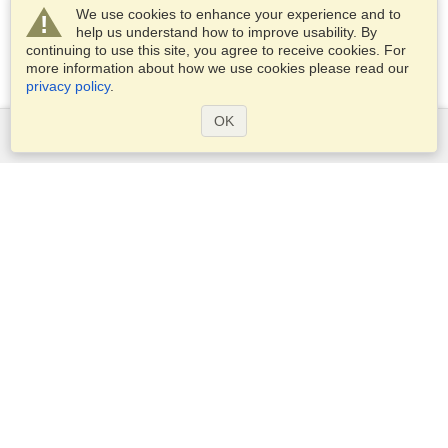
We use cookies to enhance your experience and to
help us understand how to improve usability. By
continuing to use this site, you agree to receive cookies. For
more information about how we use cookies please read our
privacy policy
.
OK
Services
Apply for a visa
Apply for Passport
Check visa requirements
Customs Information
Embassies and Consulates
Schengen Information