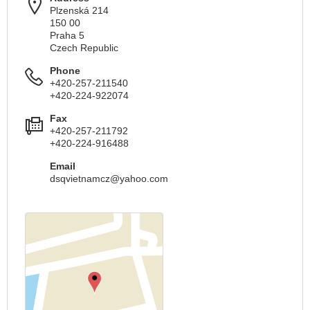
Plzenská 214
150 00
Praha 5
Czech Republic
Phone
+420-257-211540
+420-224-922074
Fax
+420-257-211792
+420-224-916488
Email
dsqvietnamcz@yahoo.com