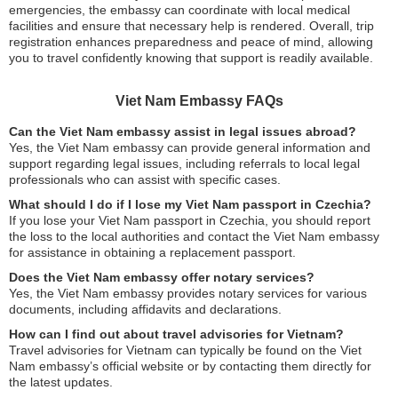
emergencies, the embassy can coordinate with local medical
facilities and ensure that necessary help is rendered. Overall, trip
registration enhances preparedness and peace of mind, allowing
you to travel confidently knowing that support is readily available.
Viet Nam Embassy FAQs
Can the Viet Nam embassy assist in legal issues abroad?
Yes, the Viet Nam embassy can provide general information and
support regarding legal issues, including referrals to local legal
professionals who can assist with specific cases.
What should I do if I lose my Viet Nam passport in Czechia?
If you lose your Viet Nam passport in Czechia, you should report
the loss to the local authorities and contact the Viet Nam embassy
for assistance in obtaining a replacement passport.
Does the Viet Nam embassy offer notary services?
Yes, the Viet Nam embassy provides notary services for various
documents, including affidavits and declarations.
How can I find out about travel advisories for Vietnam?
Travel advisories for Vietnam can typically be found on the Viet
Nam embassy’s official website or by contacting them directly for
the latest updates.