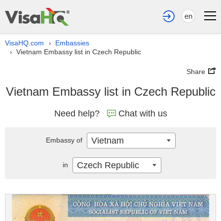
en
VisaHQ.com
Embassies
›
Vietnam Embassy list in Czech Republic
›
Share
Vietnam Embassy list in Czech Republic
Need help?
Chat with us
Vietnam
Embassy of
Czech Republic
in