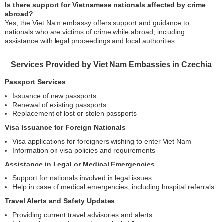
Is there support for Vietnamese nationals affected by crime
abroad?
Yes, the Viet Nam embassy offers support and guidance to
nationals who are victims of crime while abroad, including
assistance with legal proceedings and local authorities.
Services Provided by Viet Nam Embassies in Czechia
Passport Services
Issuance of new passports
Renewal of existing passports
Replacement of lost or stolen passports
Visa Issuance for Foreign Nationals
Visa applications for foreigners wishing to enter Viet Nam
Information on visa policies and requirements
Assistance in Legal or Medical Emergencies
Support for nationals involved in legal issues
Help in case of medical emergencies, including hospital referrals
Travel Alerts and Safety Updates
Providing current travel advisories and alerts