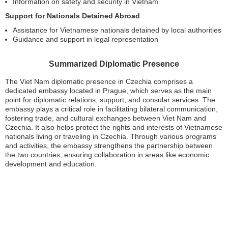
Information on safety and security in Vietnam
Support for Nationals Detained Abroad
Assistance for Vietnamese nationals detained by local authorities
Guidance and support in legal representation
Summarized Diplomatic Presence
The Viet Nam diplomatic presence in Czechia comprises a
dedicated embassy located in Prague, which serves as the main
point for diplomatic relations, support, and consular services. The
embassy plays a critical role in facilitating bilateral communication,
fostering trade, and cultural exchanges between Viet Nam and
Czechia. It also helps protect the rights and interests of Vietnamese
nationals living or traveling in Czechia. Through various programs
and activities, the embassy strengthens the partnership between
the two countries, ensuring collaboration in areas like economic
development and education.