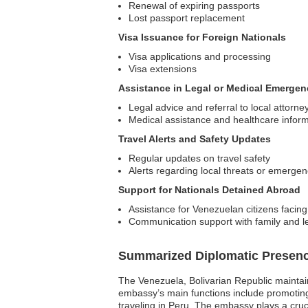
Renewal of expiring passports
Lost passport replacement
Visa Issuance for Foreign Nationals
Visa applications and processing
Visa extensions
Assistance in Legal or Medical Emergen
Legal advice and referral to local attorne
Medical assistance and healthcare infor
Travel Alerts and Safety Updates
Regular updates on travel safety
Alerts regarding local threats or emergen
Support for Nationals Detained Abroad
Assistance for Venezuelan citizens facing
Communication support with family and l
Summarized Diplomatic Presen
The Venezuela, Bolivarian Republic maintain
embassy’s main functions include promoting b
traveling in Peru. The embassy plays a cruci