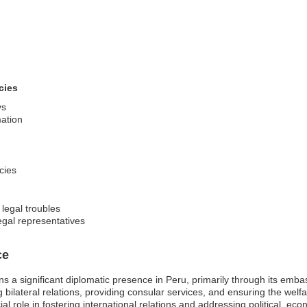
cies
ys
mation
cies
 legal troubles
egal representatives
ce
s a significant diplomatic presence in Peru, primarily through its embas
ilateral relations, providing consular services, and ensuring the welfa
al role in fostering international relations and addressing political, 