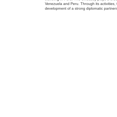
Venezuela and Peru. Through its activities,
development of a strong diplomatic partner