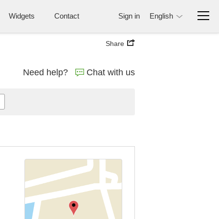
Widgets
Contact
Sign in
English
Share
Need help?
Chat with us