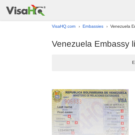
VisaHQ.com
Embassies
Venezuela Em
›
›
Venezuela Embassy li
E