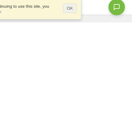
nuing to use this site, you
OK
y
.
Questions?
Access our
FAQ
Site map
info@visahq.com
+1-202-661-8111