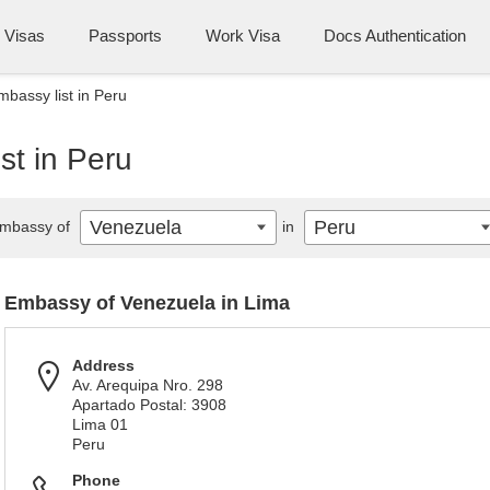
Visas
Passports
Work Visa
Docs Authentication
bassy list in Peru
st in Peru
Venezuela
Peru
mbassy of
in
Embassy of Venezuela in Lima
Address
Av. Arequipa Nro. 298
Apartado Postal: 3908
Lima 01
Peru
Phone