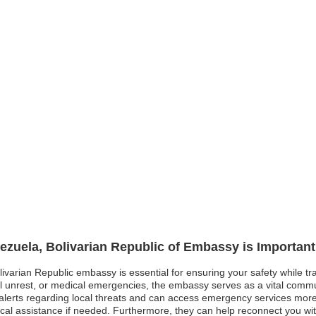
nezuela, Bolivarian Republic of Embassy is Important
livarian Republic embassy is essential for ensuring your safety while tr
ical unrest, or medical emergencies, the embassy serves as a vital comm
ely alerts regarding local threats and can access emergency services mo
dical assistance if needed. Furthermore, they can help reconnect you w