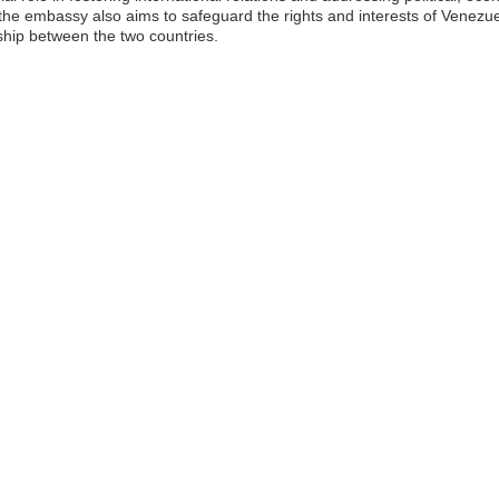
 the embassy also aims to safeguard the rights and interests of Venezue
ship between the two countries.