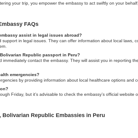
ering your trip, you empower the embassy to act swiftly on your behalf,
c Embassy FAQs
embassy assist in legal issues abroad?
upport in legal issues. They can offer information about local laws, co
tem.
 Bolivarian Republic passport in Peru?
ld immediately contact the embassy. They will assist you in reporting th
ealth emergencies?
rgencies by providing information about local healthcare options and c
ion?
h Friday, but it’s advisable to check the embassy’s official website or
, Bolivarian Republic Embassies in Peru