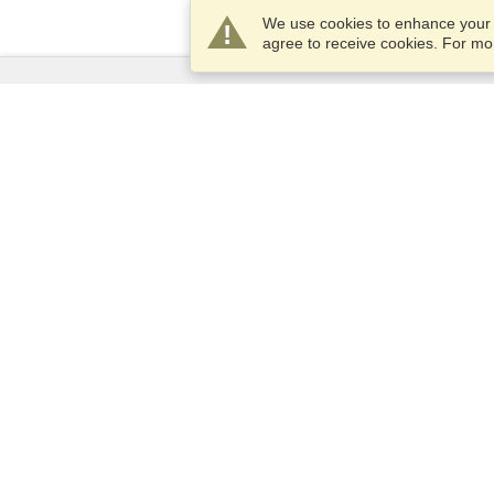
We use cookies to enhance your e
agree to receive cookies. For m
Services
Apply for a visa
Apply for Passport
Check visa requirements
Customs Information
Embassies and Consulates
Schengen Information
Privacy Statement
Terms of Service
VisaHQ Score