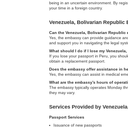
being in an uncertain environment. By regist
your time in a foreign country.
Venezuela, Bolivarian Republi
Can the Venezuela, Bolivarian Republic 
Yes, the embassy can provide guidance and s
and support you in navigating the legal sys
What should I do if I lose my Venezuela,
If you lose your passport in Peru, you shou
obtain a replacement passport.
Does the embassy offer assistance in h
Yes, the embassy can assist in medical eme
What are the embassy’s hours of operat
The embassy typically operates Monday throug
they may vary.
Services Provided by Venezuela
Passport Services
Issuance of new passports