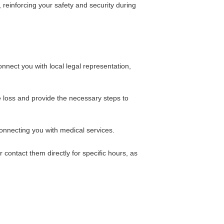
 reinforcing your safety and security during
nnect you with local legal representation,
e loss and provide the necessary steps to
onnecting you with medical services.
 contact them directly for specific hours, as