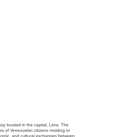
sy located in the capital, Lima. The
re of Venezuelan citizens residing or
economic, and cultural exchanges between