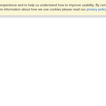
xperience and to help us understand how to improve usability. By conti
ore information about how we use cookies please read our
privacy polic
Business Solutions
Offices
VisaHQ for Business
Work Visas and Relocation
1701 Rhode Island Ave NW,
Travel Management
Washington, DC, 20036
View on Map
Airlines
Monday — Friday
Corporations
8:30 am - 5:30 pm ET
Events & Conferences
Cruise Lines
Job Boards
HR Software
Consulting