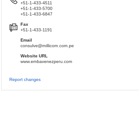
+51-1-433-4511
+51-1-433-5700
+51-1-433-6847
Fax
+51-1-433-1191
Email
consulve@millicom.com.pe
Website URL
www.embavenezperu.com
Report changes