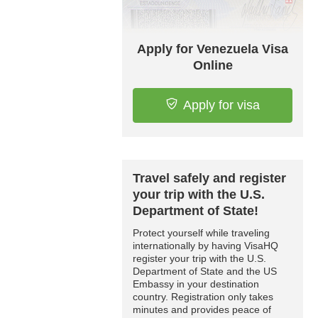
Apply for Venezuela Visa
Online
Apply for visa
Travel safely and register
your trip with the U.S.
Department of State!
Protect yourself while traveling
internationally by having VisaHQ
register your trip with the U.S.
Department of State and the US
Embassy in your destination
country. Registration only takes
minutes and provides peace of