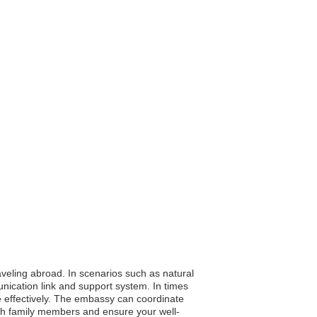
aveling abroad. In scenarios such as natural
unication link and support system. In times
re effectively. The embassy can coordinate
ith family members and ensure your well-