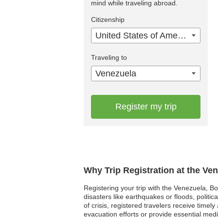
mind while traveling abroad.
Citizenship
United States of America
Traveling to
Venezuela
Register my trip
Why Trip Registration at the Ve
Registering your trip with the Venezuela, Bo
disasters like earthquakes or floods, polit
of crisis, registered travelers receive tim
evacuation efforts or provide essential me